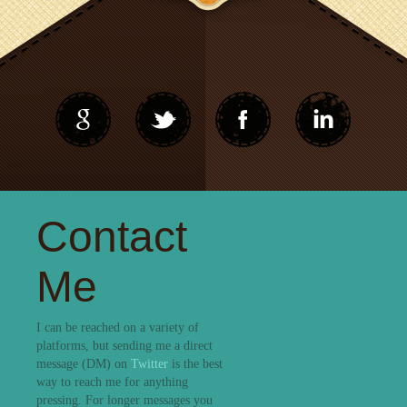
Contact
Me
I can be reached on a variety of
platforms, but sending me a direct
message (DM) on
Twitter
is the best
way to reach me for anything
pressing. For longer messages you