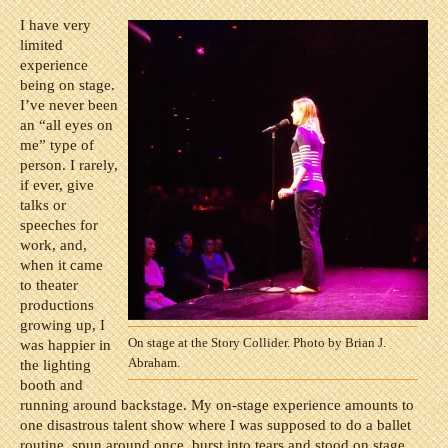
I have very
limited
experience
being on stage.
I’ve never been
an “all eyes on
me” type of
person. I rarely,
if ever, give
talks or
speeches for
work, and,
when it came
to theater
productions
growing up, I
On stage at the Story Collider. Photo by Brian J.
was happier in
Abraham.
the lighting
booth and
running around backstage. My on-stage experience amounts to
one disastrous talent show where I was supposed to do a ballet
routine, spun around once, burst into tears and stood on stage