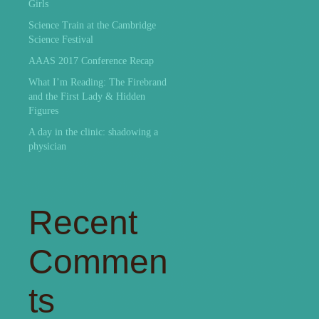
Girls
Science Train at the Cambridge
Science Festival
AAAS 2017 Conference Recap
What I’m Reading: The Firebrand
and the First Lady & Hidden
Figures
A day in the clinic: shadowing a
physician
Recent
Commen
ts