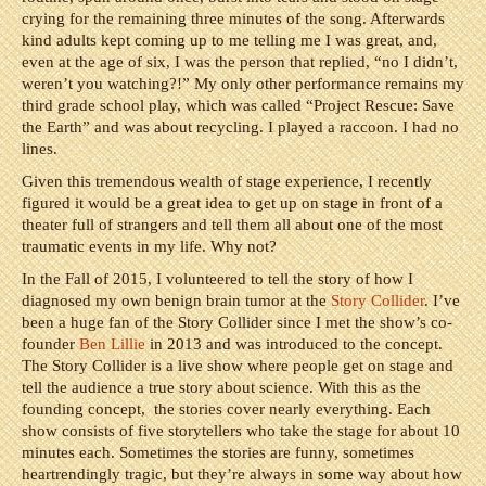
crying for the remaining three minutes of the song. Afterwards
kind adults kept coming up to me telling me I was great, and,
even at the age of six, I was the person that replied, “no I didn’t,
weren’t you watching?!” My only other performance remains my
third grade school play, which was called “Project Rescue: Save
the Earth” and was about recycling. I played a raccoon. I had no
lines.
Given this tremendous wealth of stage experience, I recently
figured it would be a great idea to get up on stage in front of a
theater full of strangers and tell them all about one of the most
traumatic events in my life. Why not?
In the Fall of 2015, I volunteered to tell the story of how I
diagnosed my own benign brain tumor at the
Story Collider
. I’ve
been a huge fan of the Story Collider since I met the show’s co-
founder
Ben Lillie
in 2013 and was introduced to the concept.
The Story Collider is a live show where people get on stage and
tell the audience a true story about science. With this as the
founding concept, the stories cover nearly everything. Each
show consists of five storytellers who take the stage for about 10
minutes each. Sometimes the stories are funny, sometimes
heartrendingly tragic, but they’re always in some way about how