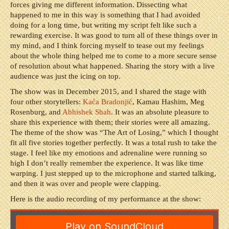
forces giving me different information. Dissecting what
happened to me in this way is something that I had avoided
doing for a long time, but writing my script felt like such a
rewarding exercise. It was good to turn all of these things over in
my mind, and I think forcing myself to tease out my feelings
about the whole thing helped me to come to a more secure sense
of resolution about what happened. Sharing the story with a live
audience was just the icing on top.
The show was in December 2015, and I shared the stage with
four other storytellers:
Ka
ć
a Bradonji
ć
,
Kamau Hashim, Meg
Rosenburg, and
Abhishek Shah
. It was an absolute pleasure to
share this experience with them; their stories were all amazing.
The theme of the show was “The Art of Losing,” which I thought
fit all five stories together perfectly. It was a total rush to take the
stage. I feel like my emotions and adrenaline were running so
high I don’t really remember the experience. It was like time
warping. I just stepped up to the microphone and started talking,
and then it was over and people were clapping.
Here is the audio recording of my performance at the show: