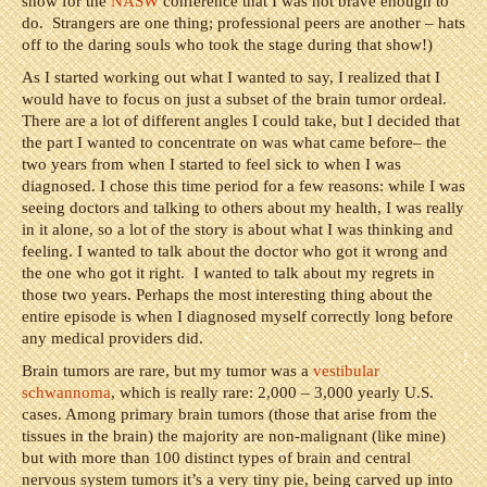
show for the
NASW
conference that I was not brave enough to
do. Strangers are one thing; professional peers are another – hats
off to the daring souls who took the stage during that show!)
As I started working out what I wanted to say, I realized that I
would have to focus on just a subset of the brain tumor ordeal.
There are a lot of different angles I could take, but I decided that
the part I wanted to concentrate on was what came before– the
two years from when I started to feel sick to when I was
diagnosed. I chose this time period for a few reasons: while I was
seeing doctors and talking to others about my health, I was really
in it alone, so a lot of the story is about what I was thinking and
feeling. I wanted to talk about the doctor who got it wrong and
the one who got it right. I wanted to talk about my regrets in
those two years. Perhaps the most interesting thing about the
entire episode is when I diagnosed myself correctly long before
any medical providers did.
Brain tumors are rare, but my tumor was a
vestibular
schwannoma
, which is really rare: 2,000 – 3,000 yearly U.S.
cases. Among primary brain tumors (those that arise from the
tissues in the brain) the majority are non-malignant (like mine)
but with more than 100 distinct types of brain and central
nervous system tumors it’s a very tiny pie, being carved up into