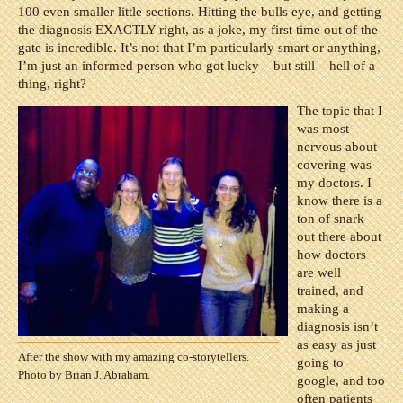
100 even smaller little sections. Hitting the bulls eye, and getting
the diagnosis EXACTLY right, as a joke, my first time out of the
gate is incredible. It’s not that I’m particularly smart or anything,
I’m just an informed person who got lucky – but still – hell of a
thing, right?
The topic that I
was most
nervous about
covering was
my doctors. I
know there is a
ton of snark
out there about
how doctors
are well
trained, and
making a
diagnosis isn’t
as easy as just
After the show with my amazing co-storytellers.
going to
Photo by Brian J. Abraham.
google, and too
often patients