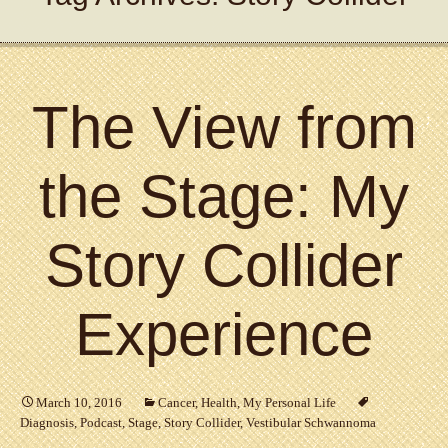
The View from
the Stage: My
Story Collider
Experience
March 10, 2016
Cancer
,
Health
,
My Personal Life
Diagnosis
,
Podcast
,
Stage
,
Story Collider
,
Vestibular Schwannoma