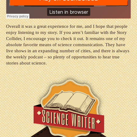
Overall it was a great experience for me, and I hope that people
enjoy listening to my story. If you aren’t familiar with the Story
Collider, I encourage you to check it out. It remains one of my
absolute favorite means of science communication. They have
live shows in an expanding number of cities, and there is always
the weekly podcast – so plenty of opportunities to hear true
stories about science.