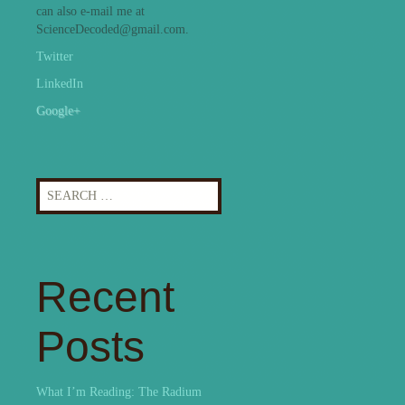
can also e-mail me at
ScienceDecoded@gmail.com.
Twitter
LinkedIn
Google+
Search
for:
Recent
Posts
What I’m Reading: The Radium