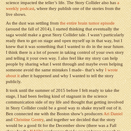
science impacted the teller’s life. The Story Collider also has
a
weekly podcast
, where they publish one of the stories from the
live shows.
As the dust was settling from
the entire brain tumor episode
(around the fall of 2014), I started thinking that eventually the
saga would make a great Story Collider tale. I wasn’t particularly
ready then to get on stage and open myself up in that way, but I
knew that it was something that I wanted to do in the near future.
I think there is a lot of power in taking control of your own story
and telling it your own way. I also feel like my story can help
people by sharing what I went through and maybe even helping
someone avoid the same mistakes I made– that’s why
I wrote
about it
after it happened and why I wanted to tell the story
publicly.
It took until the summer of 2015 before I felt ready to take the
stage, I had been feeling kind of stagnant in the science
communication side of my life and thought that getting involved
in Story Collider could be a good way to shake myself out of it.
Ben connected me with the Boston show’s producers
Ari Daniel
and
Christine Gentry
, and together we decided that the story
would be a good fit for the December show (there was a Fall