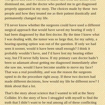
dismissed me, and the doctor who pushed me to get diagnosed
properly appeared in my story. The choices made by these two
people and how they treated me as their patient drastically and
permanently changed my life.
I’ll never know whether the surgeons could have used a different
surgical approach that would have saved my hearing if only I
had been diagnosed by that first doctor. By the time I knew what
I was dealing with, the tumor was so large that, for my safety, a
hearing-sparing option was out of the question. If only we had
seen it sooner, would it have been small enough? I think it
probably wouldn’t have, and I’d have lost my hearing either
way, but I’ll never fully know. If my primary care doctor hadn’t
been so adamant about getting me diagnosed immediately after
she saw me, would I have become unable to move my face?
That was a real possibility, and was the reason the surgeons
opted to do the procedure right away. If these two doctors had
made different decisions, how would my life be different now? I
think about that a lot.
That’s the story about science that I wanted to tell at the Story
Collider. It’s the story of how I struggled with myself to find the
truth that I didn’t want to be real among all of these conflicting