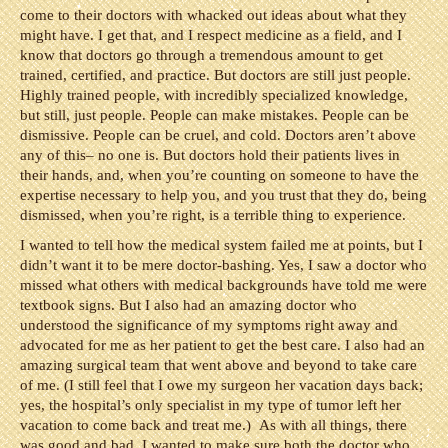
come to their doctors with whacked out ideas about what they
might have. I get that, and I respect medicine as a field, and I
know that doctors go through a tremendous amount to get
trained, certified, and practice. But doctors are still just people.
Highly trained people, with incredibly specialized knowledge,
but still, just people. People can make mistakes. People can be
dismissive. People can be cruel, and cold. Doctors aren’t above
any of this– no one is. But doctors hold their patients lives in
their hands, and, when you’re counting on someone to have the
expertise necessary to help you, and you trust that they do, being
dismissed, when you’re right, is a terrible thing to experience.
I wanted to tell how the medical system failed me at points, but I
didn’t want it to be mere doctor-bashing. Yes, I saw a doctor who
missed what others with medical backgrounds have told me were
textbook signs. But I also had an amazing doctor who
understood the significance of my symptoms right away and
advocated for me as her patient to get the best care. I also had an
amazing surgical team that went above and beyond to take care
of me. (I still feel that I owe my surgeon her vacation days back;
yes, the hospital’s only specialist in my type of tumor left her
vacation to come back and treat me.) As with all things, there
was good and bad. I wanted to make sure both the doctor who