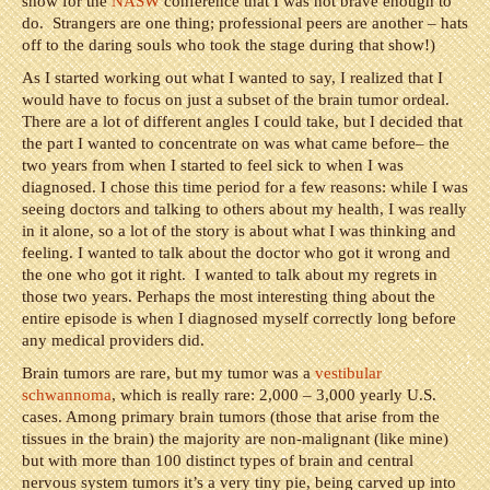
show for the
NASW
conference that I was not brave enough to
do. Strangers are one thing; professional peers are another – hats
off to the daring souls who took the stage during that show!)
As I started working out what I wanted to say, I realized that I
would have to focus on just a subset of the brain tumor ordeal.
There are a lot of different angles I could take, but I decided that
the part I wanted to concentrate on was what came before– the
two years from when I started to feel sick to when I was
diagnosed. I chose this time period for a few reasons: while I was
seeing doctors and talking to others about my health, I was really
in it alone, so a lot of the story is about what I was thinking and
feeling. I wanted to talk about the doctor who got it wrong and
the one who got it right. I wanted to talk about my regrets in
those two years. Perhaps the most interesting thing about the
entire episode is when I diagnosed myself correctly long before
any medical providers did.
Brain tumors are rare, but my tumor was a
vestibular
schwannoma
, which is really rare: 2,000 – 3,000 yearly U.S.
cases. Among primary brain tumors (those that arise from the
tissues in the brain) the majority are non-malignant (like mine)
but with more than 100 distinct types of brain and central
nervous system tumors it’s a very tiny pie, being carved up into