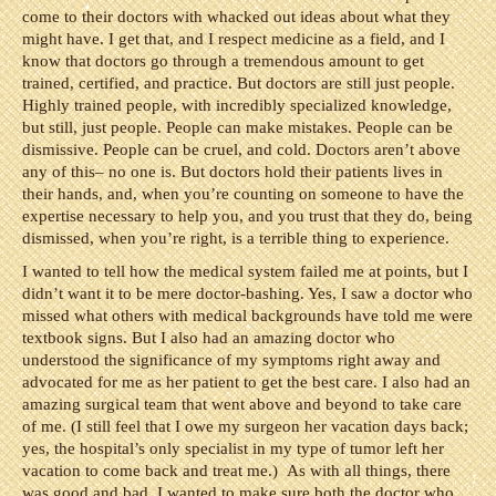
come to their doctors with whacked out ideas about what they
might have. I get that, and I respect medicine as a field, and I
know that doctors go through a tremendous amount to get
trained, certified, and practice. But doctors are still just people.
Highly trained people, with incredibly specialized knowledge,
but still, just people. People can make mistakes. People can be
dismissive. People can be cruel, and cold. Doctors aren’t above
any of this– no one is. But doctors hold their patients lives in
their hands, and, when you’re counting on someone to have the
expertise necessary to help you, and you trust that they do, being
dismissed, when you’re right, is a terrible thing to experience.
I wanted to tell how the medical system failed me at points, but I
didn’t want it to be mere doctor-bashing. Yes, I saw a doctor who
missed what others with medical backgrounds have told me were
textbook signs. But I also had an amazing doctor who
understood the significance of my symptoms right away and
advocated for me as her patient to get the best care. I also had an
amazing surgical team that went above and beyond to take care
of me. (I still feel that I owe my surgeon her vacation days back;
yes, the hospital’s only specialist in my type of tumor left her
vacation to come back and treat me.) As with all things, there
was good and bad. I wanted to make sure both the doctor who