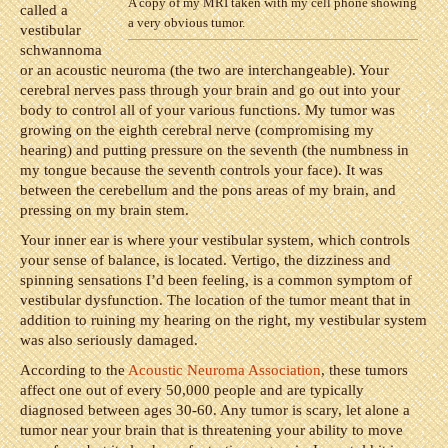
A copy of my MRI taken with my cell phone showing
called a
a very obvious tumor.
vestibular
schwannoma
or an acoustic neuroma (the two are interchangeable). Your
cerebral nerves pass through your brain and go out into your
body to control all of your various functions. My tumor was
growing on the eighth cerebral nerve (compromising my
hearing) and putting pressure on the seventh (the numbness in
my tongue because the seventh controls your face). It was
between the cerebellum and the pons areas of my brain, and
pressing on my brain stem.
Your inner ear is where your vestibular system, which controls
your sense of balance, is located. Vertigo, the dizziness and
spinning sensations I’d been feeling, is a common symptom of
vestibular dysfunction. The location of the tumor meant that in
addition to ruining my hearing on the right, my vestibular system
was also seriously damaged.
According to the
Acoustic Neuroma Association
, these tumors
affect one out of every 50,000 people and are typically
diagnosed between ages 30-60. Any tumor is scary, let alone a
tumor near your brain that is threatening your ability to move