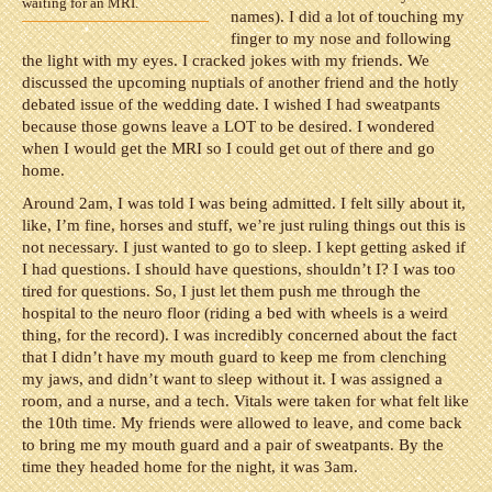
waiting for an MRI.
names). I did a lot of touching my
finger to my nose and following
the light with my eyes. I cracked jokes with my friends. We
discussed the upcoming nuptials of another friend and the hotly
debated issue of the wedding date. I wished I had sweatpants
because those gowns leave a LOT to be desired. I wondered
when I would get the MRI so I could get out of there and go
home.
Around 2am, I was told I was being admitted. I felt silly about it,
like, I’m fine, horses and stuff, we’re just ruling things out this is
not necessary. I just wanted to go to sleep. I kept getting asked if
I had questions. I should have questions, shouldn’t I? I was too
tired for questions. So, I just let them push me through the
hospital to the neuro floor (riding a bed with wheels is a weird
thing, for the record). I was incredibly concerned about the fact
that I didn’t have my mouth guard to keep me from clenching
my jaws, and didn’t want to sleep without it. I was assigned a
room, and a nurse, and a tech. Vitals were taken for what felt like
the 10th time. My friends were allowed to leave, and come back
to bring me my mouth guard and a pair of sweatpants. By the
time they headed home for the night, it was 3am.