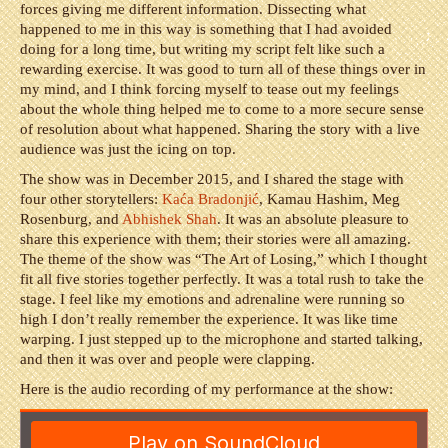
forces giving me different information. Dissecting what
happened to me in this way is something that I had avoided
doing for a long time, but writing my script felt like such a
rewarding exercise. It was good to turn all of these things over in
my mind, and I think forcing myself to tease out my feelings
about the whole thing helped me to come to a more secure sense
of resolution about what happened. Sharing the story with a live
audience was just the icing on top.
The show was in December 2015, and I shared the stage with
four other storytellers:
Ka
ć
a Bradonji
ć
,
Kamau Hashim, Meg
Rosenburg, and
Abhishek Shah
. It was an absolute pleasure to
share this experience with them; their stories were all amazing.
The theme of the show was “The Art of Losing,” which I thought
fit all five stories together perfectly. It was a total rush to take the
stage. I feel like my emotions and adrenaline were running so
high I don’t really remember the experience. It was like time
warping. I just stepped up to the microphone and started talking,
and then it was over and people were clapping.
Here is the audio recording of my performance at the show: