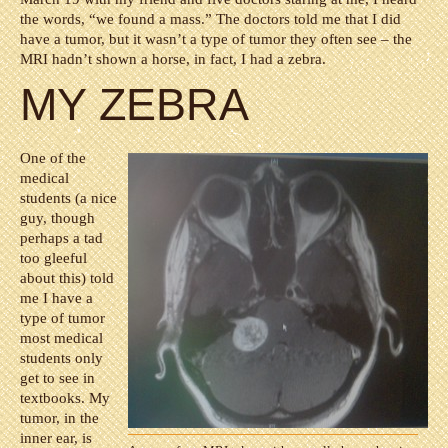
the words, “we found a mass.” The doctors told me that I did
have a tumor, but it wasn’t a type of tumor they often see – the
MRI hadn’t shown a horse, in fact, I had a zebra.
MY ZEBRA
One of the
medical
students (a nice
guy, though
perhaps a tad
too gleeful
about this) told
me I have a
type of tumor
most medical
students only
get to see in
textbooks. My
tumor, in the
inner ear, is