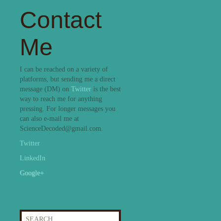
Contact
Me
I can be reached on a variety of
platforms, but sending me a direct
message (DM) on
Twitter
is the best
way to reach me for anything
pressing. For longer messages you
can also e-mail me at
ScienceDecoded@gmail.com.
Twitter
LinkedIn
Google+
Search