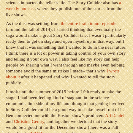
science impacted the teller’s life. The Story Collider also has
a
weekly podcast
, where they publish one of the stories from the
live shows.
As the dust was settling from
the entire brain tumor episode
(around the fall of 2014), I started thinking that eventually the
saga would make a great Story Collider tale. I wasn’t particularly
ready then to get on stage and open myself up in that way, but I
knew that it was something that I wanted to do in the near future.
I think there is a lot of power in taking control of your own story
and telling it your own way. I also feel like my story can help
people by sharing what I went through and maybe even helping
someone avoid the same mistakes I made– that’s why
I wrote
about it
after it happened and why I wanted to tell the story
publicly.
It took until the summer of 2015 before I felt ready to take the
stage, I had been feeling kind of stagnant in the science
communication side of my life and thought that getting involved
in Story Collider could be a good way to shake myself out of it.
Ben connected me with the Boston show’s producers
Ari Daniel
and
Christine Gentry
, and together we decided that the story
would be a good fit for the December show (there was a Fall