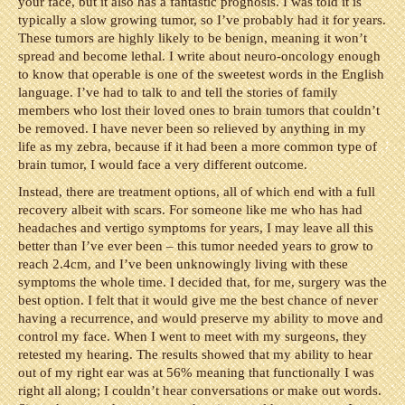
your face, but it also has a fantastic prognosis. I was told it is
typically a slow growing tumor, so I’ve probably had it for years.
These tumors are highly likely to be benign, meaning it won’t
spread and become lethal. I write about neuro-oncology enough
to know that operable is one of the sweetest words in the English
language. I’ve had to talk to and tell the stories of family
members who lost their loved ones to brain tumors that couldn’t
be removed. I have never been so relieved by anything in my
life as my zebra, because if it had been a more common type of
brain tumor, I would face a very different outcome.
Instead, there are treatment options, all of which end with a full
recovery albeit with scars. For someone like me who has had
headaches and vertigo symptoms for years, I may leave all this
better than I’ve ever been – this tumor needed years to grow to
reach 2.4cm, and I’ve been unknowingly living with these
symptoms the whole time. I decided that, for me, surgery was the
best option. I felt that it would give me the best chance of never
having a recurrence, and would preserve my ability to move and
control my face. When I went to meet with my surgeons, they
retested my hearing. The results showed that my ability to hear
out of my right ear was at 56% meaning that functionally I was
right all along; I couldn’t hear conversations or make out words.