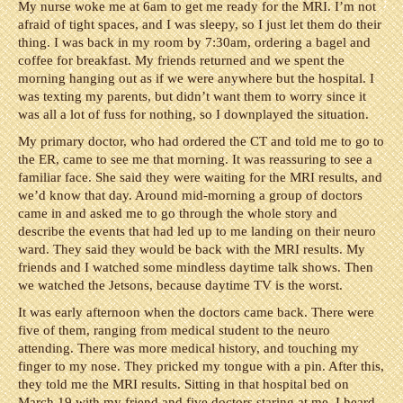
My nurse woke me at 6am to get me ready for the MRI. I’m not
afraid of tight spaces, and I was sleepy, so I just let them do their
thing. I was back in my room by 7:30am, ordering a bagel and
coffee for breakfast. My friends returned and we spent the
morning hanging out as if we were anywhere but the hospital. I
was texting my parents, but didn’t want them to worry since it
was all a lot of fuss for nothing, so I downplayed the situation.
My primary doctor, who had ordered the CT and told me to go to
the ER, came to see me that morning. It was reassuring to see a
familiar face. She said they were waiting for the MRI results, and
we’d know that day. Around mid-morning a group of doctors
came in and asked me to go through the whole story and
describe the events that had led up to me landing on their neuro
ward. They said they would be back with the MRI results. My
friends and I watched some mindless daytime talk shows. Then
we watched the Jetsons, because daytime TV is the worst.
It was early afternoon when the doctors came back. There were
five of them, ranging from medical student to the neuro
attending. There was more medical history, and touching my
finger to my nose. They pricked my tongue with a pin. After this,
they told me the MRI results. Sitting in that hospital bed on
March 19 with my friend and five doctors staring at me, I heard