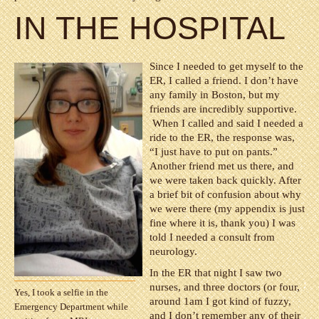
IN THE HOSPITAL
Since I needed to get myself to the
ER, I called a friend. I don’t have
any family in Boston, but my
friends are incredibly supportive.
When I called and said I needed a
ride to the ER, the response was,
“I just have to put on pants.”
Another friend met us there, and
we were taken back quickly. After
a brief bit of confusion about why
we were there (my appendix is just
fine where it is, thank you) I was
told I needed a consult from
neurology.
In the ER that night I saw two
nurses, and three doctors (or four,
Yes, I took a selfie in the
around 1am I got kind of fuzzy,
Emergency Department while
and I don’t remember any of their