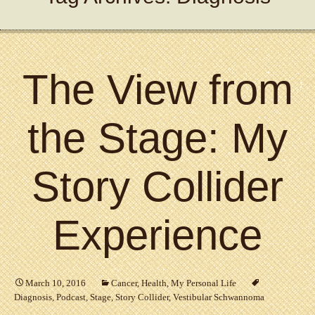
The View from
the Stage: My
Story Collider
Experience
March 10, 2016
Cancer
,
Health
,
My Personal Life
Diagnosis
,
Podcast
,
Stage
,
Story Collider
,
Vestibular Schwannoma