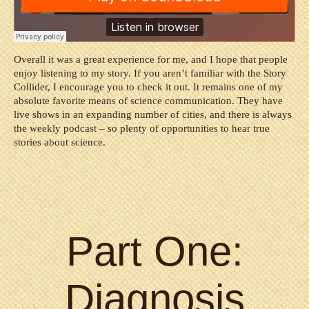
Overall it was a great experience for me, and I hope that people
enjoy listening to my story. If you aren’t familiar with the Story
Collider, I encourage you to check it out. It remains one of my
absolute favorite means of science communication. They have
live shows in an expanding number of cities, and there is always
the weekly podcast – so plenty of opportunities to hear true
stories about science.
Part One:
Diagnosis