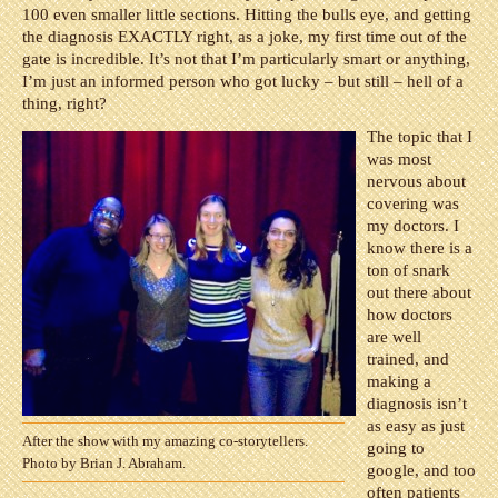
100 even smaller little sections. Hitting the bulls eye, and getting
the diagnosis EXACTLY right, as a joke, my first time out of the
gate is incredible. It’s not that I’m particularly smart or anything,
I’m just an informed person who got lucky – but still – hell of a
thing, right?
The topic that I
was most
nervous about
covering was
my doctors. I
know there is a
ton of snark
out there about
how doctors
are well
trained, and
making a
diagnosis isn’t
as easy as just
After the show with my amazing co-storytellers.
going to
Photo by Brian J. Abraham.
google, and too
often patients