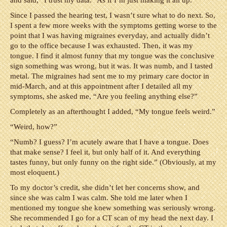
and said, “I trust my data.” As if I’m just making it all up.
Since I passed the hearing test, I wasn’t sure what to do next. So,
I spent a few more weeks with the symptoms getting worse to the
point that I was having migraines everyday, and actually didn’t
go to the office because I was exhausted. Then, it was my
tongue. I find it almost funny that my tongue was the conclusive
sign something was wrong, but it was. It was numb, and I tasted
metal. The migraines had sent me to my primary care doctor in
mid-March, and at this appointment after I detailed all my
symptoms, she asked me, “Are you feeling anything else?”
Completely as an afterthought I added, “My tongue feels weird.”
“Weird, how?”
“Numb? I guess? I’m acutely aware that I have a tongue. Does
that make sense? I feel it, but only half of it. And everything
tastes funny, but only funny on the right side.” (Obviously, at my
most eloquent.)
To my doctor’s credit, she didn’t let her concerns show, and
since she was calm I was calm. She told me later when I
mentioned my tongue she knew something was seriously wrong.
She recommended I go for a CT scan of my head the next day. I