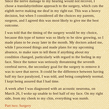
Since the nerve damage to my hearing would not recover, I
chose a translabyrinthine approach to the surgery, which cuts the
eighth nerve making me deaf in my right ear. This was a heavy
decision, but when I considered all the choices my parents,
surgeon, and I agreed this was most likely to give me the best
outcome.
I was told that the timing of the surgery would be my choice,
because this type of tumor was so likely to be slow growing, so I
made plans to be away later in the month. My doctors asked me,
while I processed things and made plans for my upcoming
absence, to make sure to tell them if anything about my
condition changed, particularly with regard to the feeling in my
face. Since the tumor was seriously threatening the seventh
cerebral nerve, the secondary goal for the surgery to remove it
was to save that nerve. It could be the difference between having
half my face paralyzed, I was told, and being completely normal.
I kept being assured that I had time.
A week after I was diagnosed with an acoustic neuroma, on
March 26, I woke up unable to feel half of my face. On my right
side, from my cheek to my chin, everything was numb.
Part two: Surgery