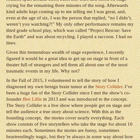
crying for the remaining three minutes of the song. Afterwards
kind adults kept coming up to me telling me I was great, and,
even at the age of six, I was the person that replied, “no I didn’t,
weren’t you watching?!” My only other performance remains my
third grade school play, which was called “Project Rescue: Save
the Earth” and was about recycling. I played a raccoon. I had no
lines.
Given this tremendous wealth of stage experience, I recently
figured it would be a great idea to get up on stage in front of a
theater full of strangers and tell them all about one of the most
traumatic events in my life. Why not?
In the Fall of 2015, I volunteered to tell the story of how I
diagnosed my own benign brain tumor at the
Story Collider
. I’ve
been a huge fan of the Story Collider since I met the show’s co-
founder
Ben Lillie
in 2013 and was introduced to the concept.
The Story Collider is a live show where people get on stage and
tell the audience a true story about science. With this as the
founding concept, the stories cover nearly everything. Each
show consists of five storytellers who take the stage for about 10
minutes each. Sometimes the stories are funny, sometimes
heartrendingly tragic, but they’re always in some way about how