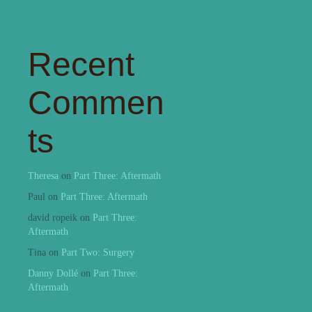
Recent
Commen
ts
Theresa
on
Part Three: Aftermath
Paul
on
Part Three: Aftermath
david ropeik
on
Part Three:
Aftermath
Tina
on
Part Two: Surgery
Danny Dollé
on
Part Three:
Aftermath