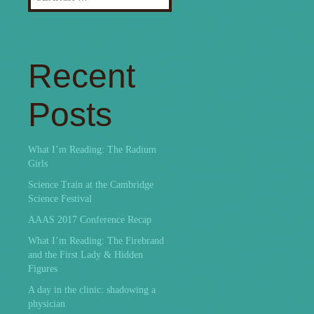
for:
Recent
Posts
What I’m Reading: The Radium
Girls
Science Train at the Cambridge
Science Festival
AAAS 2017 Conference Recap
What I’m Reading: The Firebrand
and the First Lady & Hidden
Figures
A day in the clinic: shadowing a
physician