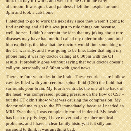
took that day off work, and went for the CT in the early
afternoon. It was quick and painless; I left the hospital around
3pm and took a cab home.
I intended to go to work the next day since they weren’t going to
find anything and all this was just to rule things out because,
well, horses. I didn’t entertain the idea that my joking about rare
diseases may have had merit. I called my older brother, and told
him explicitly, the idea that the doctors would find something on
the CT was silly, and I was going to be fine. Later that night my
phone rang it was my doctor calling at 8:30pm with the CT
results. It probably goes without saying that your doctor doesn’t
call you personally at 8:30pm with good news.
There are four ventricles in the brain. These ventricles are hollow
cavities filled with your cerebral spinal fluid (CSF) the fluid that
surrounds your brain. My fourth ventricle, the one at the back of
the head, was compressed, putting pressure on the flow of CSF –
but the CT didn’t show what was causing the compression. My
doctor told me to go to the ER immediately, because I needed an
MRI. Even then, I was completely rooted in denial. My health
has been my privilege, I have never had any other medical
problems, and I have a clear family history. It felt silly and
paranoid to think it was anything bad.