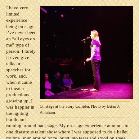
I have very
limited
experience
being on stage.
I’ve never been
an “all eyes on
me” type of
person. I rarely,
if ever, give
talks or
speeches for
work, and,
when it came
to theater
productions
growing up, I
On stage at the Story Collider. Photo by Brian J.
was happier in
Abraham.
the lighting
booth and
running around backstage. My on-stage experience amounts to
one disastrous talent show where I was supposed to do a ballet
routine, spun around once, burst into tears and stood on stage