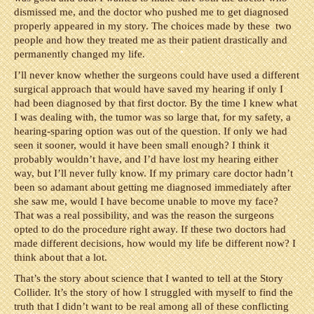
dismissed me, and the doctor who pushed me to get diagnosed
properly appeared in my story. The choices made by these two
people and how they treated me as their patient drastically and
permanently changed my life.
I’ll never know whether the surgeons could have used a different
surgical approach that would have saved my hearing if only I
had been diagnosed by that first doctor. By the time I knew what
I was dealing with, the tumor was so large that, for my safety, a
hearing-sparing option was out of the question. If only we had
seen it sooner, would it have been small enough? I think it
probably wouldn’t have, and I’d have lost my hearing either
way, but I’ll never fully know. If my primary care doctor hadn’t
been so adamant about getting me diagnosed immediately after
she saw me, would I have become unable to move my face?
That was a real possibility, and was the reason the surgeons
opted to do the procedure right away. If these two doctors had
made different decisions, how would my life be different now? I
think about that a lot.
That’s the story about science that I wanted to tell at the Story
Collider. It’s the story of how I struggled with myself to find the
truth that I didn’t want to be real among all of these conflicting