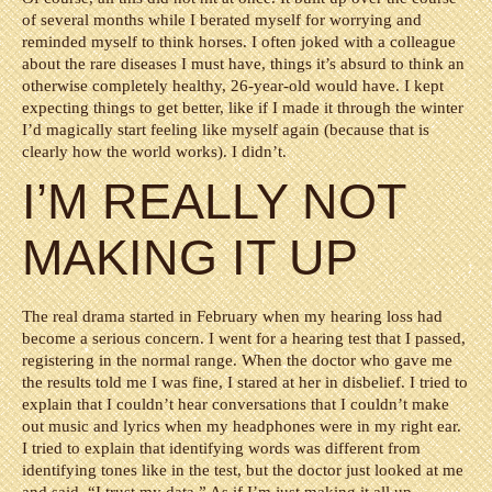
of several months while I berated myself for worrying and
reminded myself to think horses. I often joked with a colleague
about the rare diseases I must have, things it’s absurd to think an
otherwise completely healthy, 26-year-old would have. I kept
expecting things to get better, like if I made it through the winter
I’d magically start feeling like myself again (because that is
clearly how the world works). I didn’t.
I’M REALLY NOT
MAKING IT UP
The real drama started in February when my hearing loss had
become a serious concern. I went for a hearing test that I passed,
registering in the normal range. When the doctor who gave me
the results told me I was fine, I stared at her in disbelief. I tried to
explain that I couldn’t hear conversations that I couldn’t make
out music and lyrics when my headphones were in my right ear.
I tried to explain that identifying words was different from
identifying tones like in the test, but the doctor just looked at me