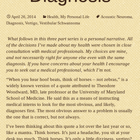
April 26, 2014
Health
,
My Personal Life
Acoustic Neuroma
,
Diagnosis
,
Vertigo
,
Vestibular Schwannoma
What follows in this three part series is a personal narrative. All
of the decisions I’ve made about my health were chosen in close
consultation with medical professionals. My choices are mine,
and not necessarily right for anyone else even with the same
diagnosis. If you have concerns about your health I encourage
you to seek out a medical professional, which I’m not.
“When you hear hoof beats, think of horses – not zebras,” is a
widely known version of a quote attributed to Theodore
Woodward, MD, late professor at the University of Maryland
School of Medicine. He said this as a means of instructing
medical interns to look for the most obvious, and likely,
diagnoses first. The most obvious answer to a problem is usually
the one that is correct, but not always.
I’ve been thinking about this quote a lot over the last year or so,
like a mantra. Think horses. It’s just a headache, you sit at your
desk too much. Think horses. It’s only a little dizziness, vertigo?