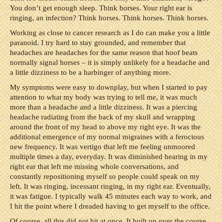
You don’t get enough sleep. Think horses. Your right ear is
ringing, an infection? Think horses. Think horses. Think horses.
Working as close to cancer research as I do can make you a little
paranoid. I try hard to stay grounded, and remember that
headaches are headaches for the same reason that hoof beats
normally signal horses – it is simply unlikely for a headache and
a little dizziness to be a harbinger of anything more.
My symptoms were easy to downplay, but when I started to pay
attention to what my body was trying to tell me, it was much
more than a headache and a little dizziness. It was a piercing
headache radiating from the back of my skull and wrapping
around the front of my head to above my right eye. It was the
additional emergence of my normal migraines with a ferocious
new frequency. It was vertigo that left me feeling unmoored
multiple times a day, everyday. It was diminished hearing in my
right ear that left me missing whole conversations, and
constantly repositioning myself so people could speak on my
left. It was ringing, incessant ringing, in my right ear. Eventually,
it was fatigue. I typically walk 45 minutes each way to work, and
I hit the point where I dreaded having to get myself to the office.
Of course, all this did not hit at once. It built up over the course