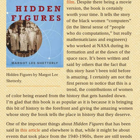
film
. Despite there being a movie
version, the book is certainly
worth your time. It tells the story
of the black women “computers”
(in the literal sense of “people
who do computations,” but really
mathematicians and engineers)
who worked at NASA during its
formation and at the dawn of the
space race. It’s been written and
said by others that the fact that
this story hasn’t been told before
Hidden Figures by Margot Lee
is amazing. I certainly am not the
Shetterly.
first person to notice that this is a
trend, the contributions of women
of color being erased from the history that gets handed down.
I’m glad that this book is as popular as it is because it is bringing
this bit of history to the forefront and giving the amazing women
whose story the book tells the place in history that they deserve.
One of the important things about
Hidden Figures
that has been
said in
this article
and elsewhere is that, while it might be about
events that took place from the 1940-1960s, there are still trends