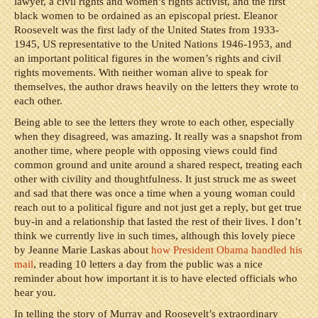
lawyer, a civil rights and women’s rights activist, and the first
black women to be ordained as an episcopal priest. Eleanor
Roosevelt was the first lady of the United States from 1933-
1945, US representative to the United Nations 1946-1953, and
an important political figures in the women’s rights and civil
rights movements. With neither woman alive to speak for
themselves, the author draws heavily on the letters they wrote to
each other.
Being able to see the letters they wrote to each other, especially
when they disagreed, was amazing. It really was a snapshot from
another time, where people with opposing views could find
common ground and unite around a shared respect, treating each
other with civility and thoughtfulness. It just struck me as sweet
and sad that there was once a time when a young woman could
reach out to a political figure and not just get a reply, but get true
buy-in and a relationship that lasted the rest of their lives. I don’t
think we currently live in such times, although this lovely piece
by Jeanne Marie Laskas about
how President Obama handled his
mail
, reading 10 letters a day from the public was a nice
reminder about how important it is to have elected officials who
hear you.
In telling the story of Murray and Roosevelt’s extraordinary