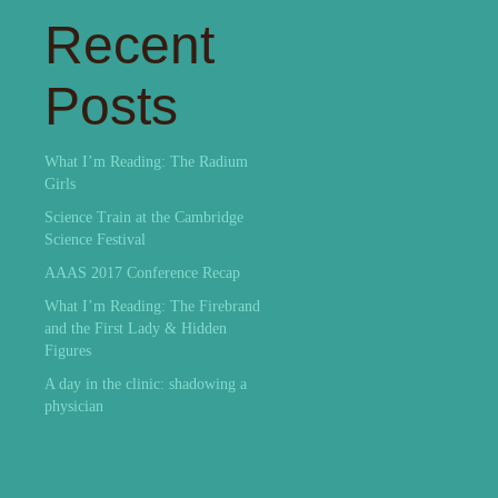
Recent
Posts
What I’m Reading: The Radium
Girls
Science Train at the Cambridge
Science Festival
AAAS 2017 Conference Recap
What I’m Reading: The Firebrand
and the First Lady & Hidden
Figures
A day in the clinic: shadowing a
physician