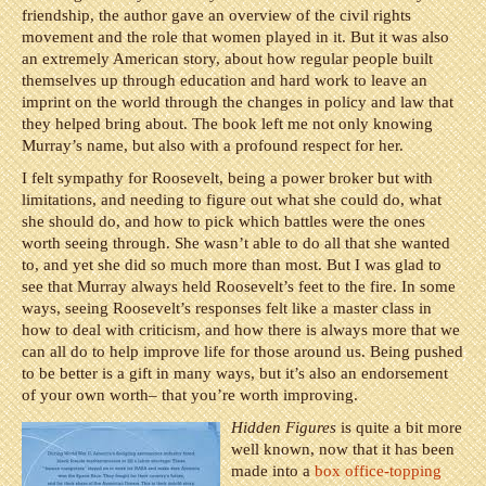
friendship, the author gave an overview of the civil rights
movement and the role that women played in it. But it was also
an extremely American story, about how regular people built
themselves up through education and hard work to leave an
imprint on the world through the changes in policy and law that
they helped bring about. The book left me not only knowing
Murray’s name, but also with a profound respect for her.
I felt sympathy for Roosevelt, being a power broker but with
limitations, and needing to figure out what she could do, what
she should do, and how to pick which battles were the ones
worth seeing through. She wasn’t able to do all that she wanted
to, and yet she did so much more than most. But I was glad to
see that Murray always held Roosevelt’s feet to the fire. In some
ways, seeing Roosevelt’s responses felt like a master class in
how to deal with criticism, and how there is always more that we
can all do to help improve life for those around us. Being pushed
to be better is a gift in many ways, but it’s also an endorsement
of your own worth– that you’re worth improving.
Hidden Figures
is quite a bit more
well known, now that it has been
made into a
box office-topping