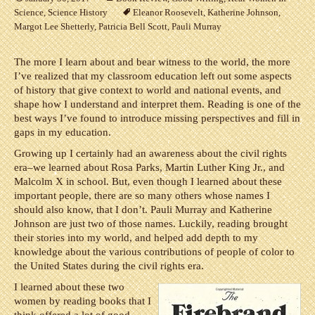
Science
,
Science History
Eleanor Roosevelt
,
Katherine Johnson
,
Margot Lee Shetterly
,
Patricia Bell Scott
,
Pauli Murray
The more I learn about and bear witness to the world, the more
I’ve realized that my classroom education left out some aspects
of history that give context to world and national events, and
shape how I understand and interpret them. Reading is one of the
best ways I’ve found to introduce missing perspectives and fill in
gaps in my education.
Growing up I certainly had an awareness about the civil rights
era–we learned about Rosa Parks, Martin Luther King Jr., and
Malcolm X in school. But, even though I learned about these
important people, there are so many others whose names I
should also know, that I don’t. Pauli Murray and Katherine
Johnson are just two of those names. Luckily, reading brought
their stories into my world, and helped add depth to my
knowledge about the various contributions of people of color to
the United States during the civil rights era.
I learned about these two
women by reading books that I