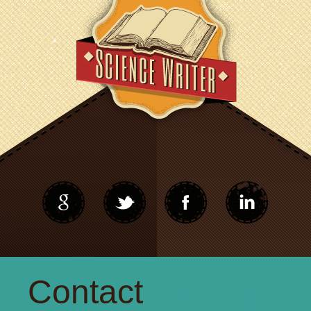
Contact