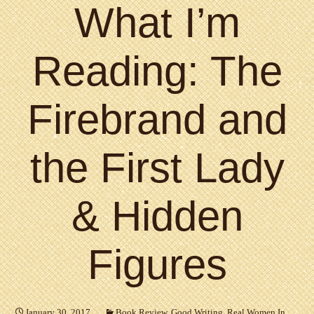
What I’m
Reading: The
Firebrand and
the First Lady
& Hidden
Figures
January 30, 2017
Book Review
,
Good Writing
,
Real Women In