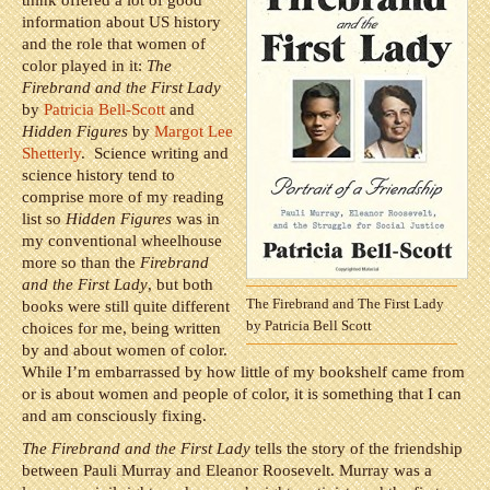
think offered a lot of good
information about US history
and the role that women of
color played in it:
The
Firebrand and the First Lady
by
Patricia Bell-Scott
and
Hidden Figures
by
Margot Lee
Shetterly
. Science writing and
science history tend to
comprise more of my reading
list so
Hidden Figures
was in
my conventional wheelhouse
more so than the
Firebrand
and the First Lady
, but both
The Firebrand and The First Lady
books were still quite different
by Patricia Bell Scott
choices for me, being written
by and about women of color.
While I’m embarrassed by how little of my bookshelf came from
or is about women and people of color, it is something that I can
and am consciously fixing.
The Firebrand and the First Lady
tells the story of the friendship
between Pauli Murray and Eleanor Roosevelt. Murray was a