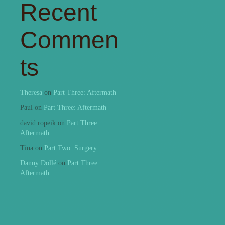
Recent
Commen
ts
Theresa
on
Part Three: Aftermath
Paul
on
Part Three: Aftermath
david ropeik
on
Part Three:
Aftermath
Tina
on
Part Two: Surgery
Danny Dollé
on
Part Three:
Aftermath