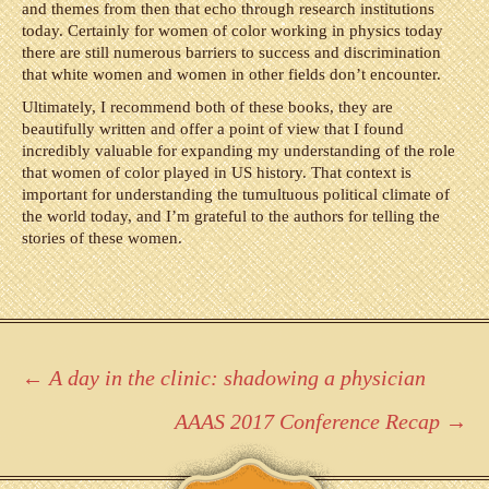
and themes from then that echo through research institutions
today. Certainly for women of color working in physics today
there are still numerous barriers to success and discrimination
that white women and women in other fields don’t encounter.
Ultimately, I recommend both of these books, they are
beautifully written and offer a point of view that I found
incredibly valuable for expanding my understanding of the role
that women of color played in US history. That context is
important for understanding the tumultuous political climate of
the world today, and I’m grateful to the authors for telling the
stories of these women.
Post
←
A day in the clinic: shadowing a physician
navigation
AAAS 2017 Conference Recap
→