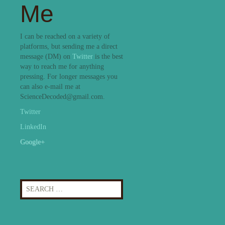
Me
I can be reached on a variety of
platforms, but sending me a direct
message (DM) on
Twitter
is the best
way to reach me for anything
pressing. For longer messages you
can also e-mail me at
ScienceDecoded@gmail.com.
Twitter
LinkedIn
Google+
Search
for: