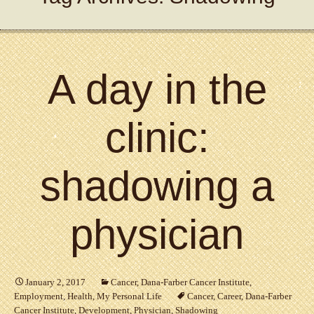
A day in the
clinic:
shadowing a
physician
January 2, 2017
Cancer
,
Dana-Farber Cancer Institute
,
Employment
,
Health
,
My Personal Life
Cancer
,
Career
,
Dana-Farber
Cancer Institute
,
Development
,
Physician
,
Shadowing