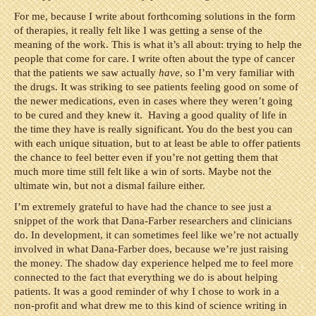
For me, because I write about forthcoming solutions in the form
of therapies, it really felt like I was getting a sense of the
meaning of the work. This is what it’s all about: trying to help the
people that come for care. I write often about the type of cancer
that the patients we saw actually
have
, so I’m very familiar with
the drugs. It was striking to see patients feeling good on some of
the newer medications, even in cases where they weren’t going
to be cured and they knew it. Having a good quality of life in
the time they have is really significant. You do the best you can
with each unique situation, but to at least be able to offer patients
the chance to feel better even if you’re not getting them that
much more time still felt like a win of sorts. Maybe not the
ultimate win, but not a dismal failure either.
I’m extremely grateful to have had the chance to see just a
snippet of the work that Dana-Farber researchers and clinicians
do. In development, it can sometimes feel like we’re not actually
involved in what Dana-Farber does, because we’re just raising
the money. The shadow day experience helped me to feel more
connected to the fact that everything we do is about helping
patients. It was a good reminder of why I chose to work in a
non-profit and what drew me to this kind of science writing in