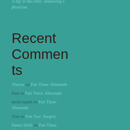
A day in the clinic: shadowing a
physician
Recent
Commen
ts
Theresa
on
Part Three: Aftermath
Paul
on
Part Three: Aftermath
david ropeik
on
Part Three:
Aftermath
Tina
on
Part Two: Surgery
Danny Dollé
on
Part Three: