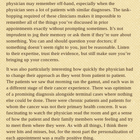
physician may remember off-hand, especially when the
physician sees a lot of patients with similar diagnoses. The task-
hopping required of these clinicians makes it impossible to
remember all of the things you’ve discussed in prior
appointments exactly without prompting sometimes. It’s not
imprudent to jog their memory or ask them if they’re sure about
something. You can and should question your doctors; if
something doesn’t seem right to you, just be reasonable. Listen
to their expertise, trust their evidence, but still make sure you’re
bringing up your concerns.
It was also particularly interesting how quickly the physician had
to change their approach as they went from patient to patient.
The patients we saw that morning ran the gamut, and each was in
a different stage of their cancer experience. There was optimism
of a promising diagnosis alongside terminal cases where nothing
else could be done. There were chronic patients and patients for
whom the cancer was not their primary health concern. It was
fascinating to watch the physician read the room and get a sense
of how the patient and their family members were feeling and try
to meet them where they were. As with all things, I think there
were hits and misses, but, for the most part the personalization of
each appointment was a really positive thing.