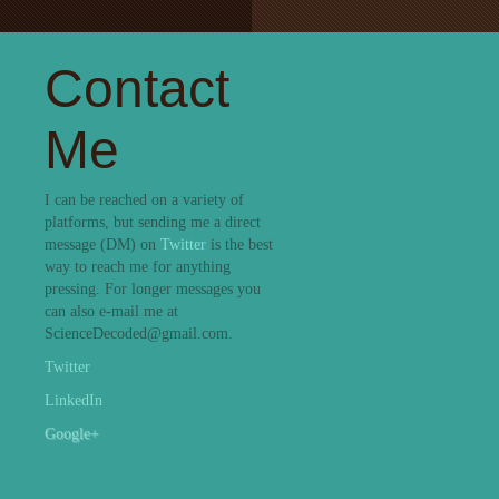
Contact
Me
I can be reached on a variety of
platforms, but sending me a direct
message (DM) on
Twitter
is the best
way to reach me for anything
pressing. For longer messages you
can also e-mail me at
ScienceDecoded@gmail.com.
Twitter
LinkedIn
Google+