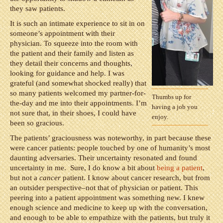
they saw patients.
It is such an intimate experience to sit in on
someone’s appointment with their
physician. To squeeze into the room with
the patient and their family and listen as
they detail their concerns and thoughts,
looking for guidance and help. I was
grateful (and somewhat shocked really) that
so many patients welcomed my partner-for-
Thumbs up for
the-day and me into their appointments. I’m
having a job you
not sure that, in their shoes, I could have
enjoy.
been so gracious.
The patients’ graciousness was noteworthy, in part because these
were cancer patients: people touched by one of humanity’s most
daunting adversaries. Their uncertainty resonated and found
uncertainty in me. Sure, I do know a bit about
being a patient
,
but not a
cancer
patient. I know about cancer research, but from
an outsider perspective–not that of physician or patient. This
peering into a patient appointment was something new. I knew
enough science and medicine to keep up with the conversation,
and enough to be able to empathize with the patients, but truly it