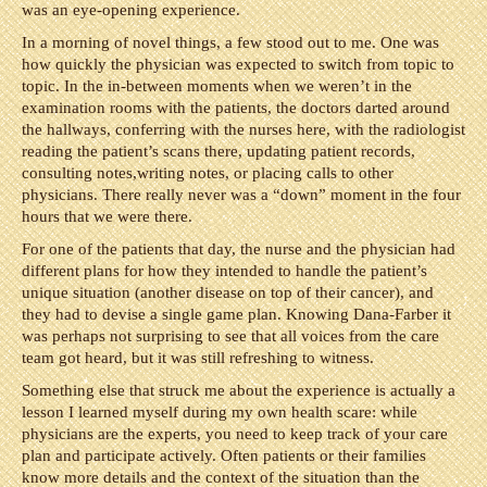
was an eye-opening experience.
In a morning of novel things, a few stood out to me. One was
how quickly the physician was expected to switch from topic to
topic. In the in-between moments when we weren’t in the
examination rooms with the patients, the doctors darted around
the hallways, conferring with the nurses here, with the radiologist
reading the patient’s scans there, updating patient records,
consulting notes,writing notes, or placing calls to other
physicians. There really never was a “down” moment in the four
hours that we were there.
For one of the patients that day, the nurse and the physician had
different plans for how they intended to handle the patient’s
unique situation (another disease on top of their cancer), and
they had to devise a single game plan. Knowing Dana-Farber it
was perhaps not surprising to see that all voices from the care
team got heard, but it was still refreshing to witness.
Something else that struck me about the experience is actually a
lesson I learned myself during my own health scare: while
physicians are the experts, you need to keep track of your care
plan and participate actively. Often patients or their families
know more details and the context of the situation than the