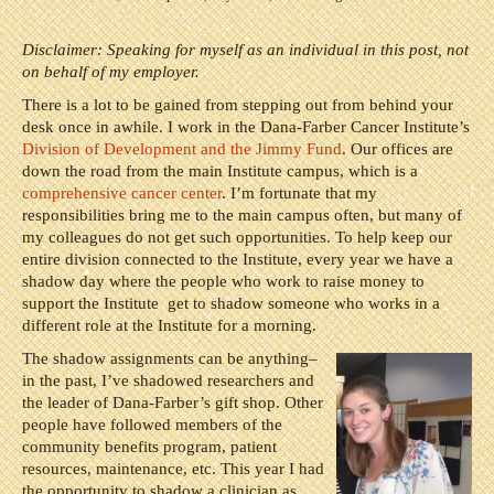
Disclaimer: Speaking for myself as an individual in this post, not
on behalf of my employer.
There is a lot to be gained from stepping out from behind your
desk once in awhile. I work in the Dana-Farber Cancer Institute’s
Division of Development and the Jimmy Fund
. Our offices are
down the road from the main Institute campus, which is a
comprehensive cancer center
. I’m fortunate that my
responsibilities bring me to the main campus often, but many of
my colleagues do not get such opportunities. To help keep our
entire division connected to the Institute, every year we have a
shadow day where the people who work to raise money to
support the Institute get to shadow someone who works in a
different role at the Institute for a morning.
The shadow assignments can be anything–
in the past, I’ve shadowed researchers and
the leader of Dana-Farber’s gift shop. Other
people have followed members of the
community benefits program, patient
resources, maintenance, etc. This year I had
the opportunity to shadow a clinician as