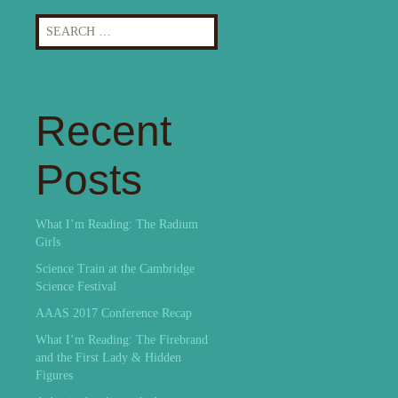
Search
for:
Recent
Posts
What I’m Reading: The Radium
Girls
Science Train at the Cambridge
Science Festival
AAAS 2017 Conference Recap
What I’m Reading: The Firebrand
and the First Lady & Hidden
Figures