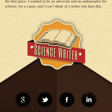
the first place. I wanted to be an advocate and an ambassador for
science, for a cause, and I can’t think of a better one than this.