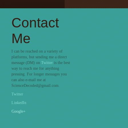
Contact
Me
I can be reached on a variety of
platforms, but sending me a direct
message (DM) on
Twitter
is the best
way to reach me for anything
pressing. For longer messages you
can also e-mail me at
ScienceDecoded@gmail.com.
Twitter
LinkedIn
Google+