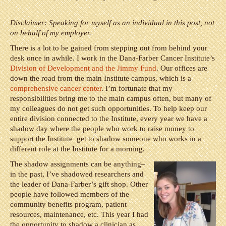
Disclaimer: Speaking for myself as an individual in this post, not
on behalf of my employer.
There is a lot to be gained from stepping out from behind your
desk once in awhile. I work in the Dana-Farber Cancer Institute’s
Division of Development and the Jimmy Fund
. Our offices are
down the road from the main Institute campus, which is a
comprehensive cancer center
. I’m fortunate that my
responsibilities bring me to the main campus often, but many of
my colleagues do not get such opportunities. To help keep our
entire division connected to the Institute, every year we have a
shadow day where the people who work to raise money to
support the Institute get to shadow someone who works in a
different role at the Institute for a morning.
The shadow assignments can be anything–
in the past, I’ve shadowed researchers and
the leader of Dana-Farber’s gift shop. Other
people have followed members of the
community benefits program, patient
resources, maintenance, etc. This year I had
the opportunity to shadow a clinician as