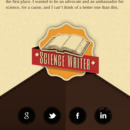
the first place. I wanted to be an advocate and an ambassador for
science, for a cause, and I can’t think of a better one than this.