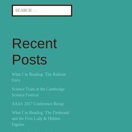
Search
for:
Recent
Posts
What I’m Reading: The Radium
Girls
Science Train at the Cambridge
Science Festival
AAAS 2017 Conference Recap
What I’m Reading: The Firebrand
and the First Lady & Hidden
Figures