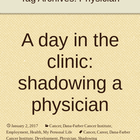
A day in the
clinic:
shadowing a
physician
January 2, 2017
Cancer
,
Dana-Farber Cancer Institute
,
Employment
,
Health
,
My Personal Life
Cancer
,
Career
,
Dana-Farber
Cancer Institute
,
Development
,
Physician
,
Shadowing