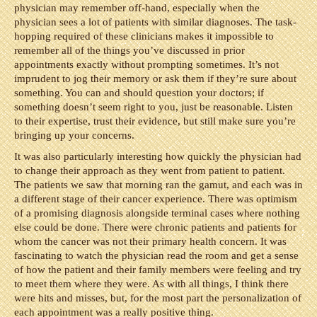
physician may remember off-hand, especially when the
physician sees a lot of patients with similar diagnoses. The task-
hopping required of these clinicians makes it impossible to
remember all of the things you’ve discussed in prior
appointments exactly without prompting sometimes. It’s not
imprudent to jog their memory or ask them if they’re sure about
something. You can and should question your doctors; if
something doesn’t seem right to you, just be reasonable. Listen
to their expertise, trust their evidence, but still make sure you’re
bringing up your concerns.
It was also particularly interesting how quickly the physician had
to change their approach as they went from patient to patient.
The patients we saw that morning ran the gamut, and each was in
a different stage of their cancer experience. There was optimism
of a promising diagnosis alongside terminal cases where nothing
else could be done. There were chronic patients and patients for
whom the cancer was not their primary health concern. It was
fascinating to watch the physician read the room and get a sense
of how the patient and their family members were feeling and try
to meet them where they were. As with all things, I think there
were hits and misses, but, for the most part the personalization of
each appointment was a really positive thing.