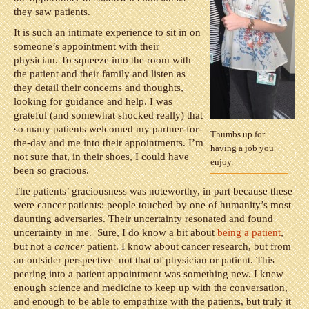
they saw patients.
It is such an intimate experience to sit in on
someone’s appointment with their
physician. To squeeze into the room with
the patient and their family and listen as
they detail their concerns and thoughts,
looking for guidance and help. I was
grateful (and somewhat shocked really) that
so many patients welcomed my partner-for-
Thumbs up for
the-day and me into their appointments. I’m
having a job you
not sure that, in their shoes, I could have
enjoy.
been so gracious.
The patients’ graciousness was noteworthy, in part because these
were cancer patients: people touched by one of humanity’s most
daunting adversaries. Their uncertainty resonated and found
uncertainty in me. Sure, I do know a bit about
being a patient
,
but not a
cancer
patient. I know about cancer research, but from
an outsider perspective–not that of physician or patient. This
peering into a patient appointment was something new. I knew
enough science and medicine to keep up with the conversation,
and enough to be able to empathize with the patients, but truly it