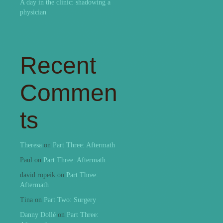
A day in the clinic: shadowing a
physician
Recent
Commen
ts
Theresa
on
Part Three: Aftermath
Paul
on
Part Three: Aftermath
david ropeik
on
Part Three:
Aftermath
Tina
on
Part Two: Surgery
Danny Dollé
on
Part Three: