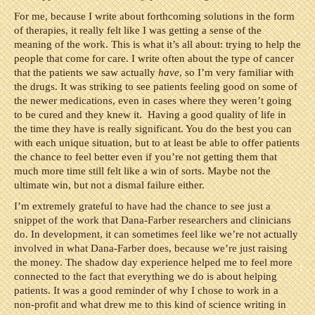
For me, because I write about forthcoming solutions in the form
of therapies, it really felt like I was getting a sense of the
meaning of the work. This is what it’s all about: trying to help the
people that come for care. I write often about the type of cancer
that the patients we saw actually
have
, so I’m very familiar with
the drugs. It was striking to see patients feeling good on some of
the newer medications, even in cases where they weren’t going
to be cured and they knew it. Having a good quality of life in
the time they have is really significant. You do the best you can
with each unique situation, but to at least be able to offer patients
the chance to feel better even if you’re not getting them that
much more time still felt like a win of sorts. Maybe not the
ultimate win, but not a dismal failure either.
I’m extremely grateful to have had the chance to see just a
snippet of the work that Dana-Farber researchers and clinicians
do. In development, it can sometimes feel like we’re not actually
involved in what Dana-Farber does, because we’re just raising
the money. The shadow day experience helped me to feel more
connected to the fact that everything we do is about helping
patients. It was a good reminder of why I chose to work in a
non-profit and what drew me to this kind of science writing in