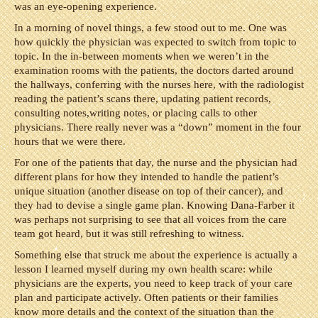
was an eye-opening experience.
In a morning of novel things, a few stood out to me. One was
how quickly the physician was expected to switch from topic to
topic. In the in-between moments when we weren’t in the
examination rooms with the patients, the doctors darted around
the hallways, conferring with the nurses here, with the radiologist
reading the patient’s scans there, updating patient records,
consulting notes,writing notes, or placing calls to other
physicians. There really never was a “down” moment in the four
hours that we were there.
For one of the patients that day, the nurse and the physician had
different plans for how they intended to handle the patient’s
unique situation (another disease on top of their cancer), and
they had to devise a single game plan. Knowing Dana-Farber it
was perhaps not surprising to see that all voices from the care
team got heard, but it was still refreshing to witness.
Something else that struck me about the experience is actually a
lesson I learned myself during my own health scare: while
physicians are the experts, you need to keep track of your care
plan and participate actively. Often patients or their families
know more details and the context of the situation than the