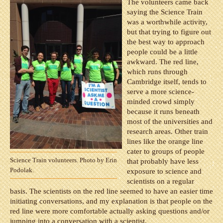
The volunteers came back
saying the Science Train
was a worthwhile activity,
but that trying to figure out
the best way to approach
people could be a little
awkward. The red line,
which runs through
Cambridge itself, tends to
serve a more science-
minded crowd simply
because it runs beneath
most of the universities and
research areas. Other train
lines like the orange line
cater to groups of people
Science Train volunteers. Photo by Erin
that probably have less
Podolak.
exposure to science and
scientists on a regular
basis. The scientists on the red line seemed to have an easier time
initiating conversations, and my explanation is that people on the
red line were more comfortable actually asking questions and/or
jumping into a conversation with a scientist.