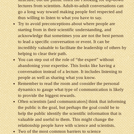
lectures from scientists. Adult-to-adult conversations can
go a long way toward making people feel respected and
thus willing to listen to what you have to say.
Try to avoid preconceptions about where people are
starting from in their scientific understanding, and
acknowledge that sometimes you are not the best person
to lead a specific conversation or event. It can be
incredibly valuable to facilitate the leadership of others by
helping to clear their path.
You can step out of the role of “the expert” without
abandoning your expertise. This looks like having a
conversation instead of a lecture. It includes listening to
people as well as sharing what you know.
Remember to read the room and consider the personal
dynamics to gauge what type of communication is likely
to provide the biggest rewards.
Often scientists [and communicators] think that informing
the public is the goal, but perhaps the goal could be to
help the public identify the scientific information that is
valuable and useful to them. This might change the
relationship people have with science and scientists.
Two of the most common barriers to science