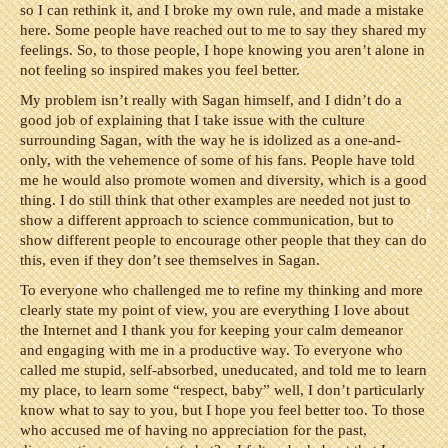
so I can rethink it, and I broke my own rule, and made a mistake
here. Some people have reached out to me to say they shared my
feelings. So, to those people, I hope knowing you aren’t alone in
not feeling so inspired makes you feel better.
My problem isn’t really with Sagan himself, and I didn’t do a
good job of explaining that I take issue with the culture
surrounding Sagan, with the way he is idolized as a one-and-
only, with the vehemence of some of his fans. People have told
me he would also promote women and diversity, which is a good
thing. I do still think that other examples are needed not just to
show a different approach to science communication, but to
show different people to encourage other people that they can do
this, even if they don’t see themselves in Sagan.
To everyone who challenged me to refine my thinking and more
clearly state my point of view, you are everything I love about
the Internet and I thank you for keeping your calm demeanor
and engaging with me in a productive way. To everyone who
called me stupid, self-absorbed, uneducated, and told me to learn
my place, to learn some “respect, baby” well, I don’t particularly
know what to say to you, but I hope you feel better too. To those
who accused me of having no appreciation for the past,