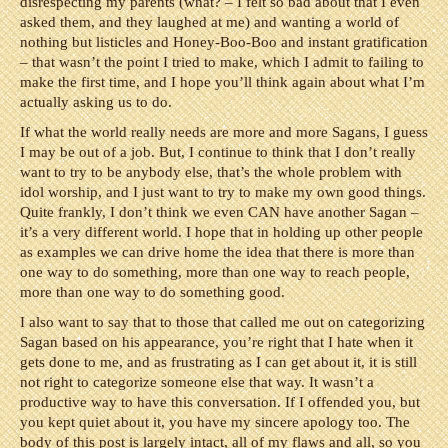
disrespecting my parents (what? – I felt so bad about that I even
asked them, and they laughed at me) and wanting a world of
nothing but listicles and Honey-Boo-Boo and instant gratification
– that wasn’t the point I tried to make, which I admit to failing to
make the first time, and I hope you’ll think again about what I’m
actually asking us to do.
If what the world really needs are more and more Sagans, I guess
I may be out of a job. But, I continue to think that I don’t really
want to try to be anybody else, that’s the whole problem with
idol worship, and I just want to try to make my own good things.
Quite frankly, I don’t think we even CAN have another Sagan –
it’s a very different world. I hope that in holding up other people
as examples we can drive home the idea that there is more than
one way to do something, more than one way to reach people,
more than one way to do something good.
I also want to say that to those that called me out on categorizing
Sagan based on his appearance, you’re right that I hate when it
gets done to me, and as frustrating as I can get about it, it is still
not right to categorize someone else that way. It wasn’t a
productive way to have this conversation. If I offended you, but
you kept quiet about it, you have my sincere apology too. The
body of this post is largely intact, all of my flaws and all, so you