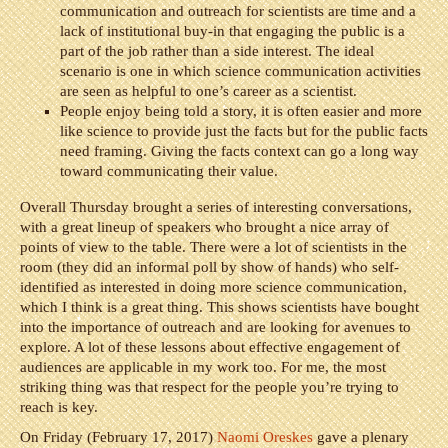
communication and outreach for scientists are time and a
lack of institutional buy-in that engaging the public is a
part of the job rather than a side interest. The ideal
scenario is one in which science communication activities
are seen as helpful to one’s career as a scientist.
People enjoy being told a story, it is often easier and more
like science to provide just the facts but for the public facts
need framing. Giving the facts context can go a long way
toward communicating their value.
Overall Thursday brought a series of interesting conversations,
with a great lineup of speakers who brought a nice array of
points of view to the table. There were a lot of scientists in the
room (they did an informal poll by show of hands) who self-
identified as interested in doing more science communication,
which I think is a great thing. This shows scientists have bought
into the importance of outreach and are looking for avenues to
explore. A lot of these lessons about effective engagement of
audiences are applicable in my work too. For me, the most
striking thing was that respect for the people you’re trying to
reach is key.
On Friday (February 17, 2017)
Naomi Oreskes
gave a plenary