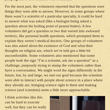
For the most part, the volunteers reported that the questions were
things they were able to answer. However, in some groups where
there wasn’t a scientist of a particular specialty, it could be hard
to answer what was asked (like a biologist being asked a
question about the boiling point of peanut butter). A few
volunteers did get a question or two that veered into awkward
territory, like personal health questions, which prompted them to
explain they weren’t medical doctors. One groups of volunteers
was also asked about the existence of God and what their
thoughts on religion are, which we’re told got a little bit
uncomfortable. Some volunteers also mentioned that some
people took the sign “I’m a scientist, ask me a question” as a
challenge, purposely trying to stump the volunteers rather than
have a conversation. We might word the signs differently in the
future, but, by and large, we met our goal because the scientists
were able to interact with people about science in a place where
they already are, bringing science right to them and making
science (and scientists) seem a little more approachable.
I think activities like this
can be hard to execute
well, but they can be really