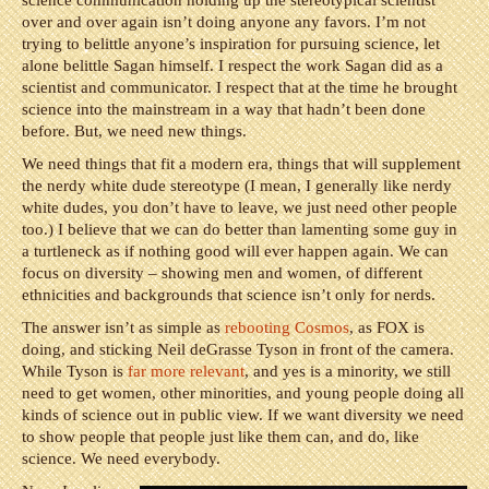
science communication holding up the stereotypical scientist
over and over again isn’t doing anyone any favors. I’m not
trying to belittle anyone’s inspiration for pursuing science, let
alone belittle Sagan himself. I respect the work Sagan did as a
scientist and communicator. I respect that at the time he brought
science into the mainstream in a way that hadn’t been done
before. But, we need new things.
We need things that fit a modern era, things that will supplement
the nerdy white dude stereotype (I mean, I generally like nerdy
white dudes, you don’t have to leave, we just need other people
too.) I believe that we can do better than lamenting some guy in
a turtleneck as if nothing good will ever happen again. We can
focus on diversity – showing men and women, of different
ethnicities and backgrounds that science isn’t only for nerds.
The answer isn’t as simple as
rebooting Cosmos
, as FOX is
doing, and sticking Neil deGrasse Tyson in front of the camera.
While Tyson is
far more relevant
, and yes is a minority, we still
need to get women, other minorities, and young people doing all
kinds of science out in public view. If we want diversity we need
to show people that people just like them can, and do, like
science. We need everybody.