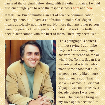
can read the original below along with the other updates. I would
also encourage you to read the response posts
here
and
here
.
It feels like I’m committing an act of science communication
sacrilege here, but I have a confession to make: Carl Sagan
means absolutely nothing to me. No more than any other person
from my parents 1970’s yearbooks that could rock the turtle
neck/blazer combo with the best of them. There, my secret is out.
[This paragraph is edited]
I’m not saying I don’t like
Sagan – I’m saying Sagan
has zero influence on me or
what I do. To me, Sagan is a
stereotypical scientist who
made some show that a lot
of people really liked more
than 30 years ago. That
show – Cosmos: A Personal
Voyage -was on air nearly a
decade before I was even
born. The reason I bring up
my own age is because I’m