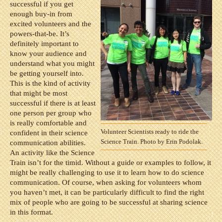
successful if you get
enough buy-in from
excited volunteers and the
powers-that-be. It’s
definitely important to
know your audience and
understand what you might
be getting yourself into.
This is the kind of activity
that might be most
successful if there is at least
one person per group who
is really comfortable and
Volunteer Scientists ready to ride the
confident in their science
Science Train. Photo by Erin Podolak.
communication abilities.
An activity like the Science
Train isn’t for the timid. Without a guide or examples to follow, it
might be really challenging to use it to learn how to do science
communication. Of course, when asking for volunteers whom
you haven’t met, it can be particularly difficult to find the right
mix of people who are going to be successful at sharing science
in this format.