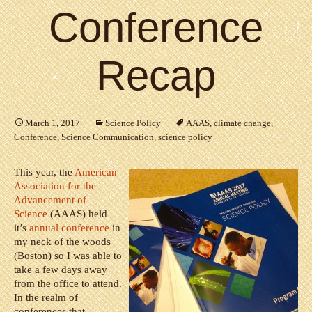
Conference
Recap
March 1, 2017
Science Policy
AAAS
,
climate change
,
Conference
,
Science Communication
,
science policy
This year, the
American
Association for the
Advancement of
Science
(AAAS) held
it’s
annual conference
in
my neck of the woods
(Boston) so I was able to
take a few days away
from the office to attend.
In the realm of
conferences that