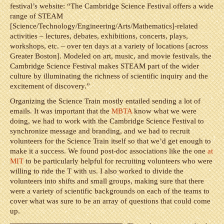
festival’s website: “The Cambridge Science Festival offers a wide
range of STEAM
[Science/Technology/Engineering/Arts/Mathematics]-related
activities – lectures, debates, exhibitions, concerts, plays,
workshops, etc. – over ten days at a variety of locations [across
Greater Boston]. Modeled on art, music, and movie festivals, the
Cambridge Science Festival makes STEAM part of the wider
culture by illuminating the richness of scientific inquiry and the
excitement of discovery.”
Organizing the Science Train mostly entailed sending a lot of
emails. It was important that the
MBTA
know what we were
doing, we had to work with the Cambridge Science Festival to
synchronize message and branding, and we had to recruit
volunteers for the Science Train itself so that we’d get enough to
make it a success. We found post-doc associations like the one
at
MIT
to be particularly helpful for recruiting volunteers who were
willing to ride the T with us. I also worked to divide the
volunteers into shifts and small groups, making sure that there
were a variety of scientific backgrounds on each of the teams to
cover what was sure to be an array of questions that could come
up.