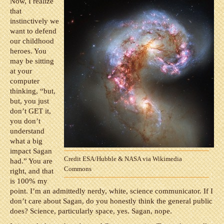
Now, I realize
that
instinctively we
want to defend
our childhood
heroes. You
may be sitting
at your
computer
thinking, “but,
but, you just
don’t GET it,
you don’t
understand
what a big
impact Sagan
Credit ESA/Hubble & NASA via Wikimedia
had.” You are
Commons
right, and that
is 100% my
point. I’m an admittedly nerdy, white, science communicator. If I
don’t care about Sagan, do you honestly think the general public
does? Science, particularly space, yes. Sagan, nope.