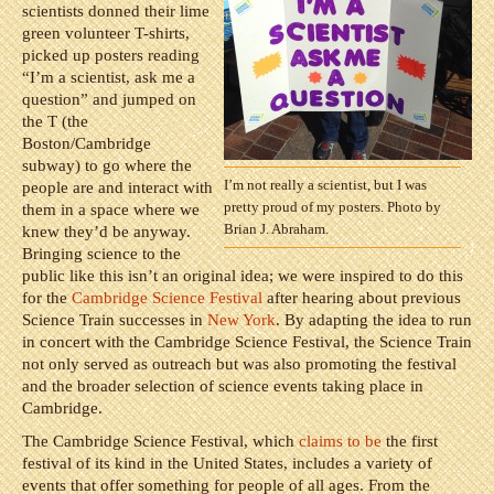
scientists donned their lime
green volunteer T-shirts,
picked up posters reading
“I’m a scientist, ask me a
question” and jumped on
the T (the
Boston/Cambridge
subway) to go where the
I’m not really a scientist, but I was
people are and interact with
pretty proud of my posters. Photo by
them in a space where we
Brian J. Abraham.
knew they’d be anyway.
Bringing science to the
public like this isn’t an original idea; we were inspired to do this
for the
Cambridge Science Festival
after hearing about previous
Science Train successes in
New York
. By adapting the idea to run
in concert with the Cambridge Science Festival, the Science Train
not only served as outreach but was also promoting the festival
and the broader selection of science events taking place in
Cambridge.
The Cambridge Science Festival, which
claims to be
the first
festival of its kind in the United States, includes a variety of
events that offer something for people of all ages. From the