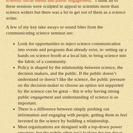
scientist: social media and public engagement
.” I think all of
these sessions were sculpted to appeal to scientists more than
science writers but there was a lot to get out of them as a science
writer.
A few of my key take aways or sound bites from the
communicating science seminar are:
Look for opportunities to inject science communication
into events and programs that already exist, ie: setting up a
hands on science booth at a local fair, to bring science into
the fabric of a community.
Policy is shaped by the relationship between science, the
decision makers, and the public. If the public doesn’t
understand or doesn’t like the science, the public pressure
on the decision-maker to choose an option not supported
by the science can be great – this is why having strong
public
engagement
and understanding of science is so
important.
There is a difference between simply pushing out
information and engaging with people, getting them to feel
invested in the science by building a relationship.
Most organizations are designed with a top-down power
structure, but the public often isn’t looking for top-down