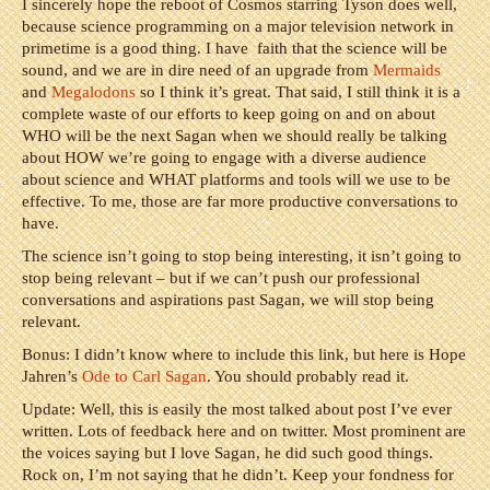
I sincerely hope the reboot of Cosmos starring Tyson does well,
because science programming on a major television network in
primetime is a good thing. I have faith that the science will be
sound, and we are in dire need of an upgrade from
Mermaids
and
Megalodons
so I think it’s great. That said, I still think it is a
complete waste of our efforts to keep going on and on about
WHO will be the next Sagan when we should really be talking
about HOW we’re going to engage with a diverse audience
about science and WHAT platforms and tools will we use to be
effective. To me, those are far more productive conversations to
have.
The science isn’t going to stop being interesting, it isn’t going to
stop being relevant – but if we can’t push our professional
conversations and aspirations past Sagan, we will stop being
relevant.
Bonus: I didn’t know where to include this link, but here is Hope
Jahren’s
Ode to Carl Sagan
. You should probably read it.
Update: Well, this is easily the most talked about post I’ve ever
written. Lots of feedback here and on twitter. Most prominent are
the voices saying but I love Sagan, he did such good things.
Rock on, I’m not saying that he didn’t. Keep your fondness for