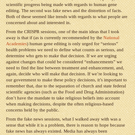
scientific progress being made with regards to human gene
editing. The second was fake news and the distortion of facts.
Both of these seemed like trends with regards to what people are
concerned about and interested in.
From the CRISPR sessions, one of the main ideas that I took
away is that if (as is currently recommended by the
National
Academies
) human gene editing is only urged for “serious”
health problems we need to define what counts as serious, and
determine who gets to make that decision. If we are urging
against changes that could be considered “enhancements” we
need to find the line between treatment and enhancement, and,
again, decide who will make that decision. If we’re looking to
our government to make these policy decisions, it’s important to
remember that, due to the separation of church and state federal
scientific agencies (such as the Food and Drug Administration)
don’t have the mandate to take religious beliefs into account
when making decisions, despite the often religious-based
concerns held by the public.
From the fake news sessions, what I walked away with was a
sense that while it is a problem, there is reason to hope because
fake news has always existed. Media has always been