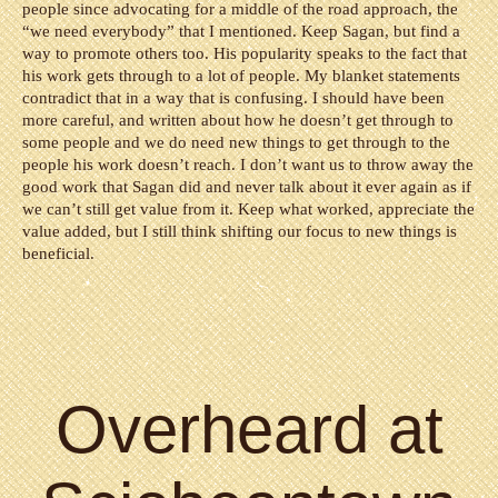
people since advocating for a middle of the road approach, the
“we need everybody” that I mentioned. Keep Sagan, but find a
way to promote others too. His popularity speaks to the fact that
his work gets through to a lot of people. My blanket statements
contradict that in a way that is confusing. I should have been
more careful, and written about how he doesn’t get through to
some people and we do need new things to get through to the
people his work doesn’t reach. I don’t want us to throw away the
good work that Sagan did and never talk about it ever again as if
we can’t still get value from it. Keep what worked, appreciate the
value added, but I still think shifting our focus to new things is
beneficial.
Overheard at