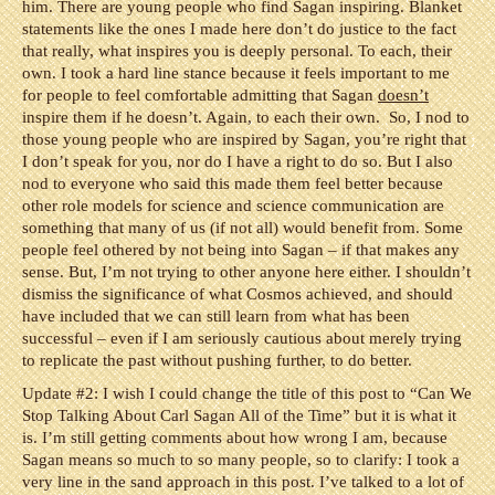
him. There are young people who find Sagan inspiring. Blanket
statements like the ones I made here don’t do justice to the fact
that really, what inspires you is deeply personal. To each, their
own. I took a hard line stance because it feels important to me
for people to feel comfortable admitting that Sagan
doesn’t
inspire them if he doesn’t. Again, to each their own. So, I nod to
those young people who are inspired by Sagan, you’re right that
I don’t speak for you, nor do I have a right to do so. But I also
nod to everyone who said this made them feel better because
other role models for science and science communication are
something that many of us (if not all) would benefit from. Some
people feel othered by not being into Sagan – if that makes any
sense. But, I’m not trying to other anyone here either. I shouldn’t
dismiss the significance of what Cosmos achieved, and should
have included that we can still learn from what has been
successful – even if I am seriously cautious about merely trying
to replicate the past without pushing further, to do better.
Update #2: I wish I could change the title of this post to “Can We
Stop Talking About Carl Sagan All of the Time” but it is what it
is. I’m still getting comments about how wrong I am, because
Sagan means so much to so many people, so to clarify: I took a
very line in the sand approach in this post. I’ve talked to a lot of