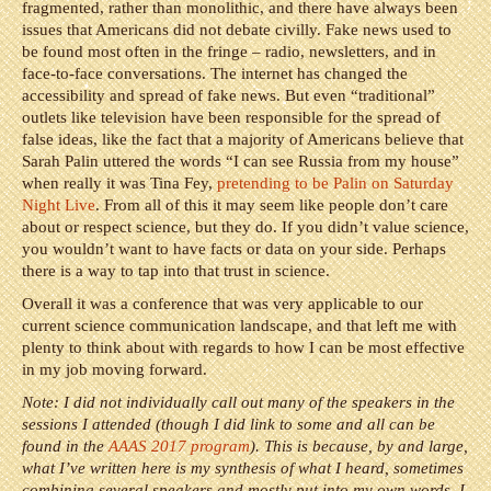
fragmented, rather than monolithic, and there have always been
issues that Americans did not debate civilly. Fake news used to
be found most often in the fringe – radio, newsletters, and in
face-to-face conversations. The internet has changed the
accessibility and spread of fake news. But even “traditional”
outlets like television have been responsible for the spread of
false ideas, like the fact that a majority of Americans believe that
Sarah Palin uttered the words “I can see Russia from my house”
when really it was Tina Fey,
pretending to be Palin on Saturday
Night Live
. From all of this it may seem like people don’t care
about or respect science, but they do. If you didn’t value science,
you wouldn’t want to have facts or data on your side. Perhaps
there is a way to tap into that trust in science.
Overall it was a conference that was very applicable to our
current science communication landscape, and that left me with
plenty to think about with regards to how I can be most effective
in my job moving forward.
Note: I did not individually call out many of the speakers in the
sessions I attended (though I did link to some and all can be
found in the
AAAS 2017 program
). This is because, by and large,
what I’ve written here is my synthesis of what I heard, sometimes
combining several speakers and mostly put into my own words. I