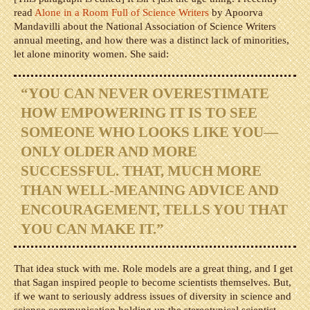
read
Alone in a Room Full of Science Writers
by Apoorva
Mandavilli about the National Association of Science Writers
annual meeting, and how there was a distinct lack of minorities,
let alone minority women. She said:
“YOU CAN NEVER OVERESTIMATE
HOW EMPOWERING IT IS TO SEE
SOMEONE WHO LOOKS LIKE YOU—
ONLY OLDER AND MORE
SUCCESSFUL. THAT, MUCH MORE
THAN WELL-MEANING ADVICE AND
ENCOURAGEMENT, TELLS YOU THAT
YOU CAN MAKE IT.”
That idea stuck with me. Role models are a great thing, and I get
that Sagan inspired people to become scientists themselves. But,
if we want to seriously address issues of diversity in science and