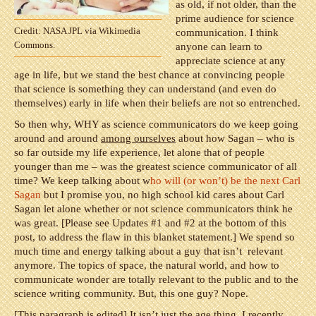
as old, if not older, than the
prime audience for science
Credit: NASA JPL via Wikimedia
communication. I think
Commons.
anyone can learn to
appreciate science at any
age in life, but we stand the best chance at convincing people
that science is something they can understand (and even do
themselves) early in life when their beliefs are not so entrenched.
So then why, WHY as science communicators do we keep going
around and around
among ourselves
about how Sagan – who is
so far outside my life experience, let alone that of people
younger than me – was the greatest science communicator of all
time? We keep talking about w
ho will (or won’t) be the next Carl
Sagan
but I promise you, no high school kid cares about Carl
Sagan let alone whether or not science communicators think he
was great. [Please see Updates #1 and #2 at the bottom of this
post, to address the flaw in this blanket statement.] We spend so
much time and energy talking about a guy that isn’t relevant
anymore. The topics of space, the natural world, and how to
communicate wonder are totally relevant to the public and to the
science writing community. But, this one guy? Nope.
[This paragraph is edited] It isn’t just the age thing. I recently