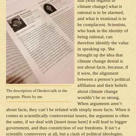
that [with regards to
climate change] what is
rational is to be alarmed,
and what is irrational is to
be complacent. Scientists,
who bask in the identity of
being rational, can
therefore identify the value
in speaking up. She
brought up the idea that
climate change denial is
not about facts, because, if
it were, the alignment
between a person’s political
affiliation and their beliefs
The description of Oreskes talk in the
about climate change
program. Photo by me.
wouldn’t be so strong.
When arguments aren’t
about facts, they can’t be refuted with simply more facts. When it
comes to scientifically controversial issues, the argument is often
the same, if we deal with [insert issue here] it will lead to bigger
government, and thus constriction of our freedoms. It isn’t a
scientific controversy at all, but a clash of political ideologies.