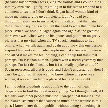
(because my computer was giving me trouble and I couldn’t log
into my own site – go figure) to log in to this site to respond to a
comment to say that I don’t think Sagan hated women kind of
made me want to give up completely. But I’ve read two
thoughtful responses to my post, and I realized that the main
thing I’m not saying is why I felt the need to write this in the first
place. When we hold up Sagan again and again as the greatest
there ever was, when we take his quotes and put them on pretty
pictures that go viral, when the TV special continues to live
online, when we talk again and again about how this one person
inspired humanity and made people see that science is human –
and all of it makes me feel nothing, I can’t help but think that
perhaps I’m less than human. I joked with a friend yesterday that
perhaps I’m just dead inside, but it isn’t really a joke to me. If
Sagan represents all that is good, and I don’t understand it, then I
can’t be good. So, if you want to know where this post was
written, it was written from a place of fear and self doubt.
I am hopelessly optimistic about life to the point of near
desperation to find the good in everything. So I thought, well, if I
feel this way, other people must too. I warped that thinking into
the blanket statements that caused so much of the trouble in this
post. I know better than to publish without letting something sit