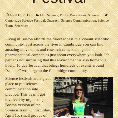
April 18, 2017
I Am Science
,
Public Perceptions
,
Science
Cambridge Science Festival
,
Outreach
,
Science Communication
,
Science
Train
,
Scientists
Living in Boston affords me direct access to a vibrant scientific
community. Just across the river in Cambridge you can find
amazing universities and research centers alongside
pharmaceutical companies just about everywhere you look. It’s
perhaps not surprising that this environment is also home to a
lively, 10 day festival that brings hundreds of events around
“science” writ large to the Cambridge community.
Science festivals are a great
place to put science
communication into
practice. This year, I got
involved by organizing a
Boston version of the
Science Train. On Saturday,
April 15, small groups of