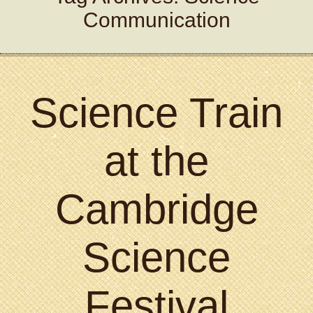
Communication
Science Train
at the
Cambridge
Science
Festival