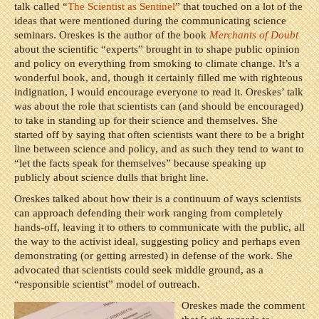
talk called “
The Scientist as Sentinel
” that touched on a lot of the
ideas that were mentioned during the communicating science
seminars. Oreskes is the author of the book
Merchants of Doubt
about the scientific “experts” brought in to shape public opinion
and policy on everything from smoking to climate change. It’s a
wonderful book, and, though it certainly filled me with righteous
indignation, I would encourage everyone to read it. Oreskes’ talk
was about the role that scientists can (and should be encouraged)
to take in standing up for their science and themselves. She
started off by saying that often scientists want there to be a bright
line between science and policy, and as such they tend to want to
“let the facts speak for themselves” because speaking up
publicly about science dulls that bright line.
Oreskes talked about how their is a continuum of ways scientists
can approach defending their work ranging from completely
hands-off, leaving it to others to communicate with the public, all
the way to the activist ideal, suggesting policy and perhaps even
demonstrating (or getting arrested) in defense of the work. She
advocated that scientists could seek middle ground, as a
“responsible scientist” model of outreach.
Oreskes made the comment