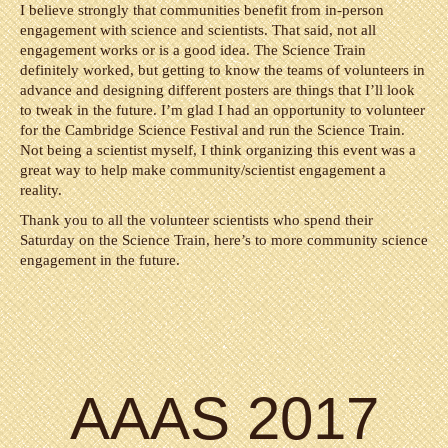
I believe strongly that communities benefit from in-person
engagement with science and scientists. That said, not all
engagement works or is a good idea. The Science Train
definitely worked, but getting to know the teams of volunteers in
advance and designing different posters are things that I’ll look
to tweak in the future. I’m glad I had an opportunity to volunteer
for the Cambridge Science Festival and run the Science Train.
Not being a scientist myself, I think organizing this event was a
great way to help make community/scientist engagement a
reality.
Thank you to all the volunteer scientists who spend their
Saturday on the Science Train, here’s to more community science
engagement in the future.
AAAS 2017