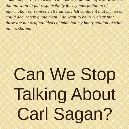
did not want to put responsibility for my interpretation of
information on someone else unless I felt confident that my notes
could accurately quote them. I do want to be very clear that
these are not original ideas of mine but my interpretation of what
others shared.
Can We Stop
Talking About
Carl Sagan?