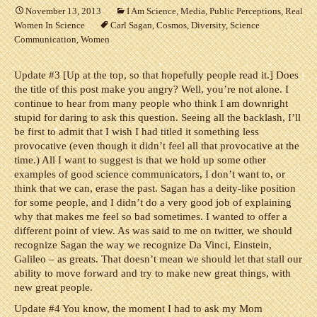
November 13, 2013
I Am Science
,
Media
,
Public Perceptions
,
Real
Women In Science
Carl Sagan
,
Cosmos
,
Diversity
,
Science
Communication
,
Women
Update #3 [Up at the top, so that hopefully people read it.] Does
the title of this post make you angry? Well, you’re not alone. I
continue to hear from many people who think I am downright
stupid for daring to ask this question. Seeing all the backlash, I’ll
be first to admit that I wish I had titled it something less
provocative (even though it didn’t feel all that provocative at the
time.) All I want to suggest is that we hold up some other
examples of good science communicators, I don’t want to, or
think that we can, erase the past. Sagan has a deity-like position
for some people, and I didn’t do a very good job of explaining
why that makes me feel so bad sometimes. I wanted to offer a
different point of view. As was said to me on twitter, we should
recognize Sagan the way we recognize Da Vinci, Einstein,
Galileo – as greats. That doesn’t mean we should let that stall our
ability to move forward and try to make new great things, with
new great people.
Update #4 You know, the moment I had to ask my Mom