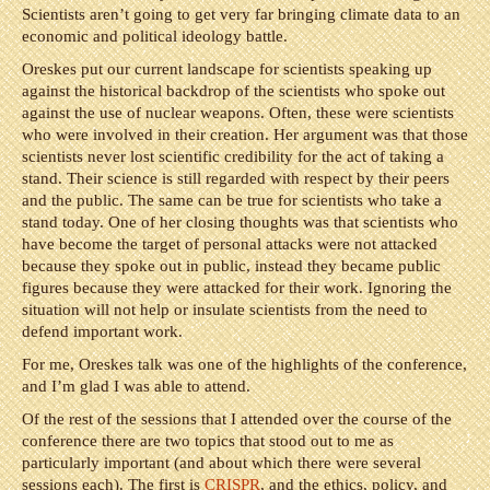
Scientists aren’t going to get very far bringing climate data to an
economic and political ideology battle.
Oreskes put our current landscape for scientists speaking up
against the historical backdrop of the scientists who spoke out
against the use of nuclear weapons. Often, these were scientists
who were involved in their creation. Her argument was that those
scientists never lost scientific credibility for the act of taking a
stand. Their science is still regarded with respect by their peers
and the public. The same can be true for scientists who take a
stand today. One of her closing thoughts was that scientists who
have become the target of personal attacks were not attacked
because they spoke out in public, instead they became public
figures because they were attacked for their work. Ignoring the
situation will not help or insulate scientists from the need to
defend important work.
For me, Oreskes talk was one of the highlights of the conference,
and I’m glad I was able to attend.
Of the rest of the sessions that I attended over the course of the
conference there are two topics that stood out to me as
particularly important (and about which there were several
sessions each). The first is
CRISPR
, and the ethics, policy, and