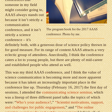
someone in my field
might consider going to,
AAAS always stands out
because it isn’t strictly a
communication
The program book for the 2017 AAAS
conference, and it isn’t
conference. Photo by me.
strictly a science
conference – it’s
definitely both, with a generous dose of science policy thrown in
for good measure. For its range of content AAAS attracts a very
eclectic group of attendees. Anecdotally, I think the conference
caters a lot to young people, but there are plenty of mid-career
and established people who attend as well.
This was my third AAAS conference, and I think the value of
science communication is becoming more and more apparent
because it has taken an increasingly important place in the
conference line up. Thursday (February 16, 2017) the first day of
sessions, I attended the
communicating science seminar
, which
was a lineup of three different panel talks the topics of which
were: “
Who’s your audience?
,”
“Scientist motivations, support,
and challenges for public engagement
,” and “
The online