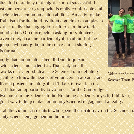
 the kind of activity that might be most successful if
least one person per group who is really comfortable and
 their science communication abilities. An activity like
Train isn’t for the timid. Without a guide or examples to
ght be really challenging to use it to learn how to do
munication. Of course, when asking for volunteers
en’t met, it can be particularly difficult to find the
 people who are going to be successful at sharing
is format.
rongly that communities benefit from in-person
ith science and scientists. That said, not all
orks or is a good idea. The Science Train definitely
Volunteer Scient
getting to know the teams of volunteers in advance and
Science Train. 
ferent posters are things that I’ll look to tweak in the
glad I had an opportunity to volunteer for the Cambridge
ival and run the Science Train. Not being a scientist myself, I think orga
great way to help make community/scientist engagement a reality.
 all the volunteer scientists who spend their Saturday on the Science Tra
ity science engagement in the future.