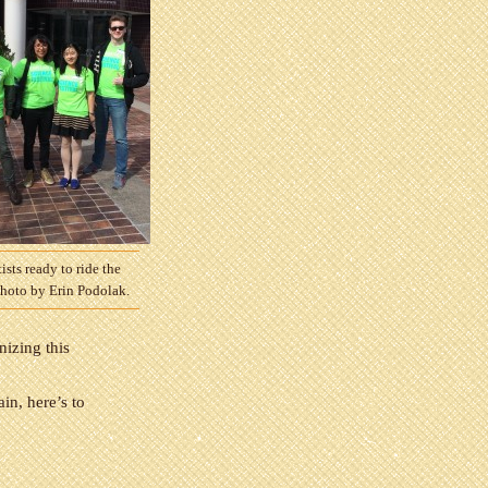
ists ready to ride the
Photo by Erin Podolak.
nizing this
in, here’s to