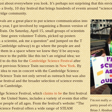
st about everywhere you look. It’s perhaps not surprising that this env
 a lively, 10 day festival that brings hundreds of events around “science
ridge community.
ivals are a great place to put science communication into
is year, I got involved by organizing a Boston version of
Train. On Saturday, April 15, small groups of scientists
 lime green volunteer T-shirts, picked up posters
 a scientist, ask me a question” and jumped on the T
/Cambridge subway) to go where the people are and
th them in a space where we knew they’d be anyway.
nce to the public like this isn’t an original idea; we
d to do this for the
Cambridge Science Festival
after
t previous Science Train successes in
New York
. By
 idea to run in concert with the Cambridge Science
e Science Train not only served as outreach but was also
e festival and the broader selection of science events
 in Cambridge.
ge Science Festival, which
claims to be
the first festival
n the United States, includes a variety of events that offer
I’m not really a 
r people of all ages. From the festival’s website: “The
pretty proud of
cience Festival offers a wide range of STEAM
Brian J. Abraha