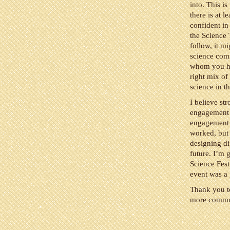
into. This is
there is at 
confident in
the Science 
follow, it mi
science com
whom you hav
right mix of
science in th
I believe st
engagement w
engagement w
worked, but 
designing dif
future. I’m 
Science Fest
event was a 
Thank you to
more commun