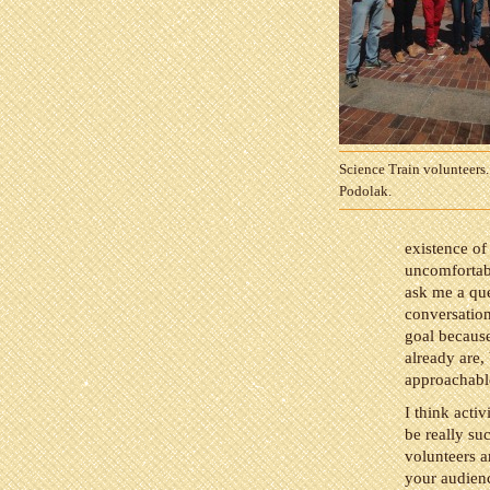
Science Train volunteers.
Podolak.
existence of
uncomfortabl
ask me a que
conversation
goal because
already are,
approachabl
I think activ
be really su
volunteers a
your audien