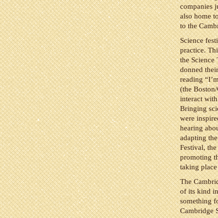
companies ju
also home to
to the Camb
Science fest
practice. Th
the Science 
donned their
reading “I’m
(the Boston
interact wi
Bringing scie
were inspire
hearing abou
adapting the
Festival, th
promoting th
taking place
The Cambrid
of its kind i
something fo
Cambridge S