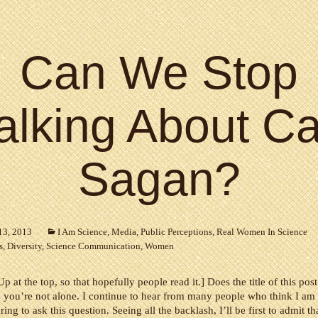
Can We Stop
alking About Ca
Sagan?
13, 2013
I Am Science
,
Media
,
Public Perceptions
,
Real Women In Science
s
,
Diversity
,
Science Communication
,
Women
p at the top, so that hopefully people read it.] Does the title of this po
 you’re not alone. I continue to hear from many people who think I am
ring to ask this question. Seeing all the backlash, I’ll be first to admit th