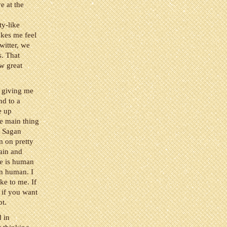
e at the
ty-like
akes me feel
witter, we
s. That
ew great
 giving me
nd to a
e up
he main thing
p Sagan
m on pretty
gain and
ce is human
an human. I
oke to me. If
, if you want
bt.
d in