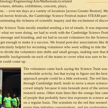
chnology/Engineering/Arts/Mathematics]-related
lectures, debates, exhibitions, concerts, plays,
tc. – over ten days at a variety of locations [across Greater Boston]. M
and movie festivals, the Cambridge Science Festival makes STEAM part 
lluminating the richness of scientific inquiry and the excitement of disco
he Science Train mostly entailed sending a lot of emails. It was importan
what we were doing, we had to work with the Cambridge Science Festi
message and branding, and we had to recruit volunteers for the Science 
 get enough to make it a success. We found post-doc associations like 
rticularly helpful for recruiting volunteers who were willing to ride the 
to divide the volunteers into shifts and small groups, making sure that 
cientific backgrounds on each of the teams to cover what was sure to be 
at could come up.
The volunteers came back saying the Science Train was
worthwhile activity, but that trying to figure out the bes
approach people could be a little awkward. The red line
through Cambridge itself, tends to serve a more scienc
crowd simply because it runs beneath most of the univer
research areas. Other train lines like the orange line cat
of people that probably have less exposure to science an
on a regular basis. The scientists on the red line seemed
easier time initiating conversations, and my explanation 