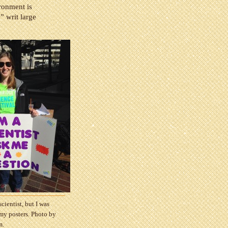
ironment is
” writ large
scientist, but I was
 my posters. Photo by
m.