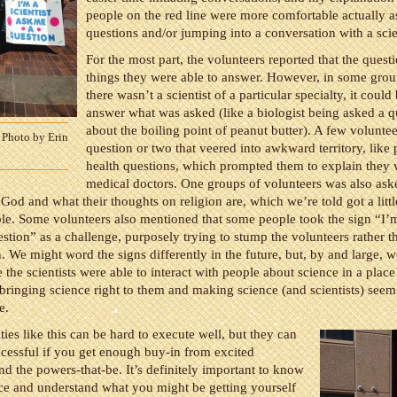
people on the red line were more comfortable actually 
questions and/or jumping into a conversation with a scie
For the most part, the volunteers reported that the quest
things they were able to answer. However, in some gro
there wasn’t a scientist of a particular specialty, it could
answer what was asked (like a biologist being asked a q
about the boiling point of peanut butter). A few voluntee
 Photo by Erin
question or two that veered into awkward territory, like 
health questions, which prompted them to explain they 
medical doctors. One groups of volunteers was also ask
 God and what their thoughts on religion are, which we’re told got a littl
e. Some volunteers also mentioned that some people took the sign “I’m 
stion” as a challenge, purposely trying to stump the volunteers rather t
. We might word the signs differently in the future, but, by and large, 
 the scientists were able to interact with people about science in a plac
 bringing science right to them and making science (and scientists) seem 
e.
ities like this can be hard to execute well, but they can
ccessful if you get enough buy-in from excited
nd the powers-that-be. It’s definitely important to know
ce and understand what you might be getting yourself