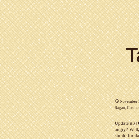
T
November 
Sagan
,
Cosmo
Update #3 [U
angry? Well,
stupid for da