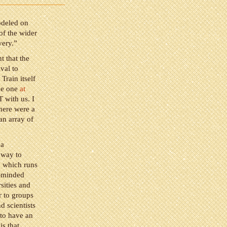
odeled on
of the wider
very.”
t that the
val to
Train itself
the one
at
T with us. I
there were a
an array of
 a
t way to
, which runs
e-minded
sities and
er to groups
d scientists
 to have an
is that