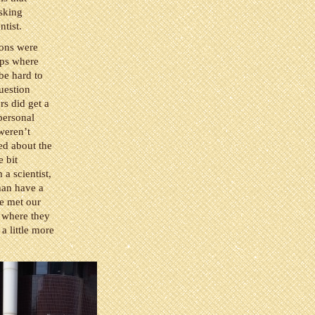
asking
ntist.
ions were
ups where
 be hard to
uestion
rs did get a
personal
weren’t
ed about the
e bit
a scientist,
han have a
we met our
e where they
a little more