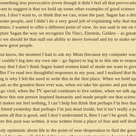
 something less provocative (even though it didn’t feel all that provocativ
 want to suggest is that we hold up some other examples of good science
s, I don’t want to, or think that we can, erase the past. Sagan has a dei
 some people, and I didn’t do a very good job of explaining why that m
imes. I wanted to offer a different point of view. As was said to me on t
nize Sagan the way we recognize Da Vinci, Einstein, Galileo – as great
 we should let that stall our ability to move forward and try to make n
 new great people.
ou know, the moment I had to ask my Mom (because my computer was
 couldn’t log into my own site – go figure) to log in to this site to respo
say that I don’t think Sagan hated women kind of made me want to giv
But I’ve read two thoughtful responses to my post, and I realized that t
ng is why I felt the need to write this in the first place. When we hold u
ain as the greatest there ever was, when we take his quotes and put the
t go viral, when the TV special continues to live online, when we talk a
 how this one person inspired humanity and made people see that scien
 it makes me feel nothing, I can’t help but think that perhaps I’m less th
friend yesterday that perhaps I’m just dead inside, but it isn’t really a j
ents all that is good, and I don’t understand it, then I can’t be good. So
e this post was written, it was written from a place of fear and self dou
sly optimistic about life to the point of near desperation to find the goo