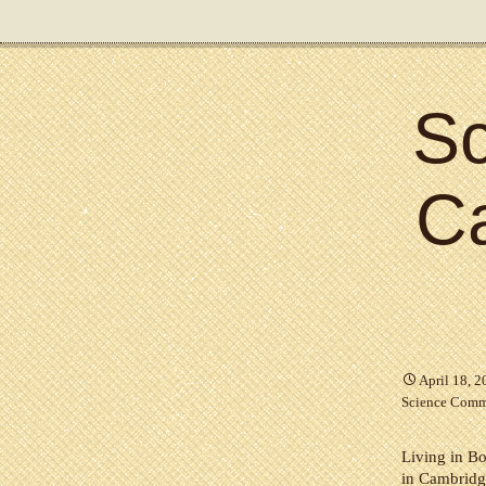
Sc
C
April 18, 
Science Comm
Living in Bo
in Cambridge