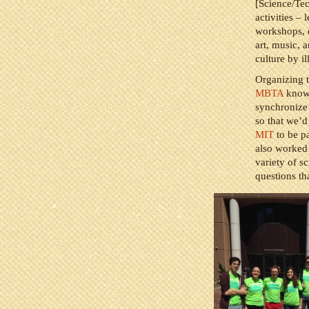
[Science/Te
activities – 
workshops, e
art, music, 
culture by i
Organizing t
MBTA
know 
synchronize 
so that we’d
MIT
to be pa
also worked 
variety of s
questions th