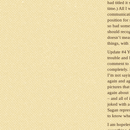
had titled it
time.) All I
communicator
position for
so bad somet
should recog
doesn’t mean
things, with
Update #4 Y
trouble and I
comment to 
completely. 
I’m not sayi
again and ag
pictures tha
again about
– and all of
joked with a 
Sagan repres
to know wher
I am hopeles