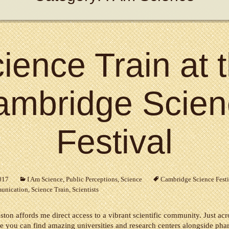
ience Train at 
ambridge Scien
Festival
2017
I Am Science
,
Public Perceptions
,
Science
Cambridge Science Festi
unication
,
Science Train
,
Scientists
ston affords me direct access to a vibrant scientific community. Just acro
 you can find amazing universities and research centers alongside pha