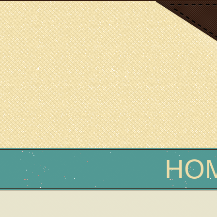
SCIENCE WRITER
Erin Podolak
HO