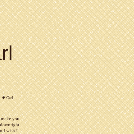
rl
Carl
st make you
 downright
at I wish I