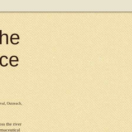
the
ce
val
,
Outreach
,
ss the river
rmaceutical