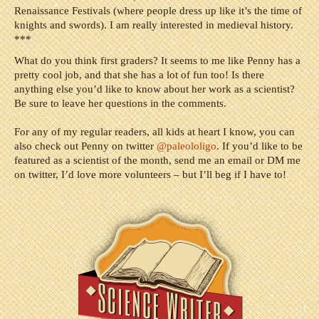
Renaissance Festivals (where people dress up like it’s the time of
knights and swords). I am really interested in medieval history.
***
What do you think first graders? It seems to me like Penny has a
pretty cool job, and that she has a lot of fun too! Is there
anything else you’d like to know about her work as a scientist?
Be sure to leave her questions in the comments.
For any of my regular readers, all kids at heart I know, you can
also check out Penny on twitter
@paleololigo
.
If you’d like to be
featured as a scientist of the month, send me an email or DM me
on twitter, I’d love more volunteers – but I’ll beg if I have to!