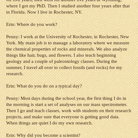
where I got my PhD. Then I studied another four years after that
in Florida. Now I live in Rochester, NY.
Erin: Where do you work?
Penny:
I work at the University of Rochester, in Rochester, New
York. My main job is to manage a laboratory where we measure
the chemical properties of rocks and minerals. We also analyze
things like hair, bugs, and flowers. I also teach beginning
geology and a couple of paleontology classes. During the
summer, I travel all over to collect fossils (and rocks) for my
research.
Erin: What do you do on a typical day?
Penny:
Most days during the school year, the first thing I do in
the morning is start a set of analyses on our mass spectrometer.
Then I go and teach classes, work with students on their research
projects, and make sure that everyone is getting good data.
When things are quiet I do my
own rese
arch.
Erin: Why did you become a scientist?