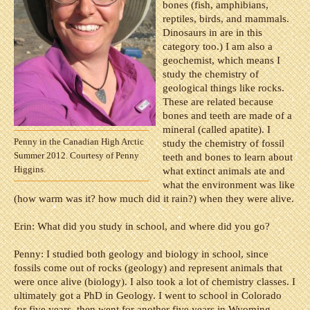
bones (fish, amphibians,
reptiles, birds, and mammals.
Dinosaurs in are in this
category too.) I am also a
geochemist, which means I
study the chemistry of
geological things like rocks.
These are related because
bones and teeth are made of a
mineral (called apatite). I
Penny in the Canadian High Arctic
study the chemistry of fossil
Summer 2012. Courtesy of Penny
teeth and bones to learn about
Higgins.
what extinct animals ate and
what the environment was like
(how warm was it? how much did it rain?) when they were alive.
Erin: What did you study in school, and where did you go?
Penny:
I studied both geology and biology in school, since
fossils come out of rocks (geology) and represent animals that
were once alive (biology). I also took a lot of chemistry classes. I
ultimately got a PhD in Geology.
I went to school in Colorado
for five years, then went for another five years in Wyoming,