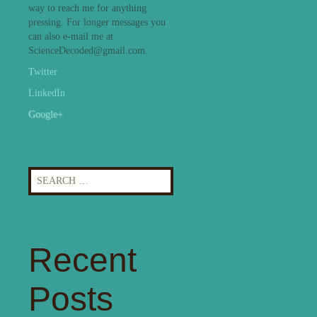
way to reach me for anything
pressing. For longer messages you
can also e-mail me at
ScienceDecoded@gmail.com.
Twitter
LinkedIn
Google+
Search
for:
Recent
Posts