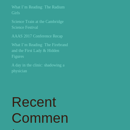
What I’m Reading: The Radium
Girls
Science Train at the Cambridge
Science Festival
AAAS 2017 Conference Recap
What I’m Reading: The Firebrand
and the First Lady & Hidden
Figures
A day in the clinic: shadowing a
physician
Recent
Commen