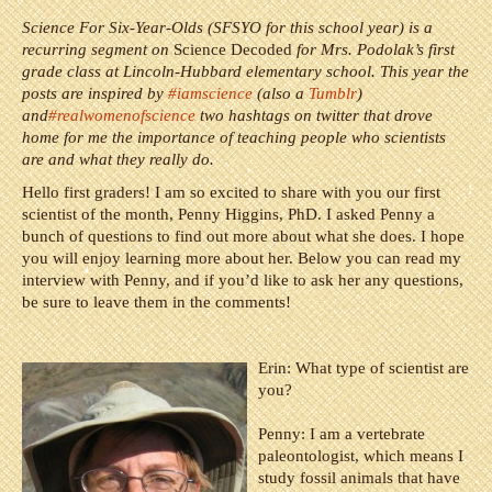
Science For Six-Year-Olds (SFSYO for this school year) is a
recurring segment on
Science Decoded
for Mrs. Podolak’s first
grade class at Lincoln-Hubbard elementary school. This year the
posts are inspired by
#iamscience
(also a
Tumblr
)
and
#realwomenofscience
two hashtags on twitter that drove
home for me the importance of teaching people who scientists
are and what they really do.
Hello first graders! I am so excited to share with you our first
scientist of the month, Penny Higgins, PhD. I asked Penny a
bunch of questions to find out more about what she does. I hope
you will enjoy learning more about her. Below you can read my
interview with Penny, and if you’d like to ask her any questions,
be sure to leave them in the comments!
Erin: What type of scientist are
you?
Penny:
I am a vertebrate
paleontologist, which means I
study fossil animals that have