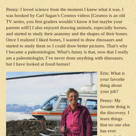
Penny:
I loved science from the moment I knew what it was. I
was hooked by Carl Sagan’s Cosmos videos [Cosmos is an old
TV series, you first graders wouldn’t know it but maybe your
parents will!] I also enjoyed drawing animals, especially horses,
and started to study their anatomy and the shapes of their bones.
Once I realized I liked bones, I wanted to draw dinosaurs and
started to study them so I could draw better pictures. That’s why
I became a paleontologist. What’s funny is that, now that I really
am a paleontologist, I’ve never done anything with dinosaurs,
but I have looked at fossil horses!
Erin: What is
your favorite
thing about
your job?
Penny:
My
favorite thing is
the discovery. I
learn things
that no one else
has ever