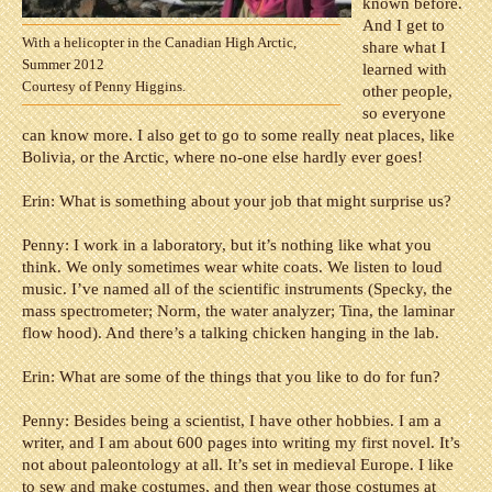
known before.
And I get to
With a helicopter in the Canadian High Arctic,
share what I
Summer 2012
learned with
Courtesy of Penny Higgins.
other people,
so everyone
can know more. I also get to go to some really neat places, like
Bolivia, or the Arctic, where no-one else hardly ever goes!
Erin: What is something about your job that might surprise us?
Penny:
I work in a laboratory, but it’s nothing like what you
think. We only sometimes wear white coats. We listen to loud
music. I’ve named all of the scientific instruments (Specky, the
mass spectrometer; Norm, the water analyzer; Tina, the laminar
flow hood). And there’s a talking chicken hanging in the lab.
Erin: What are some of the things that you like to do for fun?
Penny:
Besides being a scientist, I have other hobbies. I am a
writer, and I am about 600 pages into writing my first novel. It’s
not about paleontology at all. It’s set in medieval Europe. I like
to sew and make costumes, and then wear those costumes at