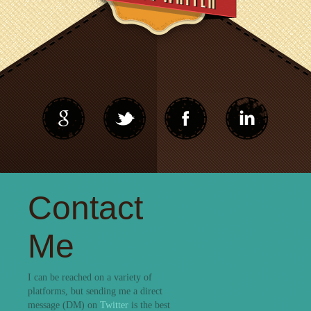
Contact
Me
I can be reached on a variety of
platforms, but sending me a direct
message (DM) on
Twitter
is the best