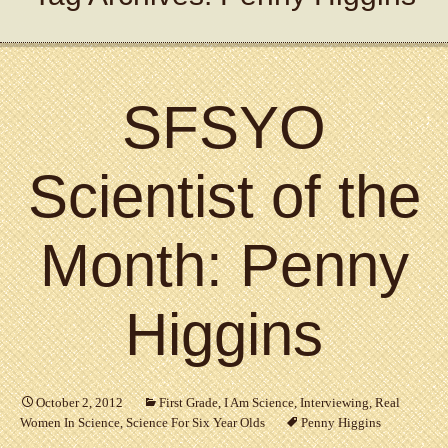
SFSYO
Scientist of the
Month: Penny
Higgins
October 2, 2012
First Grade
,
I Am Science
,
Interviewing
,
Real
Women In Science
,
Science For Six Year Olds
Penny Higgins