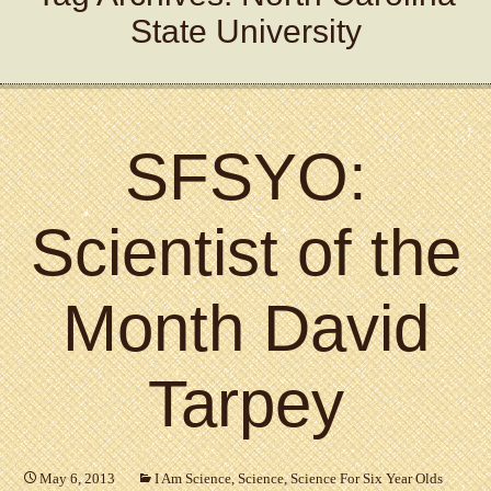
State University
SFSYO:
Scientist of the
Month David
Tarpey
May 6, 2013
I Am Science
,
Science
,
Science For Six Year Olds