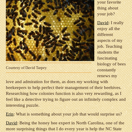
your favorite
thing about
your job?
David
: I really
enjoy all the
different
aspects of my
job. Teaching
students the
fascinating
biology of bees
Courtesy of David Tarpey
constantly
renews my
love and admiration for them, as does my working with
beekeepers to help perfect their management of their beehives.
Researching how colonies function is also very rewarding, as I
feel like a detective trying to figure out an infinitely complex and
interesting puzzle.
Erin
: What is something about your job that would surprise us?
David
: Being the honey bee expert in North Carolina, one of the
more surprising things that I do every year is help the NC State