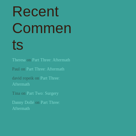
Recent
Commen
ts
Theresa
on
Part Three: Aftermath
Paul
on
Part Three: Aftermath
david ropeik
on
Part Three:
Aftermath
Tina
on
Part Two: Surgery
Danny Dollé
on
Part Three:
Aftermath