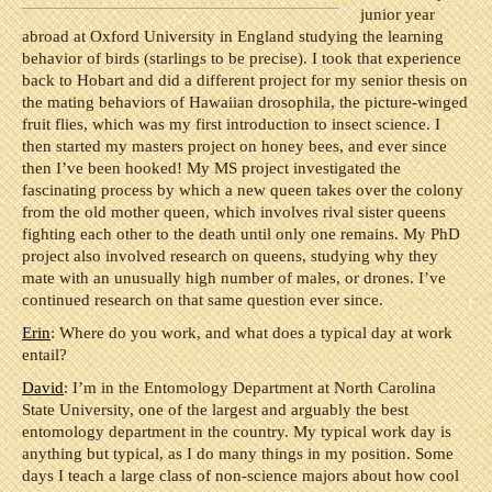
junior year
abroad at Oxford University in England studying the learning
behavior of birds (starlings to be precise). I took that experience
back to Hobart and did a different project for my senior thesis on
the mating behaviors of Hawaiian drosophila, the picture-winged
fruit flies, which was my first introduction to insect science. I
then started my masters project on honey bees, and ever since
then I’ve been hooked! My MS project investigated the
fascinating process by which a new queen takes over the colony
from the old mother queen, which involves rival sister queens
fighting each other to the death until only one remains. My PhD
project also involved research on queens, studying why they
mate with an unusually high number of males, or drones. I’ve
continued research on that same question ever since.
Erin
: Where do you work, and what does a typical day at work
entail?
David
: I’m in the Entomology Department at North Carolina
State University, one of the largest and arguably the best
entomology department in the country. My typical work day is
anything but typical, as I do many things in my position. Some
days I teach a large class of non-science majors about how cool