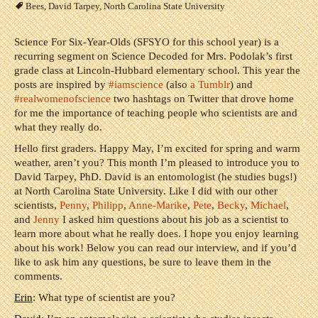
Bees
,
David Tarpey
,
North Carolina State University
Science For Six-Year-Olds (SFSYO for this school year) is a
recurring segment on Science Decoded for Mrs. Podolak’s first
grade class at Lincoln-Hubbard elementary school. This year the
posts are inspired by
#iamscience
(also
a Tumblr
) and
#realwomenofscience
two hashtags on Twitter that drove home
for me the importance of teaching people who scientists are and
what they really do.
Hello first graders. Happy May, I’m excited for spring and warm
weather, aren’t you? This month I’m pleased to introduce you to
David Tarpey, PhD. David is an entomologist (he studies bugs!)
at North Carolina State University. Like I did with our other
scientists,
Penny
,
Philipp
,
Anne-Marike
,
Pete
,
Becky
,
Michael
,
and
Jenny
I asked him questions about his job as a scientist to
learn more about what he really does. I hope you enjoy learning
about his work! Below you can read our interview, and if you’d
like to ask him any questions, be sure to leave them in the
comments.
Erin
: What type of scientist are you?