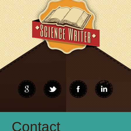
Contact