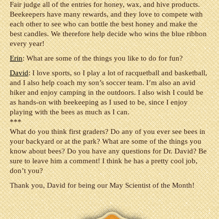
Fair judge all of the entries for honey, wax, and hive products.
Beekeepers have many rewards, and they love to compete with
each other to see who can bottle the best honey and make the
best candles. We therefore help decide who wins the blue ribbon
every year!
Erin
: What are some of the things you like to do for fun?
David
: I love sports, so I play a lot of racquetball and basketball,
and I also help coach my son’s soccer team. I’m also an avid
hiker and enjoy camping in the outdoors. I also wish I could be
as hands-on with beekeeping as I used to be, since I enjoy
playing with the bees as much as I can.
***
What do you think first graders? Do any of you ever see bees in
your backyard or at the park? What are some of the things you
know about bees? Do you have any questions for Dr. David? Be
sure to leave him a comment! I think he has a pretty cool job,
don’t you?
Thank you, David for being our May Scientist of the Month!