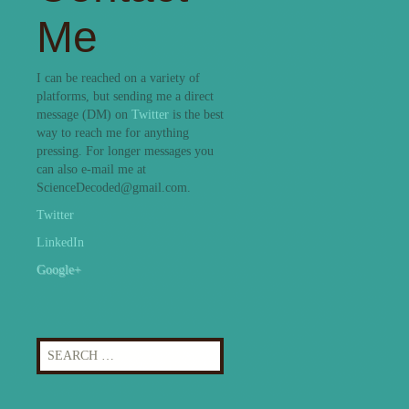
Me
I can be reached on a variety of
platforms, but sending me a direct
message (DM) on
Twitter
is the best
way to reach me for anything
pressing. For longer messages you
can also e-mail me at
ScienceDecoded@gmail.com.
Twitter
LinkedIn
Google+
Search
for: