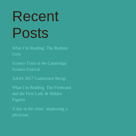
Recent
Posts
What I’m Reading: The Radium
Girls
Science Train at the Cambridge
Science Festival
AAAS 2017 Conference Recap
What I’m Reading: The Firebrand
and the First Lady & Hidden
Figures
A day in the clinic: shadowing a
physician