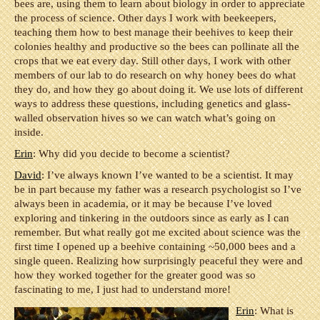
bees are, using them to learn about biology in order to appreciate
the process of science. Other days I work with beekeepers,
teaching them how to best manage their beehives to keep their
colonies healthy and productive so the bees can pollinate all the
crops that we eat every day. Still other days, I work with other
members of our lab to do research on why honey bees do what
they do, and how they go about doing it. We use lots of different
ways to address these questions, including genetics and glass-
walled observation hives so we can watch what’s going on
inside.
Erin
: Why did you decide to become a scientist?
David
: I’ve always known I’ve wanted to be a scientist. It may
be in part because my father was a research psychologist so I’ve
always been in academia, or it may be because I’ve loved
exploring and tinkering in the outdoors since as early as I can
remember. But what really got me excited about science was the
first time I opened up a beehive containing ~50,000 bees and a
single queen. Realizing how surprisingly peaceful they were and
how they worked together for the greater good was so
fascinating to me, I just had to understand more!
Erin
: What is