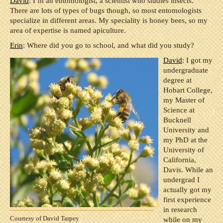
David
: I’m an entomologist, a scientist who studies insects.
There are lots of types of bugs though, so most entomologists
specialize in different areas. My speciality is honey bees, so my
area of expertise is named apiculture.
Erin
: Where did you go to school, and what did you study?
David
: I got my
undergraduate
degree at
Hobart College,
my Master of
Science at
Bucknell
University and
my PhD at the
University of
California,
Davis. While an
undergrad I
actually got my
first experience
in research
Courtesy of David Tarpey
while on my