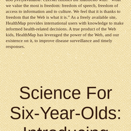
we value the most is freedom: freedom of speech, freedom of
access to information and to culture. We feel that it is thanks to
freedom that the Web is what it is.” As a freely available site,
HealthMap provides international users with knowledge to make
informed health-related decisions. A true product of the Web
kids, HealthMap has leveraged the power of the Web, and our
existence on it, to improve disease surveillance and timely
responses.
Science For
Six-Year-Olds: