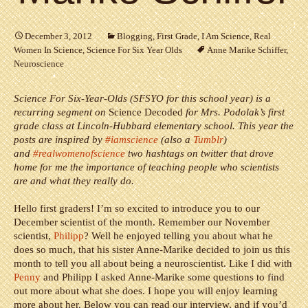
December 3, 2012
Blogging
,
First Grade
,
I Am Science
,
Real
Women In Science
,
Science For Six Year Olds
Anne Marike Schiffer
,
Neuroscience
Science For Six-Year-Olds (SFSYO for this school year) is a
recurring segment on
Science Decoded
for Mrs. Podolak’s first
grade class at Lincoln-Hubbard elementary school. This year the
posts are inspired by
#iamscience
(also a
Tumblr
)
and
#realwomenofscience
two hashtags on twitter that drove
home for me the importance of teaching people who scientists
are and what they really do.
Hello first graders! I’m so excited to introduce you to our
December scientist of the month. Remember our November
scientist,
Philipp
? Well he enjoyed telling you about what he
does so much, that his sister Anne-Marike decided to join us this
month to tell you all about being a neuroscientist.
Like I did with
Penny
and Philipp I asked Anne-Marike some questions to find
out more about what she does. I hope you will enjoy learning
more about her. Below you can read our interview, and if you’d