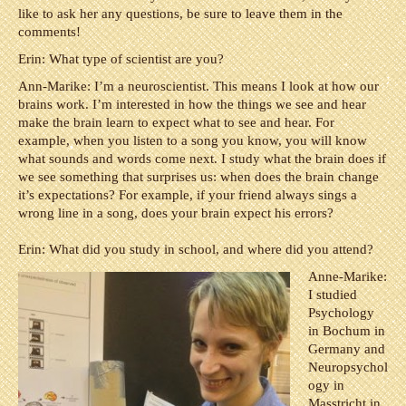
like to ask her any questions, be sure to leave them in the
comments!
Erin: What type of scientist are you?
Ann-Marike: I’m a neuroscientist. This means I look at how our
brains work. I’m interested in how the things we see and hear
make the brain learn to expect what to see and hear. For
example, when you listen to a song you know, you will know
what sounds and words come next. I study what the brain does if
we see something that surprises us: when does the brain change
it’s expectations? For example, if your friend always sings a
wrong line in a song, does your brain expect his errors?
Erin: What did you study in school, and where did you attend?
Anne-Marike:
I studied
Psychology
in Bochum in
Germany and
Neuropsychol
ogy in
Masstricht in