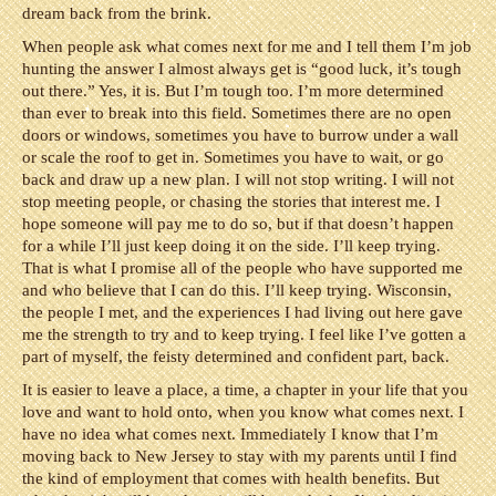
dream back from the brink.
When people ask what comes next for me and I tell them I’m job
hunting the answer I almost always get is “good luck, it’s tough
out there.” Yes, it is. But I’m tough too. I’m more determined
than ever to break into this field. Sometimes there are no open
doors or windows, sometimes you have to burrow under a wall
or scale the roof to get in. Sometimes you have to wait, or go
back and draw up a new plan. I will not stop writing. I will not
stop meeting people, or chasing the stories that interest me. I
hope someone will pay me to do so, but if that doesn’t happen
for a while I’ll just keep doing it on the side. I’ll keep trying.
That is what I promise all of the people who have supported me
and who believe that I can do this. I’ll keep trying. Wisconsin,
the people I met, and the experiences I had living out here gave
me the strength to try and to keep trying. I feel like I’ve gotten a
part of myself, the feisty determined and confident part, back.
It is easier to leave a place, a time, a chapter in your life that you
love and want to hold onto, when you know what comes next. I
have no idea what comes next. Immediately I know that I’m
moving back to New Jersey to stay with my parents until I find
the kind of employment that comes with health benefits. But