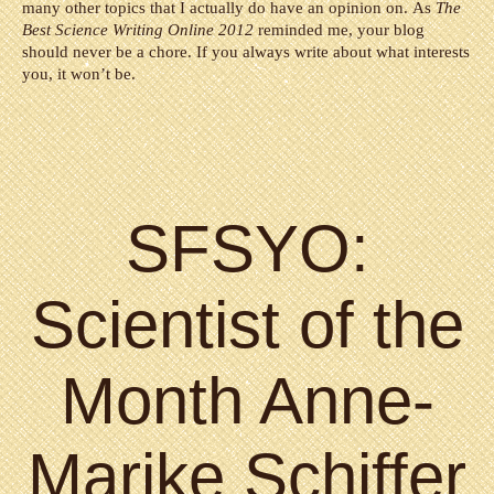
many other topics that I actually do have an opinion on. As
The
Best Science Writing Online 2012
reminded me, your blog
should never be a chore. If you always write about what interests
you, it won’t be.
SFSYO:
Scientist of the
Month Anne-
Marike Schiffer