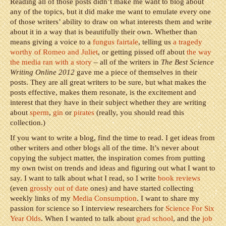
Reading all of those posts didn’t make me want to blog about
any of the topics, but it did make me want to emulate every one
of those writers’ ability to draw on what interests them and write
about it in a way that is beautifully their own. Whether than
means giving a voice to a
fungus fairtale
, telling us
a tragedy
worthy of Romeo and Juliet
, or getting pissed off about
the way
the media ran with a story
– all of the writers in
The Best Science
Writing Online 2012
gave me a piece of themselves in their
posts. They are all great writers to be sure, but what makes the
posts effective, makes them resonate, is the excitement and
interest that they have in their subject whether they are writing
about
sperm
,
gin
or
pirates
(really, you should read this
collection.)
If you want to write a blog, find the time to read. I get ideas from
other writers and other blogs all of the time. It’s never about
copying the subject matter, the inspiration comes from putting
my own twist on trends and ideas and figuring out what I want to
say. I want to talk about what I read, so I write
book reviews
(even
grossly out of date
ones) and have started collecting
weekly links of my
Media Consumption
. I want to share my
passion for science so I interview researchers for
Science For Six
Year Olds
. When I wanted to talk about
grad school
, and the
job