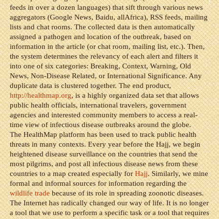
feeds in over a dozen languages) that sift through various news
aggregators (Google News, Baidu, allAfrica), RSS feeds, mailing
lists and chat rooms. The collected data is then automatically
assigned a pathogen and location of the outbreak, based on
information in the article (or chat room, mailing list, etc.). Then,
the system determines the relevancy of each alert and filters it
into one of six categories: Breaking, Context, Warning, Old
News, Non-Disease Related, or International Significance. Any
duplicate data is clustered together. The end product,
http://healthmap.org
, is a highly organized data set that allows
public health officials, international travelers, government
agencies and interested community members to access a real-
time view of infectious disease outbreaks around the globe.
The HealthMap platform has been used to track public health
threats in many contexts. Every year before the Hajj, we begin
heightened disease surveillance on the countries that send the
most pilgrims, and post all infectious disease news from these
countries to a map created especially for
Hajj
. Similarly, we mine
formal and informal sources for information regarding the
wildlife trade
because of its role in spreading zoonotic diseases.
The Internet has radically changed our way of life. It is no longer
a tool that we use to perform a specific task or a tool that requires