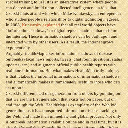
special training to use; it is an interactive system where people
can deposit and build upon collected intelligence- an idea that
Czerski hints at and with which Mike Kuniavsky, an entrepeneur
who studies people’s relationships to digital technology, agrees.
In 2008,
Kuniavsky explained
that all real world objects have
“information shadows,” or digital representations, that exist on
the Internet. These information shadows can be built upon and
interacted with by other users. As a result, the Internet grows
exponentially.
Arguably, HealthMap takes information shadows of disease
outbreaks (local news reports, tweets, chat room questions, status
updates, etc.) and augments official public health reports with
real time information. But what makes HealthMap truly unique,
is that it takes the informal information, or information shadows,
and automatically makes it immediately useful to those who can
act upon it.
Czerski differentiated our generation from others by pointing out
that we are the first generation that exists not on paper, but on
and through the Web. HealthMap is exemplary of the Web kid
generation, as it has transported information disease tracking to
the Web, and made it an immediate and global process. Not only
is outbreak information available online and in real time, but it is
also
freely
available. Czerski finishes the manifesto with: “What