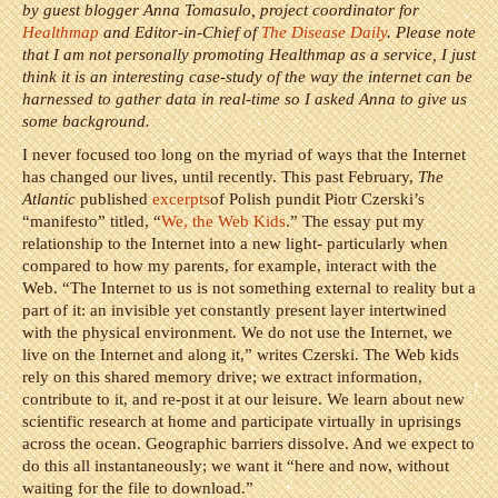
by guest blogger Anna Tomasulo, project coordinator for
Healthmap
and Editor-in-Chief of
The Disease Daily
. Please note
that I am not personally promoting Healthmap as a service, I just
think it is an interesting case-study of the way the internet can be
harnessed to gather data in real-time so I asked Anna to give us
some background.
I never focused too long on the myriad of ways that the Internet
has changed our lives, until recently. This past February,
The
Atlantic
published
excerpts
of Polish pundit Piotr Czerski’s
“manifesto” titled, “
We, the Web Kids
.” The essay put my
relationship to the Internet into a new light- particularly when
compared to how my parents, for example, interact with the
Web. “The Internet to us is not something external to reality but a
part of it: an invisible yet constantly present layer intertwined
with the physical environment. We do not use the Internet, we
live on the Internet and along it,” writes Czerski. The Web kids
rely on this shared memory drive; we extract information,
contribute to it, and re-post it at our leisure. We learn about new
scientific research at home and participate virtually in uprisings
across the ocean. Geographic barriers dissolve. And we expect to
do this all instantaneously; we want it “here and now, without
waiting for the file to download.”