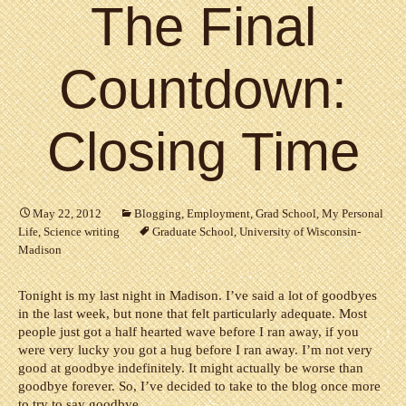
The Final
Countdown:
Closing Time
May 22, 2012
Blogging
,
Employment
,
Grad School
,
My Personal
Life
,
Science writing
Graduate School
,
University of Wisconsin-
Madison
Tonight is my last night in Madison. I’ve said a lot of goodbyes
in the last week, but none that felt particularly adequate. Most
people just got a half hearted wave before I ran away, if you
were very lucky you got a hug before I ran away. I’m not very
good at goodbye indefinitely. It might actually be worse than
goodbye forever. So, I’ve decided to take to the blog once more
to try to say goodbye.