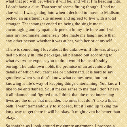
what that job will be, where it will be, and what I’m heading into,
I don’t have a clue. That sort of seems fitting though. I had no
clue what I was getting into when I decided to move to Madison,
picked an apartment site unseen and agreed to live with a total
stranger. That stranger ended up being the single most
encouraging and sympathetic person in my life here and I will
miss my roommate immensely. She made me laugh more than
any other person whether it was at her, with her or at myself.
There is something I love about the unknown. If life was always
tied up nicely in little packages, all planned out according to
what everyone expects you to do it would be insufferably
boring. The unknown holds the promise of an adventure the
details of which you can’t see or understand. It is hard to say
goodbye when you don’t know what comes next, but not
knowing is life’s way of keeping things entertaining. You know I
like to be entertained. So, it makes sense to me that I don’t have
it all planned and figured out. I think that the most interesting
lives are the ones that meander, the ones that don’t take a linear
path. I want tremendously to succeed, but if I end up taking the
long way to get there it will be okay. It might even be better than
okay.
So tonight, as I look around my empty apartment, I propose a