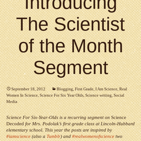
Introducing
The Scientist
of the Month
Segment
September 18, 2012
Blogging
,
First Grade
,
I Am Science
,
Real
Women In Science
,
Science For Six Year Olds
,
Science writing
,
Social
Media
Science For Six-Year-Olds is a recurring segment on
Science
Decoded
for Mrs. Podolak’s first grade class at Lincoln-Hubbard
elementary school. This year the posts are inspired by
#iamscience
(also a
Tumblr
) and
#realwomenofscience
two