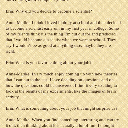
Erin: Why did you decide to become a scientist?
Anne-Marike: I think I loved biology at school and then decided
to become a scientist early on, in my first year in college. Some
of my friends think it’s the thing I’m cut out for and predicted
that I would become a scientist when we were at school. They
say I wouldn’t be as good at anything else, maybe they are
right.
Erin: What is you favorite thing about your job?
Anne-Marike: I very much enjoy coming up with new theories
that I can put to the test. I love deciding on questions and on
how the questions could be answered. I find it very exciting to
look at the results of my experiments, like the images of brain
activity.
Erin: What is something about your job that might surprise us?
Anne-Marike: When you find something interesting and can try
it out, then thinking about it is actually a lot of fun. I thought