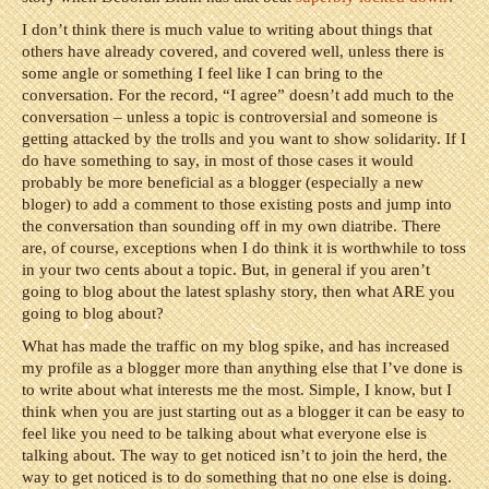
I don’t think there is much value to writing about things that
others have already covered, and covered well, unless there is
some angle or something I feel like I can bring to the
conversation. For the record, “I agree” doesn’t add much to the
conversation – unless a topic is controversial and someone is
getting attacked by the trolls and you want to show solidarity. If I
do have something to say, in most of those cases it would
probably be more beneficial as a blogger (especially a new
bloger) to add a comment to those existing posts and jump into
the conversation than sounding off in my own diatribe. There
are, of course, exceptions when I do think it is worthwhile to toss
in your two cents about a topic. But, in general if you aren’t
going to blog about the latest splashy story, then what ARE you
going to blog about?
What has made the traffic on my blog spike, and has increased
my profile as a blogger more than anything else that I’ve done is
to write about what interests me the most. Simple, I know, but I
think when you are just starting out as a blogger it can be easy to
feel like you need to be talking about what everyone else is
talking about. The way to get noticed isn’t to join the herd, the
way to get noticed is to do something that no one else is doing.