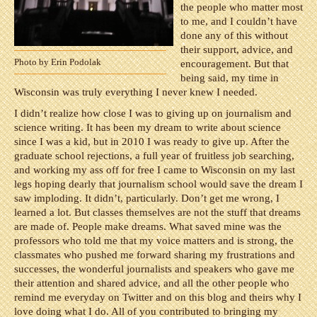
the people who matter most
to me, and I couldn’t have
done any of this without
their support, advice, and
Photo by Erin Podolak
encouragement. But that
being said, my time in
Wisconsin was truly everything I never knew I needed.
I didn’t realize how close I was to giving up on journalism and
science writing. It has been my dream to write about science
since I was a kid, but in 2010 I was ready to give up. After the
graduate school rejections, a full year of fruitless job searching,
and working my ass off for free I came to Wisconsin on my last
legs hoping dearly that journalism school would save the dream I
saw imploding. It didn’t, particularly. Don’t get me wrong, I
learned a lot. But classes themselves are not the stuff that dreams
are made of. People make dreams. What saved mine was the
professors who told me that my voice matters and is strong, the
classmates who pushed me forward sharing my frustrations and
successes, the wonderful journalists and speakers who gave me
their attention and shared advice, and all the other people who
remind me everyday on Twitter and on this blog and theirs why I
love doing what I do. All of you contributed to bringing my