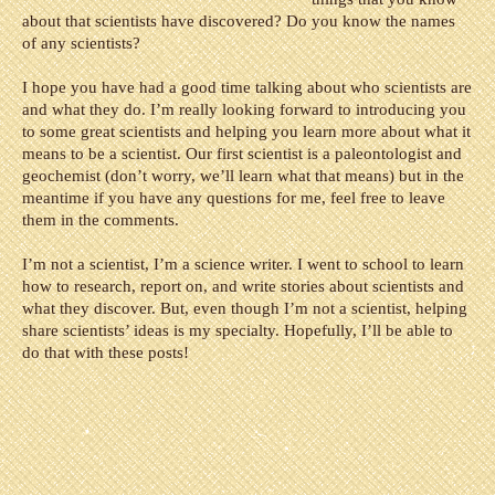
about that scientists have discovered? Do you know the names
of any scientists?
I hope you have had a good time talking about who scientists are
and what they do. I’m really looking forward to introducing you
to some great scientists and helping you learn more about what it
means to be a scientist. Our first scientist is a paleontologist and
geochemist (don’t worry, we’ll learn what that means) but in the
meantime if you have any questions for me, feel free to leave
them in the comments.
I’m not a scientist, I’m a science writer. I went to school to learn
how to research, report on, and write stories about scientists and
what they discover. But, even though I’m not a scientist, helping
share scientists’ ideas is my specialty. Hopefully, I’ll be able to
do that with these posts!