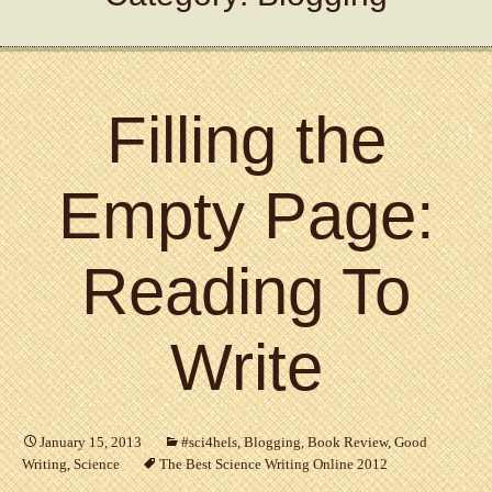
Filling the
Empty Page:
Reading To
Write
January 15, 2013
#sci4hels
,
Blogging
,
Book Review
,
Good
Writing
,
Science
The Best Science Writing Online 2012