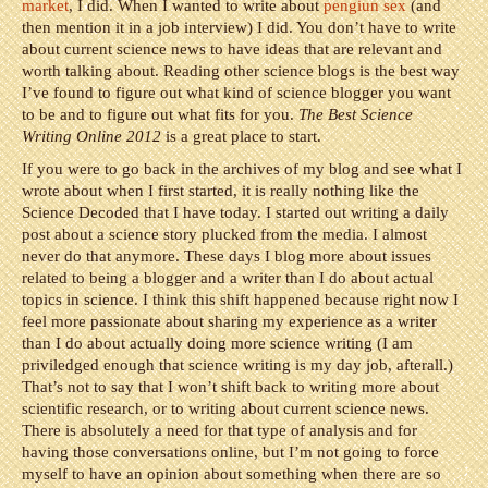
market
, I did. When I wanted to write about
pengiun sex
(and
then mention it in a job interview) I did. You don’t have to write
about current science news to have ideas that are relevant and
worth talking about. Reading other science blogs is the best way
I’ve found to figure out what kind of science blogger you want
to be and to figure out what fits for you.
The Best Science
Writing Online 2012
is a great place to start.
If you were to go back in the archives of my blog and see what I
wrote about when I first started, it is really nothing like the
Science Decoded that I have today. I started out writing a daily
post about a science story plucked from the media. I almost
never do that anymore. These days I blog more about issues
related to being a blogger and a writer than I do about actual
topics in science. I think this shift happened because right now I
feel more passionate about sharing my experience as a writer
than I do about actually doing more science writing (I am
priviledged enough that science writing is my day job, afterall.)
That’s not to say that I won’t shift back to writing more about
scientific research, or to writing about current science news.
There is absolutely a need for that type of analysis and for
having those conversations online, but I’m not going to force
myself to have an opinion about something when there are so