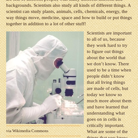
backgrounds. Scientists also study all kinds of different things. A
scientist can study plants, animals, cells, chemicals, energy, the
way things move, medicine, space and how to build or put things
together in addition to a lot of other stuff!
Scientists are important
to all of us, because
they work hard to try
to figure out things
about the world that
we don’t know. There
used to be a time when
people didn’t know
that all living things
are made of cells, but
today we know so
much more about them
and have learned that
understanding what
goes on in cells is
critically important.
via Wikimedia Commons
What are some of the
things that you know