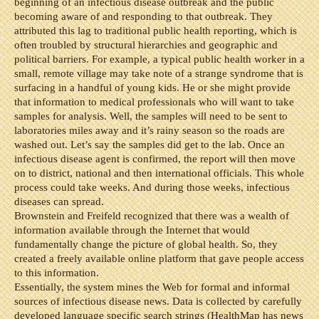
beginning of an infectious disease outbreak and the public
becoming aware of and responding to that outbreak. They
attributed this lag to traditional public health reporting, which is
often troubled by structural hierarchies and geographic and
political barriers. For example, a typical public health worker in a
small, remote village may take note of a strange syndrome that is
surfacing in a handful of young kids. He or she might provide
that information to medical professionals who will want to take
samples for analysis. Well, the samples will need to be sent to
laboratories miles away and it’s rainy season so the roads are
washed out. Let’s say the samples did get to the lab. Once an
infectious disease agent is confirmed, the report will then move
on to district, national and then international officials. This whole
process could take weeks. And during those weeks, infectious
diseases can spread.
Brownstein and Freifeld recognized that there was a wealth of
information available through the Internet that would
fundamentally change the picture of global health. So, they
created a freely available online platform that gave people access
to this information.
Essentially, the system mines the Web for formal and informal
sources of infectious disease news. Data is collected by carefully
developed language specific search strings (HealthMap has news