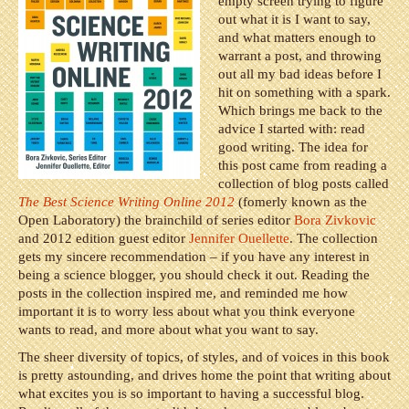
empty screen trying to figure
out what it is I want to say,
and what matters enough to
warrant a post, and throwing
out all my bad ideas before I
hit on something with a spark.
Which brings me back to the
advice I started with: read
good writing. The idea for
this post came from reading a
collection of blog posts called
The Best Science Writing Online 2012
(fomerly known as the
Open Laboratory) the brainchild of series editor
Bora Zivkovic
and 2012 edition guest editor
Jennifer Ouellette
. The collection
gets my sincere recommendation – if you have any interest in
being a science blogger, you should check it out. Reading the
posts in the collection inspired me, and reminded me how
important it is to worry less about what you think everyone
wants to read, and more about what you want to say.
The sheer diversity of topics, of styles, and of voices in this book
is pretty astounding, and drives home the point that writing about
what excites you is so important to having a successful blog.