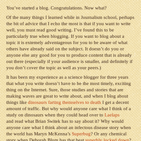
You’ve started a blog. Congratulations. Now what?
Of the many things I learned while in Journalism school, perhaps
the bit of advice that I echo the most is that if you want to write
well, you must read good writing. I’ve found this to be
particularly true when blogging. If you want to blog about a
topic it is extemely adventageous for you to be aware of what
others have already said on the subject. It doesn’t do you or
anyone else any good for you to produce content that is already
out there (especially if your audience is smaller, and definitely if
you don’t cover the topic as well as your peers.)
It has been my experience as a science blogger for three years
that what you write doesn’t have to be the most timely, exciting
thing on the Internet. Sure, those studies and stories that are
making waves are great to write about, and when I blog about
things like
dinosaurs farting themselves to death
I get a decent
amount of traffic. But why would anyone care what I think of a
study on dinosaurs when they could head over to
Laelaps
and read what Brian Switek has to say about it? Why would
anyone care what I think about an infectous disease story when
the world has Maryn McKenna’s
Superbug
? Or any chemical
story when Deborah Blum has that beat
superbly locked down
?