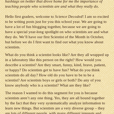
hashtags on twitter that drove home for me the importance of
teaching people who scientists are and what they really do.
Hello first graders, welcome to
Science Decoded
! I am so excited
to be writing posts just for you this school year. We are going to
have a lot of fun blogging together, because we are going to
have a special year-long spotlight on who scientists are and what
they do. We’ll have our first Scientist of the Month in October,
but before we do I first want to find out what you know about
scientists.
What do you think a scientist looks like? Are they all wrapped up
in a laboratory like this person on the right? How would you
describe a scientist? Are they smart, funny, kind, brave, patient,
or happy? Do scientists get to have fun? What do you think
scientists do all day? How old do you have to be to be a
scientist? Are scientists boys or girls or both? Do any of you
know anybody who is a scientist? What are they like?
The reason I wanted to do this segment for you is because
scientists aren’t any one thing. Yes, they are all bound together
by the fact that they very systematically analyze information to
learn new things. But scientists are a very diverse group – they
are lots of different people, with many different interests and