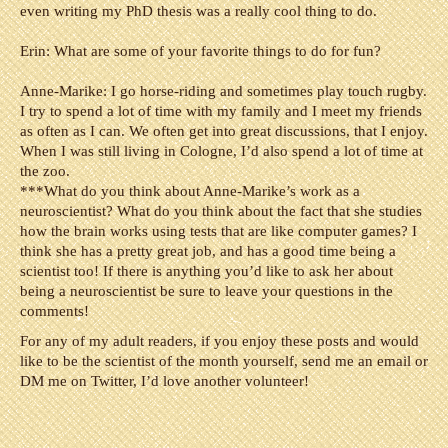
even writing my PhD thesis was a really cool thing to do.
Erin: What are some of your favorite things to do for fun?
Anne-Marike: I go horse-riding and sometimes play touch rugby.
I try to spend a lot of time with my family and I meet my friends
as often as I can. We often get into great discussions, that I enjoy.
When I was still living in Cologne, I’d also spend a lot of time at
the zoo.
***
What do you think about Anne-Marike’s work as a
neuroscientist? What do you think about the fact that she studies
how the brain works using tests that are like computer games? I
think she has a pretty great job, and has a good time being a
scientist too! If there is anything you’d like to ask her about
being a neuroscientist be sure to leave your questions in the
comments!
For any of my adult readers, if you enjoy these posts and would
like to be the scientist of the month yourself, send me an email or
DM me on Twitter, I’d love another volunteer!