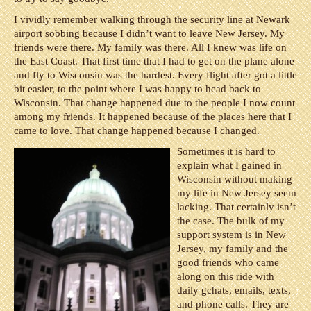
I vividly remember walking through the security line at Newark
airport sobbing because I didn’t want to leave New Jersey. My
friends were there. My family was there. All I knew was life on
the East Coast. That first time that I had to get on the plane alone
and fly to Wisconsin was the hardest. Every flight after got a little
bit easier, to the point where I was happy to head back to
Wisconsin. That change happened due to the people I now count
among my friends. It happened because of the places here that I
came to love. That change happened because I changed.
Sometimes it is hard to
explain what I gained in
Wisconsin without making
my life in New Jersey seem
lacking. That certainly isn’t
the case. The bulk of my
support system is in New
Jersey, my family and the
good friends who came
along on this ride with
daily gchats, emails, texts,
and phone calls. They are