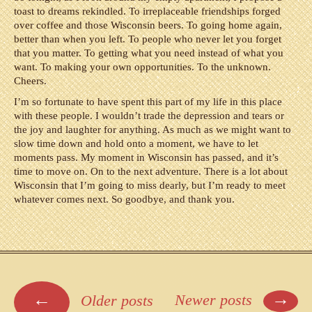
toast to dreams rekindled. To irreplaceable friendships forged
over coffee and those Wisconsin beers. To going home again,
better than when you left. To people who never let you forget
that you matter. To getting what you need instead of what you
want. To making your own opportunities. To the unknown.
Cheers.
I’m so fortunate to have spent this part of my life in this place
with these people. I wouldn’t trade the depression and tears or
the joy and laughter for anything. As much as we might want to
slow time down and hold onto a moment, we have to let
moments pass. My moment in Wisconsin has passed, and it’s
time to move on. On to the next adventure. There is a lot about
Wisconsin that I’m going to miss dearly, but I’m ready to meet
whatever comes next. So goodbye, and thank you.
Posts
→
←
Newer posts
Older posts
navigation