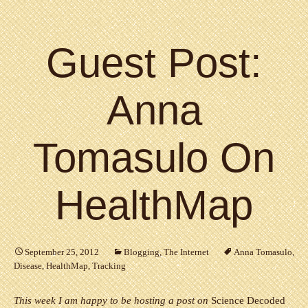
Guest Post:
Anna
Tomasulo On
HealthMap
September 25, 2012
Blogging
,
The Internet
Anna Tomasulo
,
Disease
,
HealthMap
,
Tracking
This week I am happy to be hosting a post on
Science Decoded