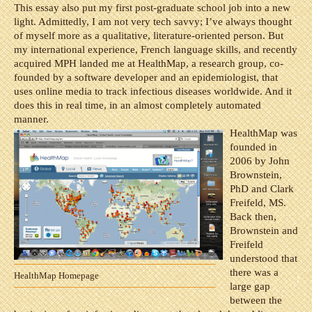
This essay also put my first post-graduate school job into a new
light. Admittedly, I am not very tech savvy; I’ve always thought
of myself more as a qualitative, literature-oriented person. But
my international experience, French language skills, and recently
acquired MPH landed me at HealthMap, a research group, co-
founded by a software developer and an epidemiologist, that
uses online media to track infectious diseases worldwide. And it
does this in real time, in an almost completely automated
manner.
HealthMap was
founded in
2006 by John
Brownstein,
PhD and Clark
Freifeld, MS.
Back then,
Brownstein and
Freifeld
understood that
there was a
HealthMap Homepage
large gap
between the