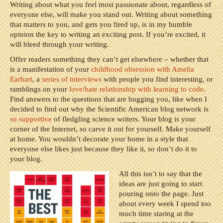
Writing about what you feel most passionate about, regardless of
everyone else, will make you stand out. Writing about something
that matters to you, and gets you fired up, is in my humble
opinion the key to writing an exciting post. If you’re excited, it
will bleed through your writing.
Offer readers something they can’t get elsewhere – whether that
is a manifestation of your
childhood obsession with Amelia
Earhart
, a
series of interviews
with people you find interesting, or
ramblings on your
love/hate relationship with learning to code
.
Find answers to the questions that are bugging you, like when I
decided to find out why the Scientific American blog network is
so supportive
of fledgling science writers. Your blog is your
corner of the Internet, so carve it out for yourself. Make yourself
at home. You wouldn’t decorate your home in a style that
everyone else likes just because they like it, so don’t do it to
your blog.
All this isn’t to say that the
ideas are just going to start
pouring onto the page. Just
about every week I spend too
much time staring at the