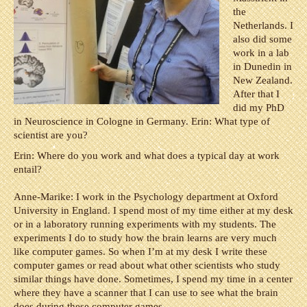
the
Netherlands. I
also did some
work in a lab
in Dunedin in
New Zealand.
After that I
did my PhD
in Neuroscience in Cologne in Germany. Erin: What type of
scientist are you?
Erin: Where do you work and what does a typical day at work
entail?
Anne-Marike: I work in the Psychology department at Oxford
University in England. I spend most of my time either at my desk
or in a laboratory running experiments with my students. The
experiments I do to study how the brain learns are very much
like computer games. So when I’m at my desk I write these
computer games or read about what other scientists who study
similar things have done. Sometimes, I spend my time in a center
where they have a scanner that I can use to see what the brain
does during these computer games.