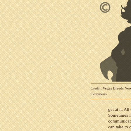
Credit: Vegas Bleeds Ne
Commons
get at it. A
Sometimes I 
communicate w
can take to 