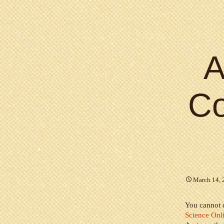
A
C
March 14, 
You cannot d
Science Onl