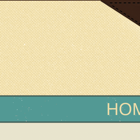
SCIENCE WRITER
Erin Podolak
HO