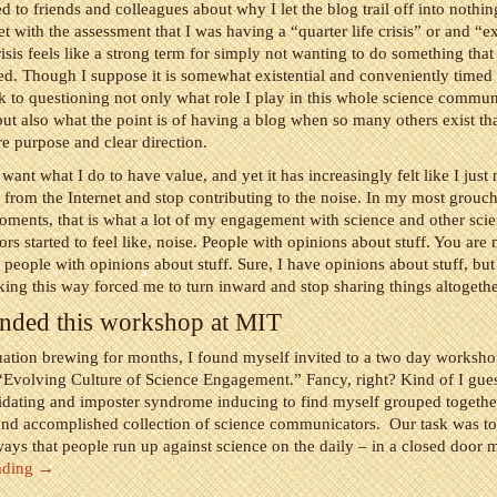
d to friends and colleagues about why I let the blog trail off into nothi
t with the assessment that I was having a “quarter life crisis” or and “ex
risis feels like a strong term for simply not wanting to do something that 
ed. Though I suppose it is somewhat existential and conveniently timed 
ok to questioning not only what role I play in this whole science commu
ut also what the point is of having a blog when so many others exist th
e purpose and clear direction.
want what I do to have value, and yet it has increasingly felt like I just
from the Internet and stop contributing to the noise. In my most grouch
ments, that is what a lot of my engagement with science and other sci
s started to feel like, noise. People with opinions about stuff. You are
f people with opinions about stuff. Sure, I have opinions about stuff, bu
ng this way forced me to turn inward and stop sharing things altogethe
tended this workshop at MIT
tuation brewing for months, I found myself invited to a two day worksh
Evolving Culture of Science Engagement.” Fancy, right? Kind of I gues
idating and imposter syndrome inducing to find myself grouped togethe
and accomplished collection of science communicators. Our task was to
ays that people run up against science on the daily – in a closed door 
ading
→