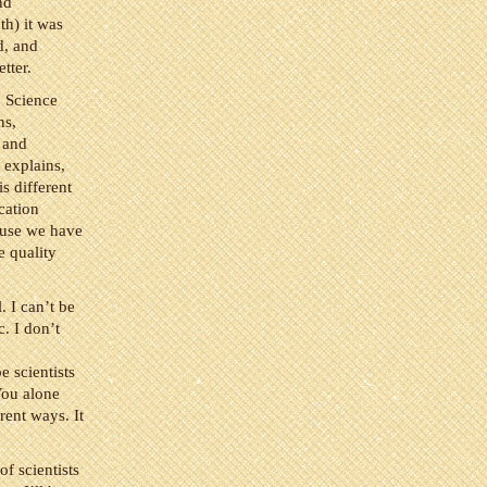
nd
h) it was
d, and
tter.
. Science
ns,
, and
t explains,
s different
cation
ause we have
e quality
 I can’t be
c. I don’t
e scientists
You alone
rent ways. It
of scientists