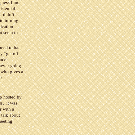
ngness I most
istential
I didn’t
to turning
nication
at seem to
 need to back
y “get off
ence
 never going
t who gives a
r.
op hosted by
s, it was
r with a
 talk about
meeting.