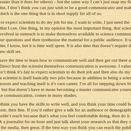
sier than it does for others) – but the same way I can’t just snap my f
ntist, I don’t think you can just wish to be a good communicator and make
hich is the one thing that is in short supply for all of us.
or expect scientists to do my job for me. I want to write, I just need the
o that I can. One thing, in my opinion the most important thing, that scien
nvolved in outreach is to make themselves available to science commun
ur questions and then synthesize the material for a public audience. It t
iter, I know, but it is time well spent. It is also time that doesn’t require
ew skill set.
s have the time to learn how to communicate well and then get out there a
. Direct from the scientist themselves communication is awesome. I value 
n’t think it’s fair to expect scientists to do their job and then also do my
scientist is itself basically two jobs because in addition to being a scien
fessors and teaching itself is it’s own career. I’m all for stepping down f
” but that doesn’t have to mean becoming a master communicator yourse
ike communication, comes in many shades.
 think you have the skills to write well, and you think your time could b
ere, then fine. If you’d rather give a talk for an audience or demograph
ldn’t reach because that’s what you feel comfortable doing, then do it.
th a journalist for an hour and just talk about your research so that they 
in the media, then great. If the best way you think you can reach the publi