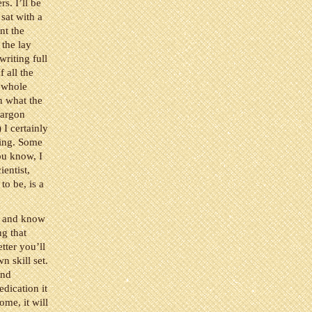
rs. I’ll be
 sat with a
nt the
 the lay
writing full
f all the
y whole
n what the
jargon
 I certainly
ting. Some
ou know, I
ientist,
to be, is a
ls and know
ng that
tter you’ll
n skill set.
and
edication it
ome, it will