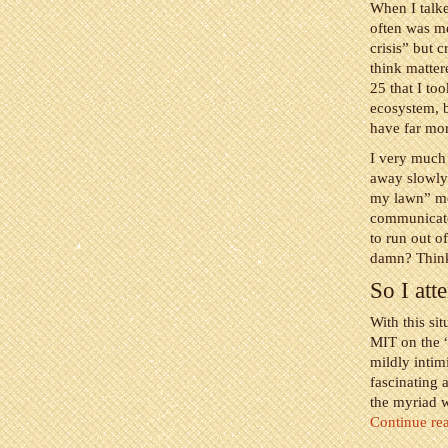
When I talke
often was me
crisis” but c
think matter
25 that I to
ecosystem, b
have far mor
I very much 
away slowly 
my lawn” mo
communicator
to run out o
damn? Thinki
So I at
With this si
MIT on the “
mildly intim
fascinating 
the myriad w
Continue re