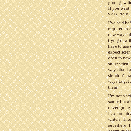
joining twit
If you want 
work, do it.
I’ve said be
required to 
new ways of
trying new t
have to use 
expect scien
open to new 
some scienti
ways that I a
shouldn’t ha
ways to get 
them.
I’m not a sc
sanity but a
never going 
I communicat
writers. The
superhero. I’
communicate 