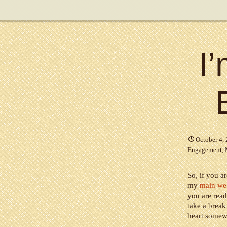
I
October 4,
Engagement
,
So, if you a
my
main we
you are read
take a break
heart somewh