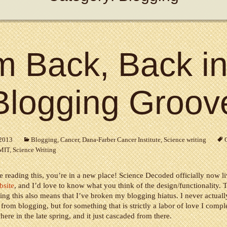
’m Back, Back in
Blogging Groov
 2013
Blogging
,
Cancer
,
Dana-Farber Cancer Institute
,
Science writing
MIT
,
Science Writing
re reading this, you’re in a new place! Science Decoded officially now l
bsite
, and I’d love to know what you think of the design/functionality. T
ing this also means that I’ve broken my blogging hiatus. I never actual
 from blogging, but for something that is strictly a labor of love I comple
ere in the late spring, and it just cascaded from there.