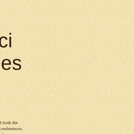
ci
es
d both the
onferences.