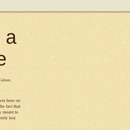
 a
e
Culture
,
ives here on
he fact that
ly meant to
tely lost