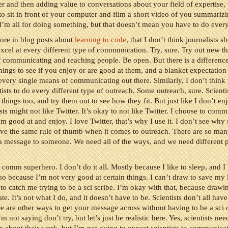
ter and then adding value to conversations about your field of expertise, 
to sit in front of your computer and film a short video of you summariz
 I’m all for doing something, but that doesn’t mean you have to do ever
fore in blog posts about
learning to code
, that I don’t think journalists s
excel at every different type of communication. Try, sure. Try out new th
 communicating and reaching people. Be open. But there is a differenc
hings to see if you enjoy or are good at them, and a blanket expectation
every single means of communicating out there. Similarly, I don’t think
tists to do every different type of outreach. Some outreach, sure. Scienti
things too, and try them out to see how they fit. But just like I don’t en
sts might not like Twitter. It’s okay to not like Twitter. I choose to comm
m good at and enjoy. I love Twitter, that’s why I use it. I don’t see why 
ve the same rule of thumb when it comes to outreach. There are so many
a message to someone. We need all of the ways, and we need different p
i comm superhero. I don’t do it all. Mostly because I like to sleep, and I
lso because I’m not very good at certain things. I can’t draw to save my l
to catch me trying to be a sci scribe. I’m okay with that, because drawi
e. It’s not what I do, and it doesn’t have to be. Scientists don’t all have
re are other ways to get your message across without having to be a sc
m not saying don’t try, but let’s just be realistic here. Yes, scientists nee
about their work, but I’m not going to expect scientists to communicat