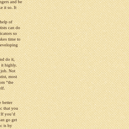
ingers and be
 it so. It
 help of
tists can do
icators so
akes time to
 developing
nd do it,
it highly.
 job. Not
tist, most
rom “the
lf.
e better
ic that you
 If you’d
can go get
c is by