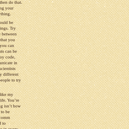
then do that.
ing your
ything.
hould be
ings. Try
e between
 that you
 you can
sts can be
joy code,
unicate in
scientists
 different
eople to try
 like my
ife. You’re
ng isn’t how
 to be
i comm
d to
e in every