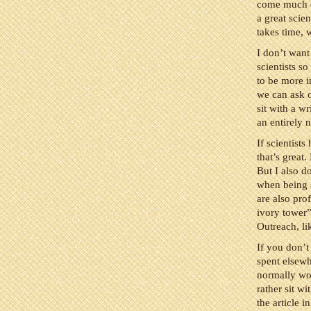
come much ea
a great scie
takes time, w
I don’t want 
scientists s
to be more i
we can ask o
sit with a wr
an entirely n
If scientist
that’s great
But I also do
when being a 
are also pro
ivory tower
Outreach, l
If you don’t
spent elsewh
normally wou
rather sit wi
the article 