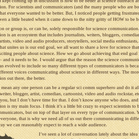
t kept coming up in discussion is how to be better at science outreach a
on. For scientists and communicators (and the many people who are bot
 that everyone wanted to be better. But, I noticed people getting frustrate
en a little heated when it came down to the nitty gritty of HOW to be be
n or group is, or can be, solely responsible for science communication
n is an ecosystem that includes journalists, writers, bloggers, comedia
artists, video and audio producers, storytellers, social media enthusiasts
hat unites us is our end goal, we all want to share a love for science tha
xciting people about science. How we go about achieving that end goal i
s – and it needs to be. I would argue that the reason the science communi
as evolved to include so many different types of communicators is bec
ifferent voices communicating about science in different ways. The mor
n out there, the better.
 mean any one person can be a regular sci comm superhero and do it all.
 writer, blogger, artist, comedian, cartoonist, video and audio rockstar, et
ou, but I don’t have time for that. I don’t know anyone who does, and
 is my main focus. I think it’s a little bit crazy to expect scientists to b
municators, but on top of that layer on every type of communication. 
everyone, that is why we need all of us out there communicating in diffe
way we can reasonably expect to reach a wide audience.
I’ve seen a lot of conversation lately about the idea 