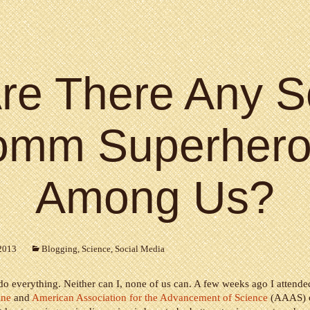
re There Any S
omm Superhero
Among Us?
2013
Blogging
,
Science
,
Social Media
o everything. Neither can I, none of us can. A few weeks ago I attende
ine
and
American Association for the Advancement of Science
(AAAS) c