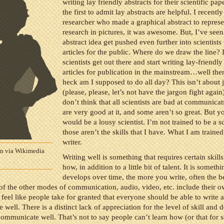
writing lay friendly abstracts for their scientific pape
the first to admit lay abstracts are helpful. I recently
researcher who made a graphical abstract to represe
research in pictures, it was awesome. But, I’ve seen
abstract idea get pushed even further into scientists 
articles for the public. Where do we draw the line? I
scientists get out there and start writing lay-friendl
articles for publication in the mainstream…well the
heck am I supposed to do all day? This isn’t about 
(please, please, let’s not have the jargon fight again)
don’t think that all scientists are bad at communica
are very good at it, and some aren’t so great. But y
would be a lousy scientist. I’m not trained to be a sc
those aren’t the skills that I have. What I am trained 
writer.
on via Wikimedia
Writing well is something that requires certain skil
how, in addition to a little bit of talent. It is somethi
develops over time, the more you write, often the be
ll of the other modes of communication, audio, video, etc. include their ow
feel like people take for granted that everyone should be able to write 
ell. There is a distinct lack of appreciation for the level of skill and d
communicate well. That’s not to say people can’t learn how (or that for s