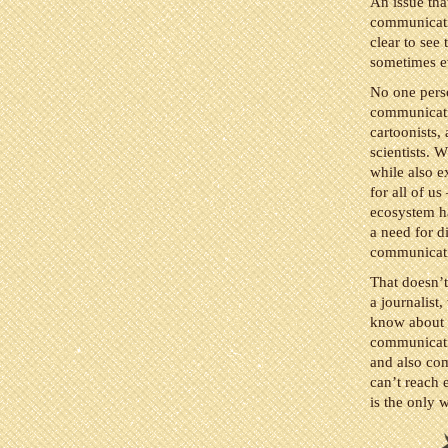
An issue tha
communicati
clear to see
sometimes ev
No one perso
communicatio
cartoonists, 
scientists. W
while also e
for all of u
ecosystem h
a need for d
communicatio
That doesn’t
a journalist,
know about y
communication
and also com
can’t reach 
is the only 