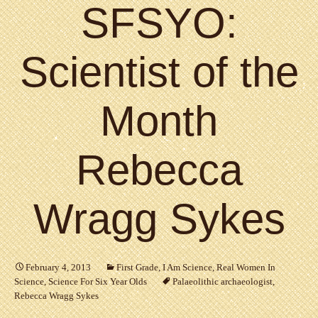
SFSYO:
Scientist of the
Month
Rebecca
Wragg Sykes
February 4, 2013
First Grade
,
I Am Science
,
Real Women In
Science
,
Science For Six Year Olds
Palaeolithic archaeologist
,
Rebecca Wragg Sykes