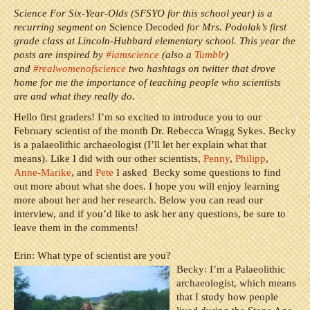
Science For Six-Year-Olds (SFSYO for this school year) is a
recurring segment on
Science Decoded
for Mrs. Podolak’s first
grade class at Lincoln-Hubbard elementary school. This year the
posts are inspired by
#iamscience
(also a
Tumblr
)
and
#realwomenofscience
two hashtags on twitter that drove
home for me the importance of teaching people who scientists
are and what they really do.
Hello first graders! I’m so excited to introduce you to our
February scientist of the month Dr. Rebecca Wragg Sykes. Becky
is a palaeolithic archaeologist (I’ll let her explain what that
means).
Like I did with our other scientists,
Penny
,
Philipp
,
Anne-Marike
, and
Pete
I asked Becky some questions to find
out more about what she does. I hope you will enjoy learning
more about her and her research. Below you can read our
interview, and if you’d like to ask her any questions, be sure to
leave them in the comments!
Erin: What type of scientist are you?
Becky: I’m a Palaeolithic
archaeologist, which means
that I study how people