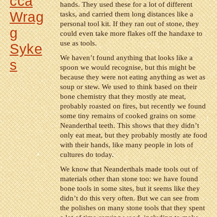
cca
hands. They used these for a lot of different
Wrag
tasks, and carried them long distances like a
personal tool kit. If they ran out of stone, they
g
could even take more flakes off the handaxe to
use as tools.
Syke
We haven’t found anything that looks like a
s
spoon we would recognise, but this might be
because they were not eating anything as wet as
soup or stew. We used to think based on their
bone chemistry that they mostly ate meat,
probably roasted on fires, but recently we found
some tiny remains of cooked grains on some
Neanderthal teeth. This shows that they didn’t
only eat meat, but they probably mostly ate food
with their hands, like many people in lots of
cultures do today.
We know that Neanderthals made tools out of
materials other than stone too: we have found
bone tools in some sites, but it seems like they
didn’t do this very often. But we can see from
the polishes on many stone tools that they spent