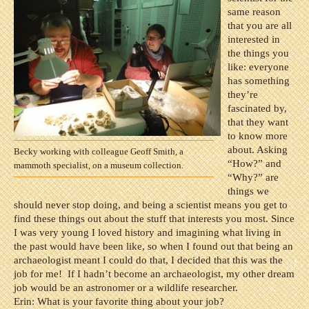
same reason
that you are all
interested in
the things you
like: everyone
has something
they’re
fascinated by,
that they want
to know more
about. Asking
Becky working with colleague Geoff Smith, a
“How?” and
mammoth specialist, on a museum collection.
“Why?” are
things we
should never stop doing, and being a scientist means you get to
find these things out about the stuff that interests you most. Since
I was very young I loved history and imagining what living in
the past would have been like, so when I found out that being an
archaeologist meant I could do that, I decided that this was the
job for me!
If I hadn’t become an archaeologist, my other dream
job would be an astronomer or a wildlife researcher.
Erin: What is your favorite thing about your job?