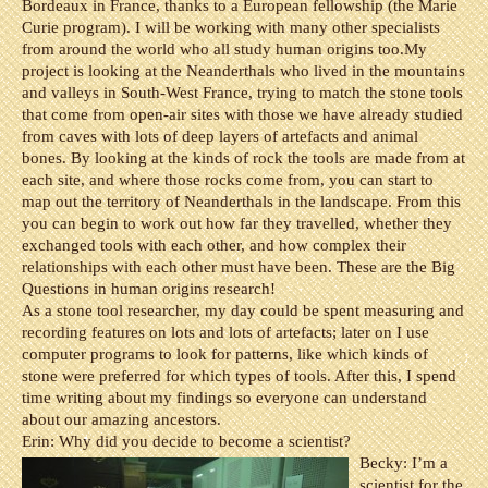
Bordeaux in France, thanks to a European fellowship (the Marie
Curie program). I will be working with many other specialists
from around the world who all study human origins too.
My
project is looking at the Neanderthals who lived in the mountains
and valleys in South-West France, trying to match the stone tools
that come from open-air sites with those we have already studied
from caves with lots of deep layers of artefacts and animal
bones. By looking at the kinds of rock the tools are made from at
each site, and where those rocks come from, you can start to
map out the territory of Neanderthals in the landscape. From this
you can begin to work out how far they travelled, whether they
exchanged tools with each other, and how complex their
relationships with each other must have been. These are the Big
Questions in human origins research!
As a stone tool researcher, my day could be spent measuring and
recording features on lots and lots of artefacts; later on I use
computer programs to look for patterns, like which kinds of
stone were preferred for which types of tools. After this, I spend
time writing about my findings so everyone can understand
about our amazing ancestors.
Erin: Why did you decide to become a scientist?
Becky: I’m a
scientist for the