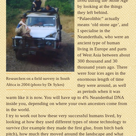
lived during the Stone Age
by looking at the things
they left behind.
“Palaeolithic” actually
means ‘old stone age’, and
I specialise in the
Neanderthals, who were an
ancient type of human
living in Europe and parts
of West Asia between about
300 thousand and 30
thousand years ago. There
were four ices ages in the
Researchers on a field survery in South
enormous length of time
Africa in 2004 (photo by Dr. Sykes)
they were around, as well
as periods when it was
warm like it is now. You will have up to 4% Neanderthal DNA
inside you, depending on where your own ancestors come from
in the world.
I try to work out how these very successful humans lived, by
looking at how they used different types of stone technology to
survive (for example they made the first glue, from birch bark
pitch), how much they moved around the landscape and what