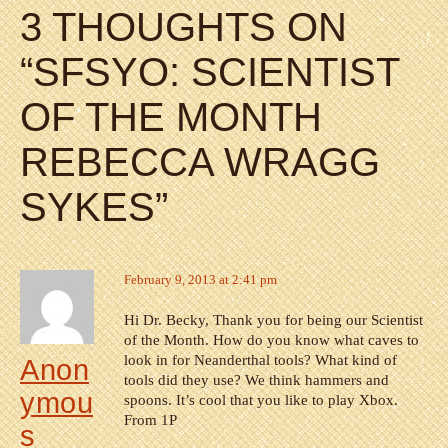
3 THOUGHTS ON
“
SFSYO: SCIENTIST
OF THE MONTH
REBECCA WRAGG
SYKES
”
February 9, 2013 at 2:41 pm
Hi Dr. Becky, Thank you for being our Scientist
of the Month. How do you know what caves to
look in for Neanderthal tools? What kind of
Anon
tools did they use? We think hammers and
ymou
spoons. It’s cool that you like to play Xbox.
From 1P
s