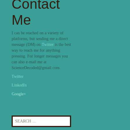
Contact
Me
I can be reached on a variety of
platforms, but sending me a direct
message (DM) on
Twitter
is the best
way to reach me for anything
pressing. For longer messages you
can also e-mail me at
ScienceDecoded@gmail.com.
Twitter
LinkedIn
Google+
Search
for: