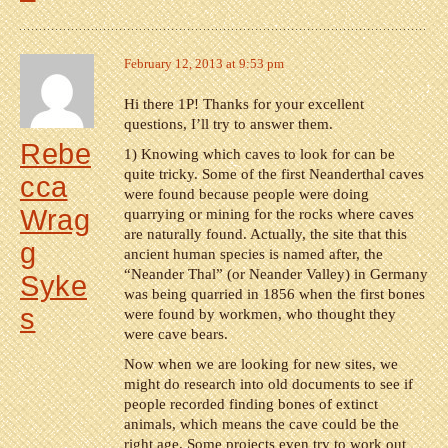
February 12, 2013 at 9:53 pm
Hi there 1P! Thanks for your excellent
questions, I’ll try to answer them.
Rebe
1) Knowing which caves to look for can be
quite tricky. Some of the first Neanderthal caves
cca
were found because people were doing
Wrag
quarrying or mining for the rocks where caves
are naturally found. Actually, the site that this
g
ancient human species is named after, the
“Neander Thal” (or Neander Valley) in Germany
Syke
was being quarried in 1856 when the first bones
s
were found by workmen, who thought they
were cave bears.
Now when we are looking for new sites, we
might do research into old documents to see if
people recorded finding bones of extinct
animals, which means the cave could be the
right age. Some projects even try to work out