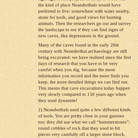
the kind of place Neanderthals would have
preferred to live: somewhere with water nearby,
stone for tools, and good views for hunting
animals. Then the researchers go out and survey
the landscape to see if they can find signs of
new caves, like depressions in the ground.
Many of the caves found in the early 20th
century with Neanderthal archaeology are still
being excavated: we have realised since the first
days of research that you have to be very
careful when you dig, because the more
information you record and the more finds you
keep, the more detailed things we can find out.
This means that cave excavations today happen
very slowly compared to 150 years ago when
they used dynamite!
2) Neanderthals used quite a few different kinds
of tools. You are pretty close in your guesses
too: they did use what we call “hammerstones”:
round cobbles of rock that they used to hit
pieces very carefully off a larger stone block,