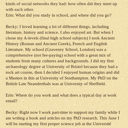
kinds of social networks they had: how often did they meet up
with each other.
Erin: What did you study in school, and where did you go?
Becky: I loved learning a lot of different things, including
literature, history and science. I also enjoyed art. But when I
chose my A-levels (final high school subjects) I took Ancient
History (Roman and Ancient Greek), French and English
Literature.
My school (Graveney School, London) was a
comprehensive (not fee-paying) school with a great mix of
students from many cultures and backgrounds.
I did my first
archaeology degree at University of Bristol because they had a
rock art course, then I decided I enjoyed human origins and did
a Masters in this at University of Southampton. My PhD on the
British Late Neanderthals was at University of Sheffield.
Erin: Where do you work and what does a typical day at work
entail?
Becky: Right now I work part-time to support my family while I
am writing a book and articles on my PhD research. This June I
will be starting my first proper science job at the Université