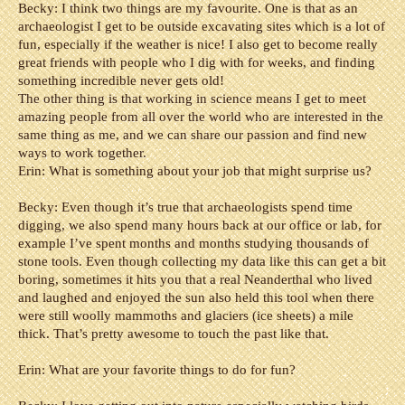
Becky: I think two things are my favourite. One is that as an
archaeologist I get to be outside excavating sites which is a lot of
fun, especially if the weather is nice! I also get to become really
great friends with people who I dig with for weeks, and finding
something incredible never gets old!
The other thing is that working in science means I get to meet
amazing people from all over the world who are interested in the
same thing as me, and we can share our passion and find new
ways to work together.
Erin: What is something about your job that might surprise us?
Becky: Even though it’s true that archaeologists spend time
digging, we also spend many hours back at our office or lab, for
example I’ve spent months and months studying thousands of
stone tools. Even though collecting my data like this can get a bit
boring, sometimes it hits you that a real Neanderthal who lived
and laughed and enjoyed the sun also held this tool when there
were still woolly mammoths and glaciers (ice sheets) a mile
thick. That’s pretty awesome to touch the past like that.
Erin: What are your favorite things to do for fun?