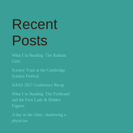
Recent
Posts
What I’m Reading: The Radium
Girls
Science Train at the Cambridge
Science Festival
AAAS 2017 Conference Recap
What I’m Reading: The Firebrand
and the First Lady & Hidden
Figures
A day in the clinic: shadowing a
physician