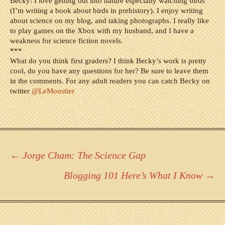
Becky: I love getting out into nature especially watching birds
(I’m writing a book about birds in prehistory). I enjoy writing
about science on my blog, and taking photographs. I really like
to play games on the Xbox with my husband, and I have a
weakness for science fiction novels.
***
What do you think first graders? I think Becky’s work is pretty
cool, do you have any questions for her? Be sure to leave them
in the comments. For any adult readers you can catch Becky on
twitter
@LeMoustier
Post
←
Jorge Cham: The Science Gap
navigation
Blogging 101 Here’s What I Know
→