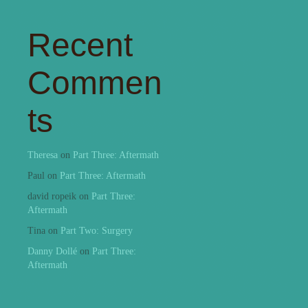
Recent
Commen
ts
Theresa
on
Part Three: Aftermath
Paul
on
Part Three: Aftermath
david ropeik
on
Part Three:
Aftermath
Tina
on
Part Two: Surgery
Danny Dollé
on
Part Three:
Aftermath