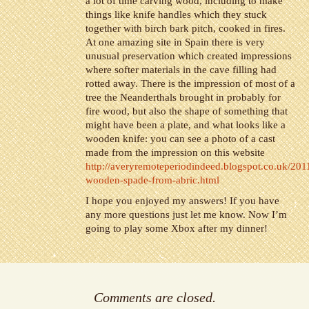
a lot of time carving wood, including to make
things like knife handles which they stuck
together with birch bark pitch, cooked in fires.
At one amazing site in Spain there is very
unusual preservation which created impressions
where softer materials in the cave filling had
rotted away. There is the impression of most of a
tree the Neanderthals brought in probably for
fire wood, but also the shape of something that
might have been a plate, and what looks like a
wooden knife: you can see a photo of a cast
made from the impression on this website
http://averyremoteperiodindeed.blogspot.co.uk/201
wooden-spade-from-abric.html
I hope you enjoyed my answers! If you have
any more questions just let me know. Now I’m
going to play some Xbox after my dinner!
Comments are closed.