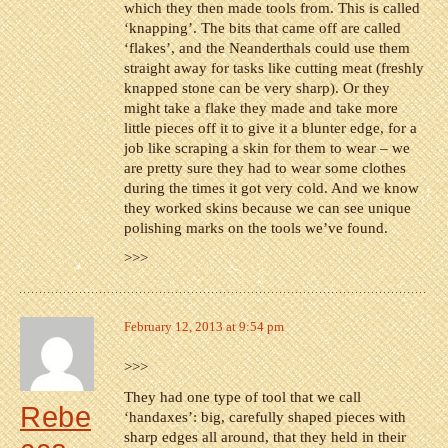
which they then made tools from. This is called
‘knapping’. The bits that came off are called
‘flakes’, and the Neanderthals could use them
straight away for tasks like cutting meat (freshly
knapped stone can be very sharp). Or they
might take a flake they made and take more
little pieces off it to give it a blunter edge, for a
job like scraping a skin for them to wear – we
are pretty sure they had to wear some clothes
during the times it got very cold. And we know
they worked skins because we can see unique
polishing marks on the tools we’ve found.
>>>
February 12, 2013 at 9:54 pm
>>>
They had one type of tool that we call
Rebe
‘handaxes’: big, carefully shaped pieces with
sharp edges all around, that they held in their