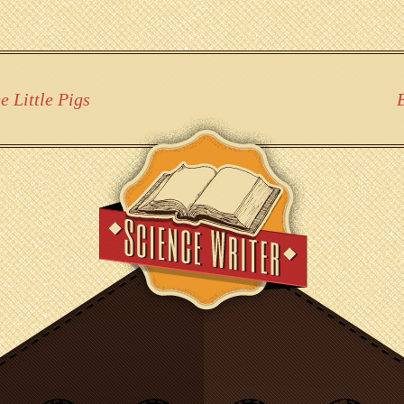
 Little Pigs