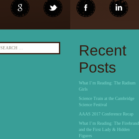
earch
Recent
r:
Posts
What I’m Reading: The Radium
Girls
Science Train at the Cambridge
Science Festival
AAAS 2017 Conference Recap
What I’m Reading: The Firebrand
and the First Lady & Hidden
Figures