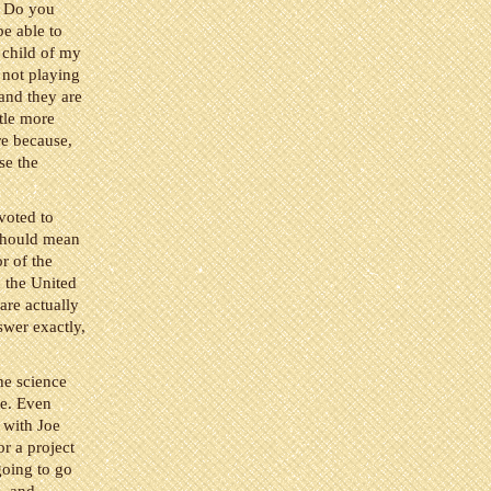
? Do you
be able to
a child of my
 not playing
and they are
ttle more
re because,
se the
voted to
hould mean
r of the
n the United
are actually
swer exactly,
he science
me. Even
 with Joe
r a project
going to go