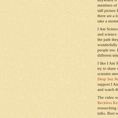
anywhere if 
members of t
still pictu
there are a 
take a momen
I Am Science
and science 
the path the
wonderfully 
people too. 
different int
I like I Am S
try to share
scientist st
Deep Sea N
support I A
and watch th
The video w
Reckless Ke
researching 
talks. Bust 