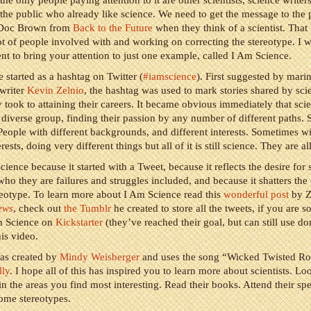
the only people paying attention to it are other scientists, science writer
he public who already like science. We need to get the message to the
re Doc Brown from
Back to the Future
when they think of a scientist. That 
lot of people involved with and working on correcting the stereotype. I 
t to bring your attention to just one example, called I Am Science.
 started as a hashtag on Twitter (
#iamscience
). First suggested by marin
writer
Kevin Zelnio
, the hashtag was used to mark stories shared by scie
y took to attaining their careers. It became obvious immediately that scien
diverse group, finding their passion by any number of different paths. S
People with different backgrounds, and different interests. Sometimes wi
erests, doing very different things but all of it is still science. They are al
cience because it started with a Tweet, because it reflects the desire for s
 who they are failures and struggles included, and because it shatters th
ereotype. To learn more about I Am Science read this
wonderful post
by Z
ews
, check out
the Tumblr
he created to store all the tweets, if you are s
m Science on
Kickstarter
(they’ve reached their goal, but can still use do
is video.
as created by
Mindy Weisberger
and uses the song “Wicked Twisted R
lly
. I hope all of this has inspired you to learn more about scientists. L
in the areas you find most interesting. Read their books. Attend their sp
some stereotypes.