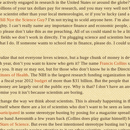
actively engaged in research in the United States or around the globe
 billions of your tax dollars pay for research, and you may very well not 
e scientist other than your local meteorologist, or if you’re lucky (and 
Bill Nye the Science Guy
? I’m not trying to scold anyone here. I’m also
hty. I can’t really name any importance finance and economic people, 
o please don’t take this as me preaching. All of us could stand to be a li
 fields we don’t work in directly. I’m plugging science and scientists he
what I do. If someone wants to school me in finance, please do. I could u
alize that not everyone loves science, but a huge chunk of money is de
ch year, don’t you want to know who gets it? The name
Francis Collins
s
 you. It may or may not, but for those who don’t know he is the Directo
titutes of Health
. The NIH is the largest research funding organization i
s a fiscal year 2012
budget
of more than $31 billion. But the people that 
 money are largely out of the public eye. Why is that? I don’t have an an
mise you it isn’t because scientists are boring.
hange the way we think about scientists. This is already happening in t
self where there are a lot of scientists who don’t want to be seen as la
participated
in some stereotype busting by posing for a magazine spread
he band Aerosmith a few years back (Collins does play guitar himself) fo
Stars of Science
. But even the best intentioned stereotype busting isn’t 