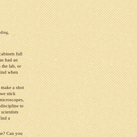
nding
,
cabinets full
has had an
 the lab, or
 mind when
I make a shot
 we stick
 microscopes,
discipline to
scientists
find a
one? Can you