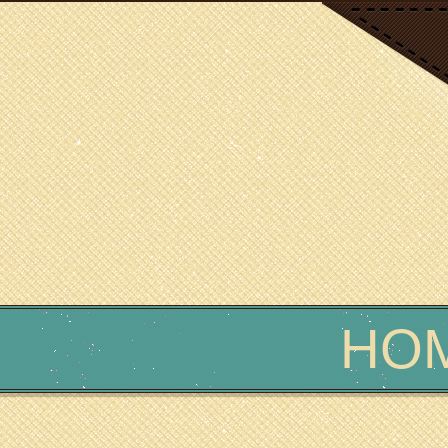
SCIENCE WRITER
Erin Podolak
HO