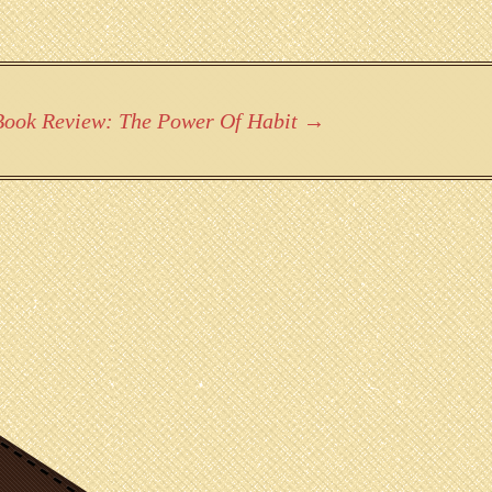
Book Review: The Power Of Habit
→