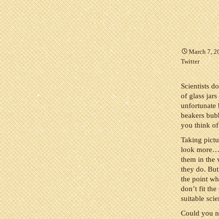
March 7, 2
Twitter
Scientists do
of glass jar
unfortunate 
beakers bubb
you think of 
Taking pictu
look more…sc
them in the 
they do. But
the point wh
don’t fit the
suitable sci
Could you n