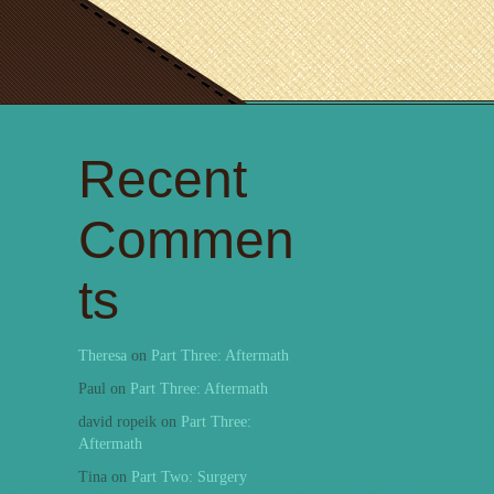
Recent
Commen
ts
Theresa
on
Part Three: Aftermath
Paul
on
Part Three: Aftermath
david ropeik
on
Part Three:
Aftermath
Tina
on
Part Two: Surgery