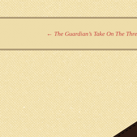
Post
←
The Guardian’s Take On The Three
navigation