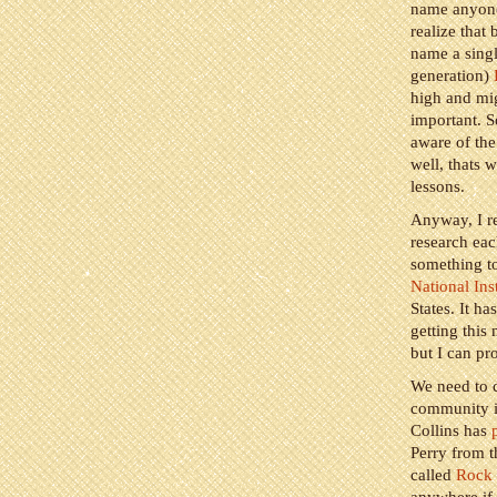
name anyone 
realize that
name a singl
generation)
high and mig
important. S
aware of the
well, thats 
lessons.
Anyway, I re
research ea
something to
National Ins
States. It ha
getting this
but I can pro
We need to c
community it
Collins has
Perry from t
called
Rock 