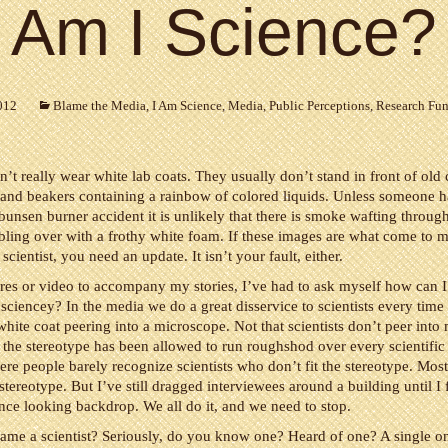
Am I Science?
012
Blame the Media
,
I Am Science
,
Media
,
Public Perceptions
,
Research Fu
n’t really wear white lab coats. They usually don’t stand in front of old 
s and beakers containing a rainbow of colored liquids. Unless someone 
bunsen burner accident it is unlikely that there is smoke wafting through
ling over with a frothy white foam. If these images are what come to
scientist, you need an update. It isn’t your fault, either.
res or video to accompany my stories, I’ve had to ask myself how can 
iencey? In the media we do a great disservice to scientists every time
white coat peering into a microscope. Not that scientists don’t peer into
 the stereotype has been allowed to run roughshod over every scientific 
ere people barely recognize scientists who don’t fit the stereotype. Most 
 stereotype. But I’ve still dragged interviewees around a building until I 
ence looking backdrop. We all do it, and we need to stop.
ame a scientist? Seriously, do you know one? Heard of one? A single 