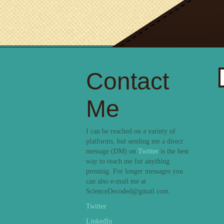
Contact
S
fo
Me
I can be reached on a variety of
platforms, but sending me a direct
message (DM) on
Twitter
is the best
way to reach me for anything
pressing. For longer messages you
can also e-mail me at
ScienceDecoded@gmail.com.
Twitter
LinkedIn