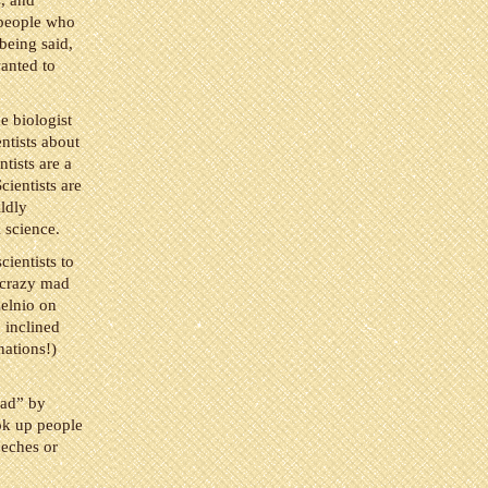
s, and
 people who
being said,
wanted to
e biologist
ntists about
tists are a
cientists are
ldly
l science.
cientists to
e crazy mad
elnio on
o inclined
nations!)
oad” by
ook up people
eeches or