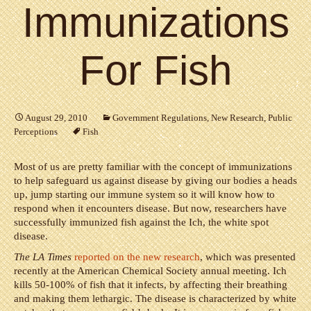
Immunizations
For Fish
August 29, 2010
Government Regulations
,
New Research
,
Public
Perceptions
Fish
Most of us are pretty familiar with the concept of immunizations
to help safeguard us against disease by giving our bodies a heads
up, jump starting our immune system so it will know how to
respond when it encounters disease. But now, researchers have
successfully immunized fish against the Ich, the white spot
disease.
The LA Times
reported on the new research
, which was presented
recently at the American Chemical Society annual meeting. Ich
kills 50-100% of fish that it infects, by affecting their breathing
and making them lethargic. The disease is characterized by white