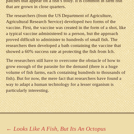
patches that appear on a fish’s body. It is common in farm fish
that are grown in close quarters.
The researchers (from the US Department of Agriculture,
Agricultural Research Service) developed two forms of the
vaccine. First, the vaccine was created in the form of a shot, like
a typical vaccine administered to a person, but the approach
proved difficult to administer to hundreds of small fish. The
researchers then developed a bath containing the vaccine that
showed a 60% success rate at protecting the fish from Ich.
The researchers still have to overcome the obstacle of how to
grow enough of the parasite for the demand (there is a huge
volume of fish farms, each containing hundreds to thousands of
fish). But for now, the mere fact that researchers have found a
way to adapt a human technology for a lesser organism is
particularly interesting.
Post
←
Looks Like A Fish, But Its An Octopus