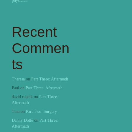
physician
Recent
Commen
ts
Theresa
on
Part Three: Aftermath
Paul
on
Part Three: Aftermath
david ropeik
on
Part Three:
Aftermath
Tina
on
Part Two: Surgery
Danny Dollé
on
Part Three:
Aftermath