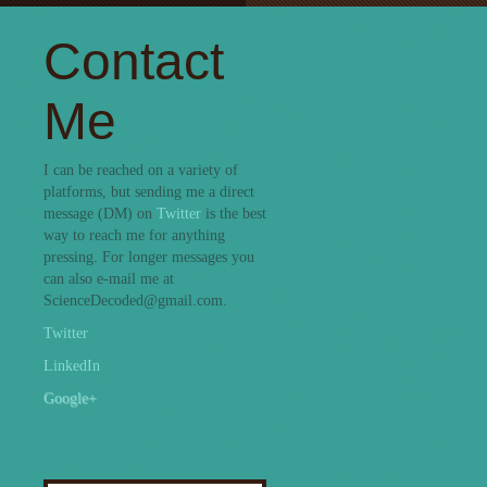
Contact
Me
I can be reached on a variety of
platforms, but sending me a direct
message (DM) on
Twitter
is the best
way to reach me for anything
pressing. For longer messages you
can also e-mail me at
ScienceDecoded@gmail.com.
Twitter
LinkedIn
Google+