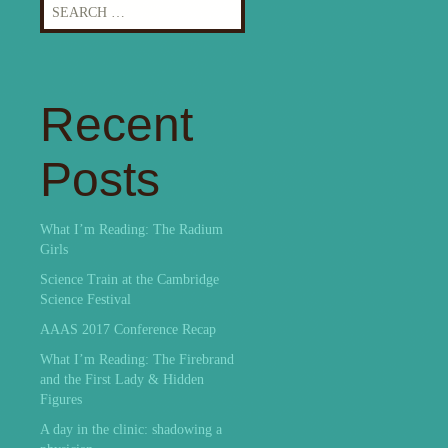
Search
for:
Recent
Posts
What I’m Reading: The Radium
Girls
Science Train at the Cambridge
Science Festival
AAAS 2017 Conference Recap
What I’m Reading: The Firebrand
and the First Lady & Hidden
Figures
A day in the clinic: shadowing a