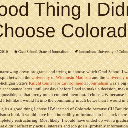
od Thing I Did
hoose Colora
 2010
Grad School
,
State of Journalism
Jouranlism
,
University of Colo
narrowing down programs and trying to choose which Grad School I w
 split between the
University of Wisconsin Madison
and the
University 
Michigan State’s
Knight Center for Environmental Journalism
was a big 
he acceptance letter until just days before I had to make a decision, makin
mpossible, so that pretty much counted them out. I chose UW because I
 I felt like I would fit into the community much better than I would in
out, its a good thing I chose UW instead of Colorado because CU Boulder
lism school. It would have been incredibly unfortunate to be stuck there
letely restructuring. Most likely, I would have ended up with a gradua
at didn’t reflect my actual interests and job goals (probably information