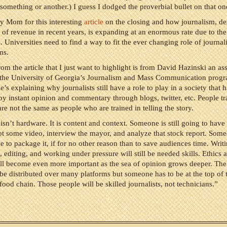
something or another.) I guess I dodged the proverbial bullet on that on
y Mom for this interesting
article
on the closing and how journalism, des
 of revenue in recent years, is expanding at an enormous rate due to the
. Universities need to find a way to fit the ever changing role of journal
ms.
om the article that I just want to highlight is from David Hazinski an as
t the University of Georgia’s Journalism and Mass Communication prog
e’s explaining why journalists still have a role to play in a society that 
 instant opinion and commentary through blogs, twitter, etc. People tr
re not the same as people who are trained in telling the story.
isn’t hardware. It is content and context. Someone is still going to have 
ot some video, interview the mayor, and analyze that stock report. Someo
e to package it, if for no other reason than to save audiences time. Writi
, editing, and working under pressure will still be needed skills. Ethics 
ll become even more important as the sea of opinion grows deeper. The
 be distributed over many platforms but someone has to be at the top of 
food chain. Those people will be skilled journalists, not technicians.”