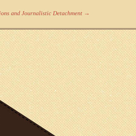
ions and Journalistic Detachment
→