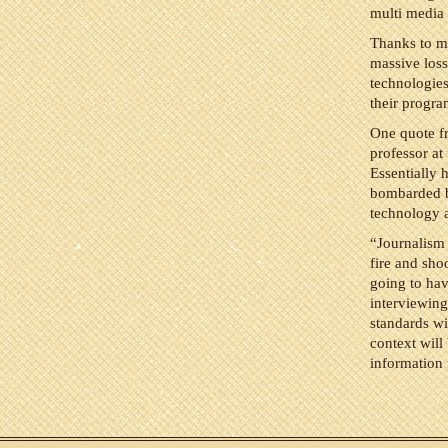
multi media 
Thanks to m
massive loss
technologies
their progra
One quote fr
professor a
Essentially h
bombarded by
technology a
“Journalism 
fire and sho
going to hav
interviewing
standards wi
context will
information 