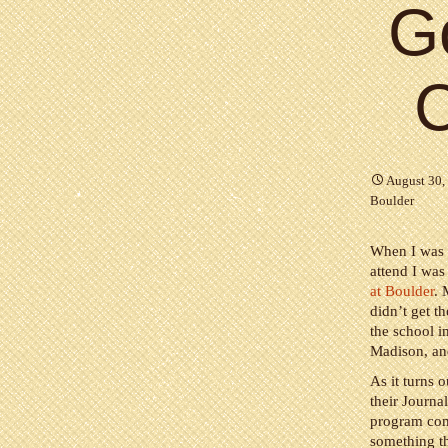
Go
C
August 30,
Boulder
When I was 
attend I was
at Boulder
. 
didn’t get t
the school i
Madison, and
As it turns 
their Journa
program comp
something th