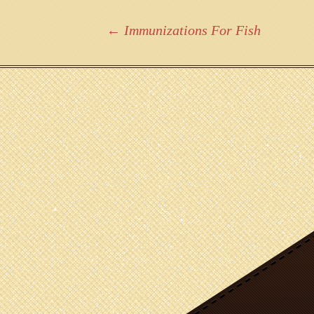
Post
←
Immunizations For Fish
navigation