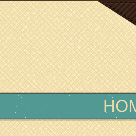
SCIENCE WRITER
Erin Podolak
HO