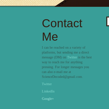
Contact
S
fo
Me
I can be reached on a variety of
platforms, but sending me a direct
message (DM) on
Twitter
is the best
way to reach me for anything
pressing. For longer messages you
can also e-mail me at
ScienceDecoded@gmail.com.
Twitter
LinkedIn
Google+