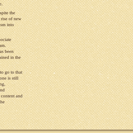
e.
pite the
 rise of new
ism into
sociate
ram.
has been
ained in the
to go to that
ne is still
ng,
and
 content and
the