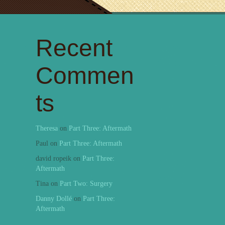
Recent
Commen
ts
Theresa
on
Part Three: Aftermath
Paul
on
Part Three: Aftermath
david ropeik
on
Part Three:
Aftermath
Tina
on
Part Two: Surgery
Danny Dollé
on
Part Three:
Aftermath