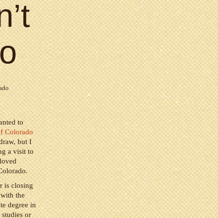
n’t
do
rado
anted to
of Colorado
draw, but I
g a visit to
 loved
 Colorado.
 is closing
 with the
te degree in
 studies or