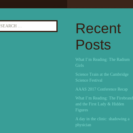
earch
Recent
r:
Posts
What I’m Reading: The Radium
Girls
Science Train at the Cambridge
Science Festival
AAAS 2017 Conference Recap
What I’m Reading: The Firebrand
and the First Lady & Hidden
Figures
A day in the clinic: shadowing a
physician