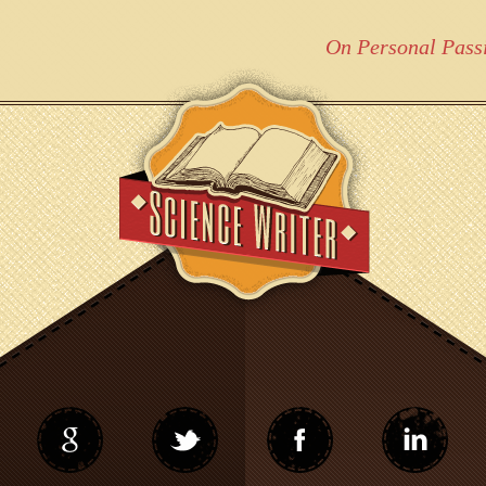
On Personal Pass