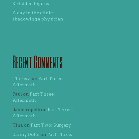
& Hidden Figures
A day in the clinic:
shadowing a physician
Recent Comments
Theresa
on
Part Three:
Aftermath
Paul
on
Part Three:
Aftermath
david ropeik
on
Part Three:
Aftermath
Tina
on
Part Two: Surgery
Danny Dollé
on
Part Three: