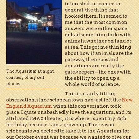
interested in science in
general, the thing that
hooked them. It seemed to
me that the most common
answers were either space
or had something to do with
animals, whether on land or
at sea. This got me thinking
about how if animals are the
gateway, then zoos and
aquariums are really the
The Aquarium at night,
gatekeepers – the ones with
courtesy of my cell
the ability to open up a
phone.
whole world of science.
This is a fairly fitting
observation, since sciobeantown had just left the
New
England Aquarium
when this conversation took
place. I quite unabashedly love the aquarium, and its
affiliated IMAX theater; it is where I spent my 25th
birthday, because I am a grown up. The reason
sciobeantown decided to take it to the Aquarium for
our October event was because we wanted to give our