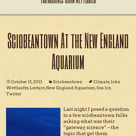
Sciobeantown At the New England
Aquarium
October 11, 2013
Sciobeantown
Climate
,
John
Wettlaufer
,
Lecture
,
New England Aquarium
,
Sea Ice
,
Twitter
Last night I posed a question
to a few sciobeantown folks
asking what was their
“gateway science” – the
topic that got them