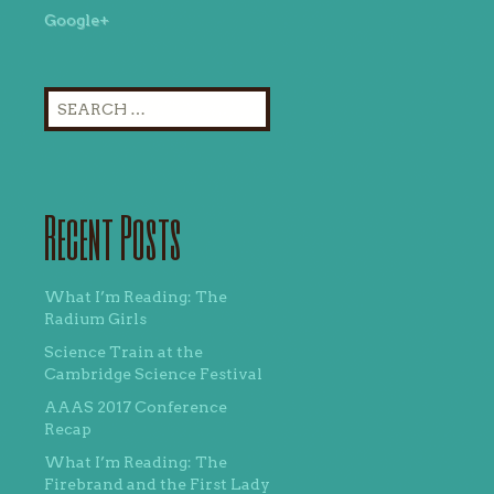
Google+
Search
for:
Recent Posts
What I’m Reading: The
Radium Girls
Science Train at the
Cambridge Science Festival
AAAS 2017 Conference
Recap
What I’m Reading: The
Firebrand and the First Lady