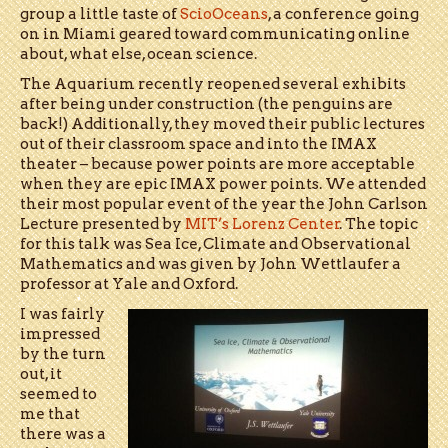
group a little taste of
ScioOceans
, a conference going
on in Miami geared toward communicating online
about, what else, ocean science.
The Aquarium recently reopened several exhibits
after being under construction (the penguins are
back!) Additionally, they moved their public lectures
out of their classroom space and into the IMAX
theater – because power points are more acceptable
when they are epic IMAX power points. We attended
their most popular event of the year the John Carlson
Lecture presented by
MIT’s Lorenz Center
. The topic
for this talk was Sea Ice, Climate and Observational
Mathematics and was given by John Wettlaufer a
professor at Yale and Oxford.
I was fairly
impressed
by the turn
out, it
seemed to
me that
there was a