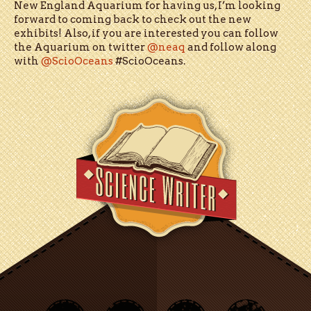
New England Aquarium for having us, I’m looking
forward to coming back to check out the new
exhibits! Also, if you are interested you can follow
the Aquarium on twitter
@neaq
and follow along
with
@ScioOceans
#ScioOceans.