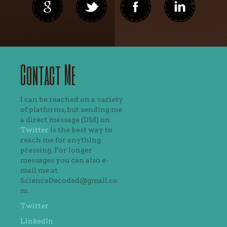
Contact Me
I can be reached on a variety
of platforms, but sending me
a direct message (DM) on
Twitter
is the best way to
reach me for anything
pressing. For longer
messages you can also e-
mail me at
ScienceDecoded@gmail.co
m.
Twitter
LinkedIn