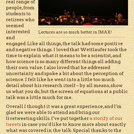
real range of
people, from
students to
retirees who
seemed
interested
Lectures are so much better in IMAX!
and
engaged. Like all things, the talk had some positive
and negative things. I loved that Wettlaufer took the
time to explain what it means to be a scientist, and
how science is so many different things all adding
their own value. I also loved that he addressed
uncertainty and spoke a bit about the perception of
science. I felt like he went into a little too much
detail about his research itself – by all means, show
us what you do, but the screen of equations at a public
talk was a little much for me.
Overall I thought it was a great experience, and I’m
glad we were able to attend and bring our
livetweeting skills. I’ve put together
a storify of our
tweets
in case you’d like to know more about exactly
what was covered in the talk. Special thanks to the