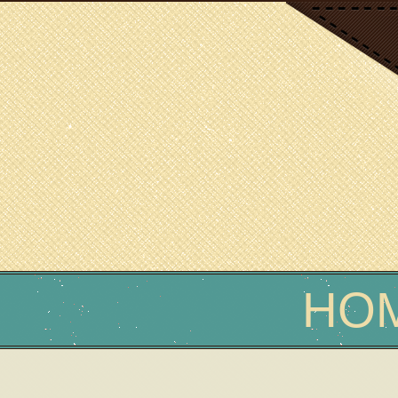
SCIENCE WRITER
Erin Podolak
HO