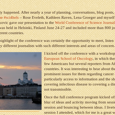
ally happened. After nearly a year of planning, conversations, blog posts,
he #sci4hels
– Rose Eveleth, Kathleen Raven, Lena Groeger and myself
ovic gave our presentation to the
World Conference of Science Journali
s held in Helsinki, Finland June 24-27 and included more than 800 jou
erent countries.
highlight of the conference was certainly the opportunity to meet, listen 
 different journalists with such different interests and areas of concern.
I kicked off the conference with a worksho
European School of Oncology
, in which th
few Americans but several reporters from Af
countries. It was interesting to hear about t
prominent issues for them regarding cancer
particularly access to information and the sh
covering infectious disease to covering a dis
not transmissible.
Once the full conference program kicked off
blur of ideas and activity moving from sessi
session and bouncing between ideas. I live
session I attended, which for me is a great 