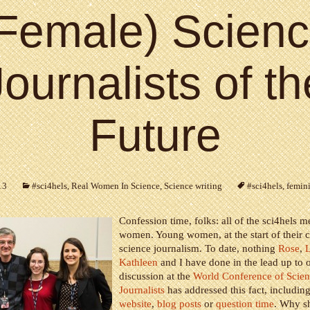
Female) Scien
Journalists of th
Future
13
#sci4hels
,
Real Women In Science
,
Science writing
#sci4hels
,
femin
Confession time, folks: all of the sci4hels 
women. Young women, at the start of their c
science journalism. To date, nothing
Rose
,
Kathleen
and I have done in the lead up to 
discussion at the
World Conference of Scie
Journalists
has addressed this fact, includin
website
,
blog posts
or
question time
. Why sh