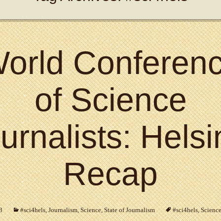
orld Conferen
of Science
urnalists: Helsi
Recap
3
#sci4hels
,
Journalism
,
Science
,
State of Journalism
#sci4hels
,
Science