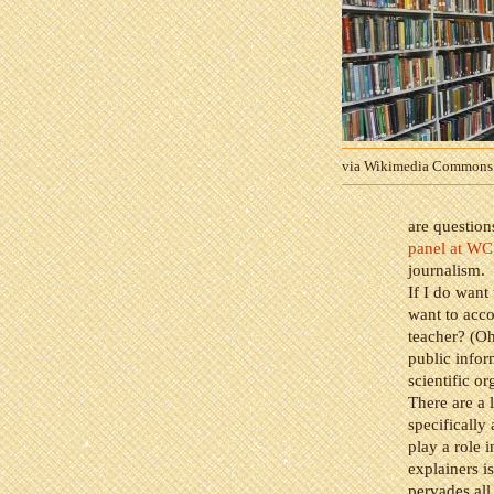
via Wikimedia Commons
are question
panel at W
journalism.
If I do want
want to acco
teacher? (Oh
public infor
scientific o
There are a l
specifically
play a role i
explainers is
pervades all