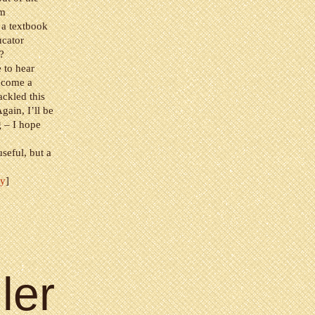
’m
 a textbook
ucator
?
e to hear
ecome a
ackled this
gain, I’ll be
g – I hope
seful, but a
fy
]
ler