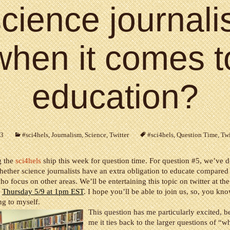
cience journali
when it comes t
education?
13
#sci4hels
,
Journalism
,
Science
,
Twitter
#sci4hels
,
Question Time
,
Twi
g the
sci4hels
ship this week for question time. For question #5, we’ve d
hether science journalists have an extra obligation to educate compared
who focus on other areas. We’ll be entertaining this topic on twitter at th
n
Thursday 5/9 at 1pm EST
. I hope you’ll be able to join us, so, you kno
ng to myself.
This question has me particularly excited, b
me it ties back to the larger questions of “