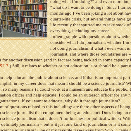
doing what I’m doing?” and even more impo
“what do I
want
to be doing?” Since I turne
months ago I’ve been joking a lot about hav
quarter-life crisis, but several things have 
life recently that spurred me to take stock of
everything, including my career.
I often grapple with questions about whethe
consider what I do journalism, whether I’m
not doing journalism, if what I even want is 
journalist, and where those boundaries are –
s for another discussion (and in fact are being tackled in some capacity
CSJ13
.) Still, it relates to whether or not education is or should be a part 
 to help educate the public about science, and if that is an important part
mplish in my career does that mean I should be a science journalist? W
, so many reasons.) I could work at a museum and educate the public. I
mation officer and help educate. I could be an outreach officer for any 
rganizations. If you want to educate, why do it through journalism?
ot of questions related to this including: are there other aspects of being 
 a science journalist that compliment being an educator? Does being an 
n science journalism that it doesn’t for business or political writers? Writ
 definitely journalism – but is it just one kind of journalism or is it some
 science journalism? One of my favorite take-aways from Scio13 came o