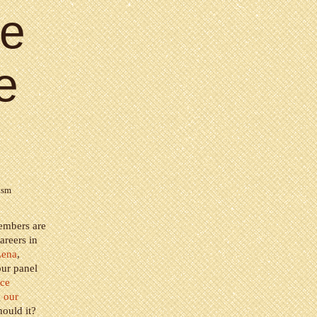
ce
e
ism
members are
areers in
Lena
,
our panel
nce
g
our
ould it?