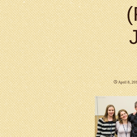
(
April 8, 20