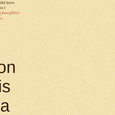
 did leave
on I
ag
#wcsj2013
ls
.
on
is
 a