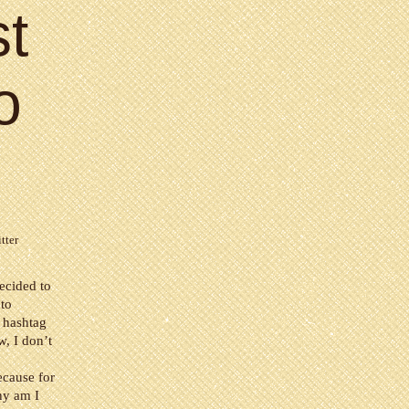
st
o
tter
ecided to
 to
e hashtag
w, I don’t
ecause for
why am I