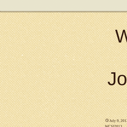
W
Jo
July 9, 201
WCSJ2013