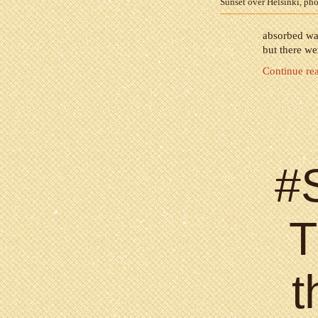
Sunset over Helsinki, ph
absorbed was
but there we
Continue re
#
T
t