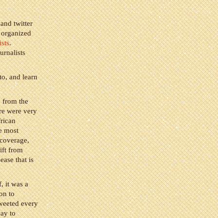
 and twitter
 organized
sts
.
rnalists
to, and learn
p from the
ere were very
rican
he most
 coverage,
ift from
ease that is
, it was a
on to
tweeted every
way to