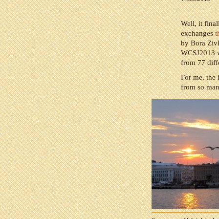
Well, it fin
exchanges
t
by Bora Zivk
WCSJ2013 wa
from 77 diff
For me, the 
from so many