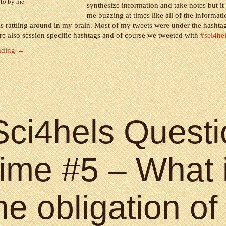
oto by me
synthesize information and take notes but it
me buzzing at times like all of the informati
 rattling around in my brain. Most of my tweets were under the hasht
re also session specific hashtags and of course we tweeted with
#sci4he
ading
→
Sci4hels Questi
ime #5 – What 
he obligation of