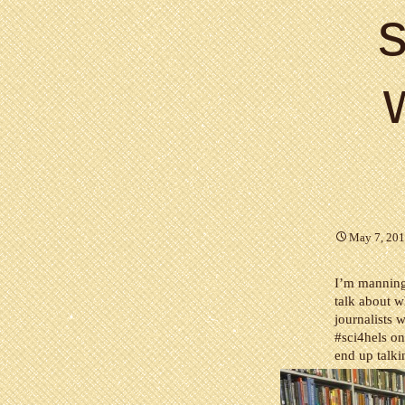
s
May 7, 20
I’m mannin
talk about w
journalists 
#sci4hels o
end up talki