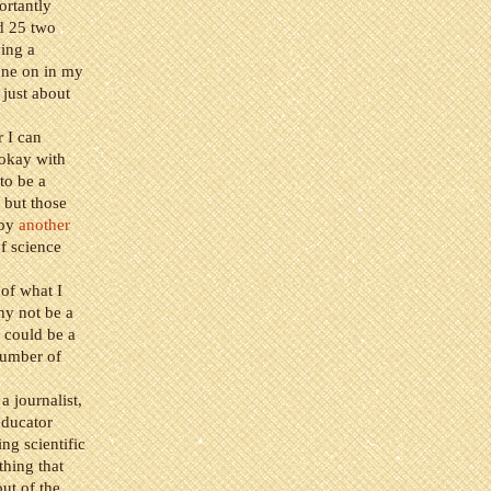
rtantly
d 25 two
ing a
gone on in my
 just about
r I can
 okay with
to be a
 but those
 by
another
of science
 of what I
hy not be a
 could be a
number of
a journalist,
educator
ing scientific
thing that
ut of the