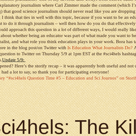
explanatory journalism where Carl Zimmer made the comment (which I
) that good science journalism should never read like you are dropping
I think that ties in well with this topic, because if you want to be an ed
 to do it through journalism – well then how do you do that effectively
uld approach this question in a lot of different ways, I would really lik
 about whether being an educator was part of what made you want to b
nalist, and what role you think education plays in your work. Bora has t
ore in the blog post/on Twitter with
Is Education What Journalists Do?
A
 question to Twitter on Thursday 5/9 at 1pm EST at the #sci4hels hashta
n.
Update 5/9:
ened? Here’s the storify recap – it was apparently both useful and not u
e had a lot to say, so thank you for participating everyone!
ory “#sci4hels Question Time #5 – Education and Sci Journos” on Stori
ci4hels: The Kil