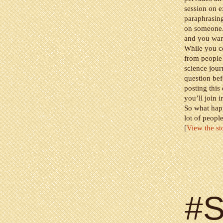
session on 
paraphrasing
on someone. 
and you want
While you co
from people
science jour
question bef
posting this
you’ll join i
So what happ
lot of peopl
[
View the st
#S