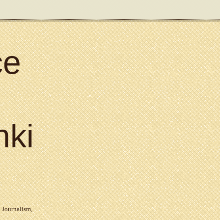
ce
nki
 Journalism
,