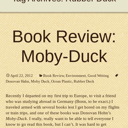
Book Review:
Moby-Duck
April 22, 2012
Book Review
,
Environment
,
Good Writing
Donovan Hahn
,
Moby Duck
,
Ocean Plastic
,
Rubber Duck
Recently I departed on my first trip to Europe, to visit a friend
who was studying abroad in Germany (Bonn, to be exact.) I
traveled armed with several books lest I get bored on my flights
or train trips, and one of these books was Donovan Hohn’s
Moby-Duck
. I really, really want to be able to tell everyone I
know to go read this book, but I can’t. It was hard to get