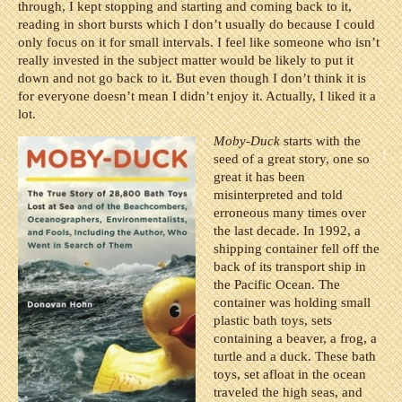
through, I kept stopping and starting and coming back to it,
reading in short bursts which I don’t usually do because I could
only focus on it for small intervals. I feel like someone who isn’t
really invested in the subject matter would be likely to put it
down and not go back to it. But even though I don’t think it is
for everyone doesn’t mean I didn’t enjoy it. Actually, I liked it a
lot.
Moby-Duck
starts with the
seed of a great story, one so
great it has been
misinterpreted and told
erroneous many times over
the last decade. In 1992, a
shipping container fell off the
back of its transport ship in
the Pacific Ocean. The
container was holding small
plastic bath toys, sets
containing a beaver, a frog, a
turtle and a duck. These bath
toys, set afloat in the ocean
traveled the high seas, and