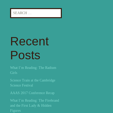
Search
for:
Recent
Posts
What I’m Reading: The Radium
Girls
Science Train at the Cambridge
Science Festival
AAAS 2017 Conference Recap
What I’m Reading: The Firebrand
and the First Lady & Hidden
Figures