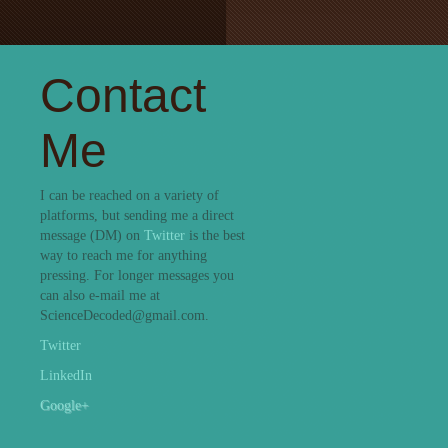
Contact
Me
I can be reached on a variety of
platforms, but sending me a direct
message (DM) on
Twitter
is the best
way to reach me for anything
pressing. For longer messages you
can also e-mail me at
ScienceDecoded@gmail.com.
Twitter
LinkedIn
Google+