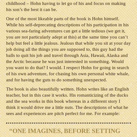
childhood – Hohn having to let go of his and focus on making
his son’s the best it can be.
One of the most likeable parts of the book is Hohn himself.
While his self-deprecating descriptions of his participation in his
various sea-faring adventures can get a little tedious (we get it,
you are not particularly adept at this) at the same time you can’t
help but feel a little jealous. Jealous that while you sit at your day
job doing all the things you are supposed to, this guy had the
balls to quit his job and travel through Asia, Hawaii, Alaska and
the Arctic because he was just interested in something. Would
you want to do that? I would. I respect Hohn for going in search
of his own adventure, for chasing his own personal white whale,
and for having the guts to do something unexpected.
The book is also beautifully written. Hohn writes like an English
teacher, but in this case it works. His romanticizing of the ducks
and the sea works in this book whereas in a different story I
think it would drive me a little nuts. The descriptions of what he
sees and experiences are pitch perfect for me. For example:
“ONE IMAGINES, BEFORE SETTING