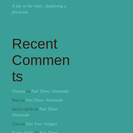
A day in the clinic: shadowing a
physician
Recent
Commen
ts
Theresa
on
Part Three: Aftermath
Paul
on
Part Three: Aftermath
david ropeik
on
Part Three:
Aftermath
Tina
on
Part Two: Surgery
Danny Dollé
on
Part Three: