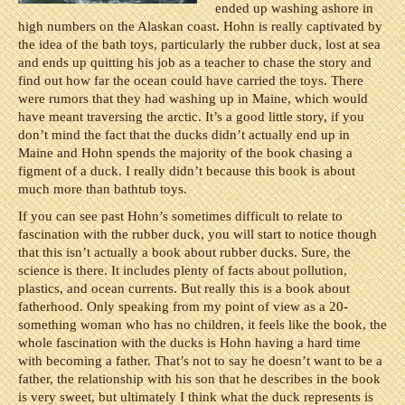
ended up washing ashore in
high numbers on the Alaskan coast. Hohn is really captivated by
the idea of the bath toys, particularly the rubber duck, lost at sea
and ends up quitting his job as a teacher to chase the story and
find out how far the ocean could have carried the toys. There
were rumors that they had washing up in Maine, which would
have meant traversing the arctic. It’s a good little story, if you
don’t mind the fact that the ducks didn’t actually end up in
Maine and Hohn spends the majority of the book chasing a
figment of a duck. I really didn’t because this book is about
much more than bathtub toys.
If you can see past Hohn’s sometimes difficult to relate to
fascination with the rubber duck, you will start to notice though
that this isn’t actually a book about rubber ducks. Sure, the
science is there. It includes plenty of facts about pollution,
plastics, and ocean currents. But really this is a book about
fatherhood. Only speaking from my point of view as a 20-
something woman who has no children, it feels like the book, the
whole fascination with the ducks is Hohn having a hard time
with becoming a father. That’s not to say he doesn’t want to be a
father, the relationship with his son that he describes in the book
is very sweet, but ultimately I think what the duck represents is