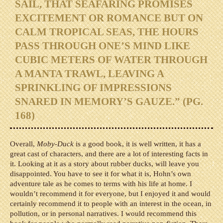
SAIL, THAT SEAFARING PROMISES
EXCITEMENT OR ROMANCE BUT ON
CALM TROPICAL SEAS, THE HOURS
PASS THROUGH ONE’S MIND LIKE
CUBIC METERS OF WATER THROUGH
A MANTA TRAWL, LEAVING A
SPRINKLING OF IMPRESSIONS
SNARED IN MEMORY’S GAUZE.” (PG.
168)
Overall,
Moby-Duck
is a good book, it is well written, it has a
great cast of characters, and there are a lot of interesting facts in
it. Looking at it as a story about rubber ducks, will leave you
disappointed. You have to see it for what it is, Hohn’s own
adventure tale as he comes to terms with his life at home. I
wouldn’t recommend it for everyone, but I enjoyed it and would
certainly recommend it to people with an interest in the ocean, in
pollution, or in personal narratives. I would recommend this