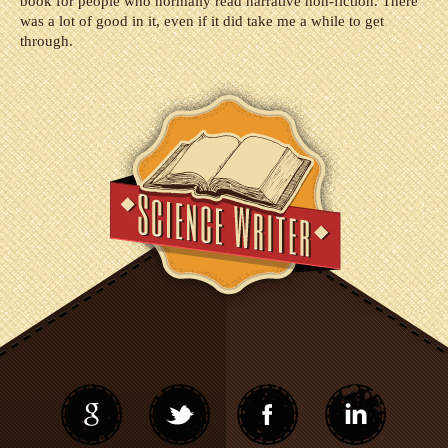
book for people who normally read narrative non-fiction. There
was a lot of good in it, even if it did take me a while to get
through.