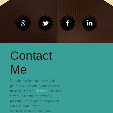
Contact
Me
I can be reached on a variety of
platforms, but sending me a direct
message (DM) on
Twitter
is the best
way to reach me for anything
pressing. For longer messages you
can also e-mail me at
ScienceDecoded@gmail.com.