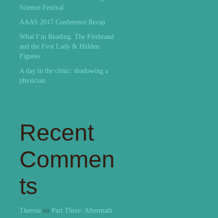
Science Festival
AAAS 2017 Conference Recap
What I’m Reading: The Firebrand
and the First Lady & Hidden
Figures
A day in the clinic: shadowing a
physician
Recent
Commen
ts
Theresa
on
Part Three: Aftermath