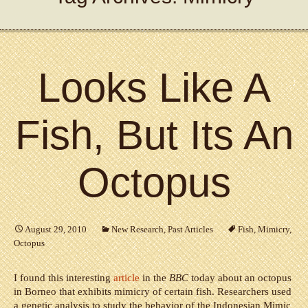
Looks Like A
Fish, But Its An
Octopus
August 29, 2010
New Research
,
Past Articles
Fish
,
Mimicry
,
Octopus
I found this interesting
article
in the
BBC
today about an octopus
in Borneo that exhibits mimicry of certain fish. Researchers used
a genetic analysis to study the behavior of the Indonesian Mimic