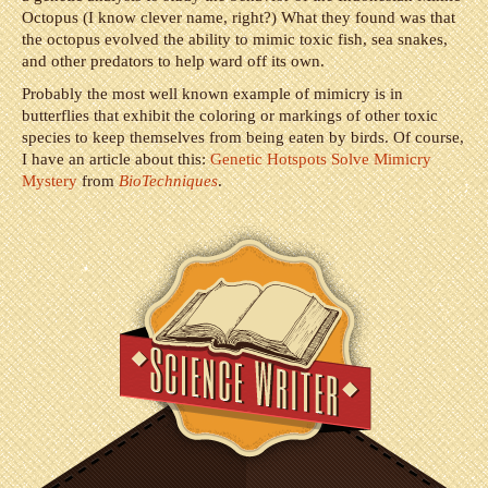
Octopus (I know clever name, right?) What they found was that
the octopus evolved the ability to mimic toxic fish, sea snakes,
and other predators to help ward off its own.
Probably the most well known example of mimicry is in
butterflies that exhibit the coloring or markings of other toxic
species to keep themselves from being eaten by birds. Of course,
I have an article about this:
Genetic Hotspots Solve Mimicry
Mystery
from
BioTechniques
.