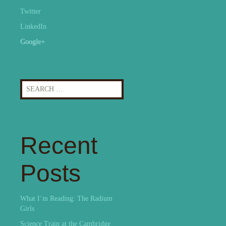
Twitter
LinkedIn
Google+
Search
for:
Recent
Posts
What I’m Reading: The Radium
Girls
Science Train at the Cambridge