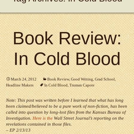
Book Review:
In Cold Blood
March 24, 2012
Book Review
,
Good Writing
,
Grad School
,
Headline Makers
In Cold Blood
,
Truman Capote
Note: This post was written before I learned that what has long
been claimed/believed to be a pure work of non-fiction, has been
called into question by long-lost files from the Kansas Bureau of
Investigation.
Here is the
Wall Street Journal’s reporting on the
revelations contained in those files.
– EP 2/13/13