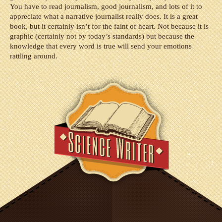
You have to read journalism, good journalism, and lots of it to
appreciate what a narrative journalist really does. It is a great
book, but it certainly isn’t for the faint of heart. Not because it is
graphic (certainly not by today’s standards) but because the
knowledge that every word is true will send your emotions
rattling around.