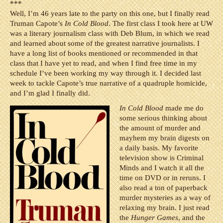
***
Well, I’m 46 years late to the party on this one, but I finally read
Truman Capote’s
In Cold Blood
. The first class I took here at UW
was a literary journalism class with Deb Blum, in which we read
and learned about some of the greatest narrative journalists. I
have a long list of books mentioned or recommended in that
class that I have yet to read, and when I find free time in my
schedule I’ve been working my way through it. I decided last
week to tackle Capote’s true narrative of a quadruple homicide,
and I’m glad I finally did.
In Cold Blood
made me do
some serious thinking about
the amount of murder and
mayhem my brain digests on
a daily basis. My favorite
television show is Criminal
Minds and I watch it all the
time on DVD or in reruns. I
also read a ton of paperback
murder mysteries as a way of
relaxing my brain. I just read
the
Hunger Games
, and the