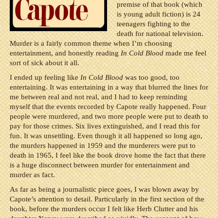
premise of that book (which
is young adult fiction) is 24
teenagers fighting to the
death for national television.
Murder is a fairly common theme when I’m choosing
entertainment, and honestly reading
In Cold Blood
made me feel
sort of sick about it all.
I ended up feeling like
In Cold Blood
was too good, too
entertaining. It was entertaining in a way that blurred the lines for
me between real and not real, and I had to keep reminding
myself that the events recorded by Capote really happened. Four
people were murdered, and two more people were put to death to
pay for those crimes. Six lives extinguished, and I read this for
fun. It was unsettling. Even though it all happened so long ago,
the murders happened in 1959 and the murderers were put to
death in 1965, I feel like the book drove home the fact that there
is a huge disconnect between murder for entertainment and
murder as fact.
As far as being a journalistic piece goes, I was blown away by
Capote’s attention to detail. Particularly in the first section of the
book, before the murders occur I felt like Herb Clutter and his