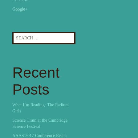
Google+
Search
for:
Recent
Posts
What I’m Reading: The Radium
Girls
Science Train at the Cambridge
Science Festival
AAAS 2017 Conference Recap