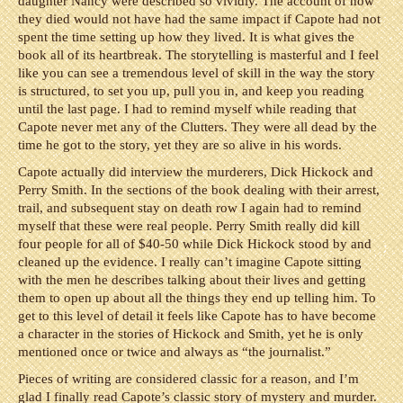
daughter Nancy were described so vividly. The account of how
they died would not have had the same impact if Capote had not
spent the time setting up how they lived. It is what gives the
book all of its heartbreak. The storytelling is masterful and I feel
like you can see a tremendous level of skill in the way the story
is structured, to set you up, pull you in, and keep you reading
until the last page. I had to remind myself while reading that
Capote never met any of the Clutters. They were all dead by the
time he got to the story, yet they are so alive in his words.
Capote actually did interview the murderers, Dick Hickock and
Perry Smith. In the sections of the book dealing with their arrest,
trail, and subsequent stay on death row I again had to remind
myself that these were real people. Perry Smith really did kill
four people for all of $40-50 while Dick Hickock stood by and
cleaned up the evidence. I really can’t imagine Capote sitting
with the men he describes talking about their lives and getting
them to open up about all the things they end up telling him. To
get to this level of detail it feels like Capote has to have become
a character in the stories of Hickock and Smith, yet he is only
mentioned once or twice and always as “the journalist.”
Pieces of writing are considered classic for a reason, and I’m
glad I finally read Capote’s classic story of mystery and murder.