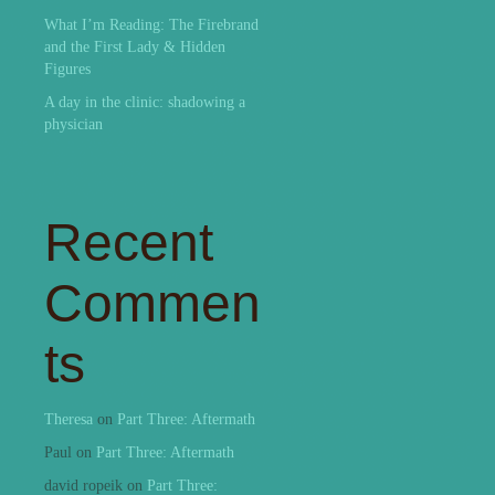
What I’m Reading: The Firebrand
and the First Lady & Hidden
Figures
A day in the clinic: shadowing a
physician
Recent
Commen
ts
Theresa
on
Part Three: Aftermath
Paul
on
Part Three: Aftermath
david ropeik
on
Part Three: