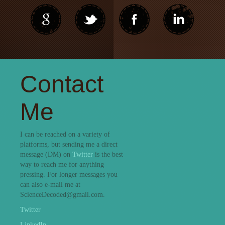
Contact
Me
I can be reached on a variety of
platforms, but sending me a direct
message (DM) on
Twitter
is the best
way to reach me for anything
pressing. For longer messages you
can also e-mail me at
ScienceDecoded@gmail.com.
Twitter
LinkedIn