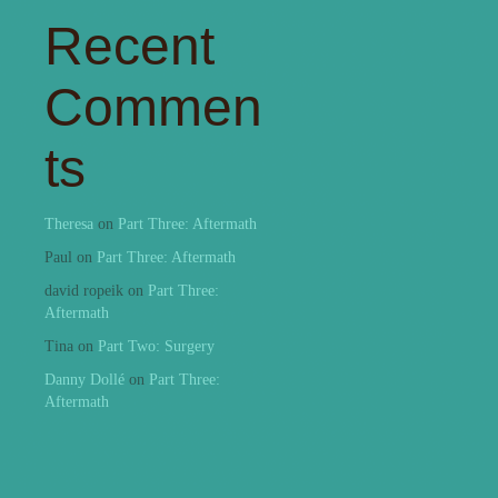
Recent
Commen
ts
Theresa
on
Part Three: Aftermath
Paul
on
Part Three: Aftermath
david ropeik
on
Part Three:
Aftermath
Tina
on
Part Two: Surgery
Danny Dollé
on
Part Three:
Aftermath