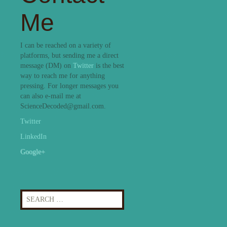
Me
I can be reached on a variety of
platforms, but sending me a direct
message (DM) on
Twitter
is the best
way to reach me for anything
pressing. For longer messages you
can also e-mail me at
ScienceDecoded@gmail.com.
Twitter
LinkedIn
Google+
Search
for: