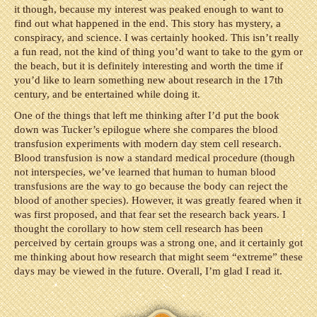
it though, because my interest was peaked enough to want to
find out what happened in the end. This story has mystery, a
conspiracy, and science. I was certainly hooked. This isn’t really
a fun read, not the kind of thing you’d want to take to the gym or
the beach, but it is definitely interesting and worth the time if
you’d like to learn something new about research in the 17th
century, and be entertained while doing it.
One of the things that left me thinking after I’d put the book
down was Tucker’s epilogue where she compares the blood
transfusion experiments with modern day stem cell research.
Blood transfusion is now a standard medical procedure (though
not interspecies, we’ve learned that human to human blood
transfusions are the way to go because the body can reject the
blood of another species). However, it was greatly feared when it
was first proposed, and that fear set the research back years. I
thought the corollary to how stem cell research has been
perceived by certain groups was a strong one, and it certainly got
me thinking about how research that might seem “extreme” these
days may be viewed in the future. Overall, I’m glad I read it.