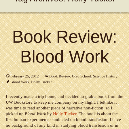
Book Review:
Blood Work
February 25, 2012
Book Review
,
Grad School
,
Science History
Blood Work
,
Holly Tucker
I recently made a trip home, and decided to grab a book from the
UW Bookstore to keep me company on my flight. I felt like it
was time to read another piece of narrative non-fiction, so I
picked up
Blood Work
by
Holly Tucker
. The book is about the
first human experiments conducted on blood transfusion. I have
no background of any kind in studying blood transfusion or in