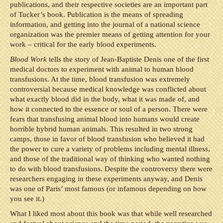
publications, and their respective societies are an important part
of Tucker’s book. Publication is the means of spreading
information, and getting into the journal of a national science
organization was the premier means of getting attention for your
work – critical for the early blood experiments.
Blood Work
tells the story of Jean-Baptiste Denis one of the first
medical doctors to experiment with animal to human blood
transfusions. At the time, blood transfusion was extremely
controversial because medical knowledge was conflicted about
what exactly blood did in the body, what it was made of, and
how it connected to the essence or soul of a person. There were
fears that transfusing animal blood into humans would create
horrible hybrid human animals. This resulted in two strong
camps, those in favor of blood transfusion who believed it had
the power to cure a variety of problems including mental illness,
and those of the traditional way of thinking who wanted nothing
to do with blood transfusions. Despite the controversy there were
researchers engaging in these experiments anyway, and Denis
was one of Paris’ most famous (or infamous depending on how
you see it.)
What I liked most about this book was that while well researched