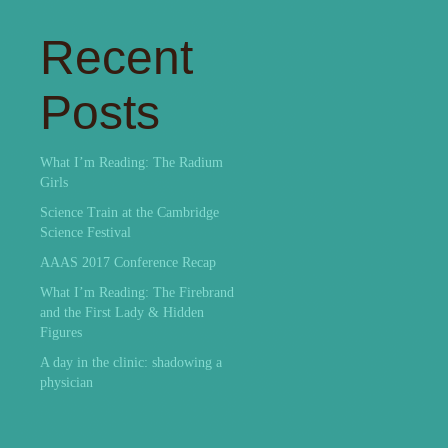
Recent
Posts
What I’m Reading: The Radium
Girls
Science Train at the Cambridge
Science Festival
AAAS 2017 Conference Recap
What I’m Reading: The Firebrand
and the First Lady & Hidden
Figures
A day in the clinic: shadowing a
physician