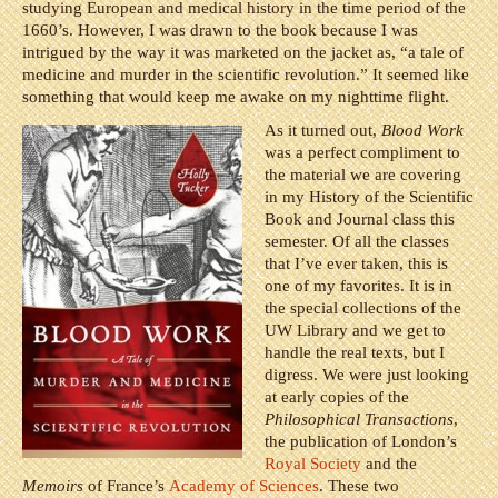
studying European and medical history in the time period of the
1660’s. However, I was drawn to the book because I was
intrigued by the way it was marketed on the jacket as, “a tale of
medicine and murder in the scientific revolution.” It seemed like
something that would keep me awake on my nighttime flight.
As it turned out,
Blood Work
was a perfect compliment to
the material we are covering
in my History of the Scientific
Book and Journal class this
semester. Of all the classes
that I’ve ever taken, this is
one of my favorites. It is in
the special collections of the
UW Library and we get to
handle the real texts, but I
digress. We were just looking
at early copies of the
Philosophical Transactions
,
the publication of London’s
Royal Society
and the
Memoirs
of France’s
Academy of Sciences
. These two