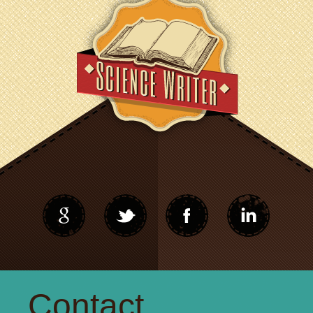
Contact