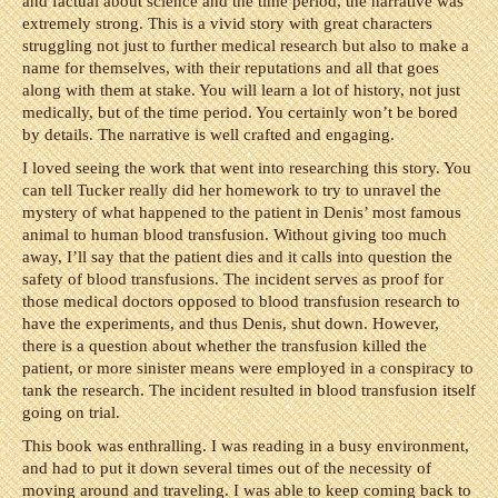
and factual about science and the time period, the narrative was
extremely strong. This is a vivid story with great characters
struggling not just to further medical research but also to make a
name for themselves, with their reputations and all that goes
along with them at stake. You will learn a lot of history, not just
medically, but of the time period. You certainly won’t be bored
by details. The narrative is well crafted and engaging.
I loved seeing the work that went into researching this story. You
can tell Tucker really did her homework to try to unravel the
mystery of what happened to the patient in Denis’ most famous
animal to human blood transfusion. Without giving too much
away, I’ll say that the patient dies and it calls into question the
safety of blood transfusions. The incident serves as proof for
those medical doctors opposed to blood transfusion research to
have the experiments, and thus Denis, shut down. However,
there is a question about whether the transfusion killed the
patient, or more sinister means were employed in a conspiracy to
tank the research. The incident resulted in blood transfusion itself
going on trial.
This book was enthralling. I was reading in a busy environment,
and had to put it down several times out of the necessity of
moving around and traveling. I was able to keep coming back to