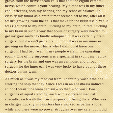
grows from the nerve sheath cells that coat the eighth cerebral
nerve, which controls your hearing. My tumor was in my inner
ear – affecting both my hearing and my sense of balance. To
classify my tumor as a brain tumor seemed off to me, after all it
wasn’t growing from the cells that make up the brain itself. Yet, it
was right next to my brain. Sticking to my brain, in fact. Sticking
to my brain in such a way that hours of surgery were needed to
get my grey matter to finally relinquish it. It was certainly brain
surgery, but it wasn’t just a brain tumor. It was in my inner ear
growing on the nerve. This is why I didn’t just have one
surgeon, I had two (well, many people were in the operating
room). One of my surgeons was a specialist in skull base neuro-
surgery for the brain and one was an ear, nose, and throat
surgeon for the inner ear. I was very lucky to have both of these
doctors on my team.
As much as it was my medical team, I certainly wasn’t the one
steering the ship that day. Since I was in an anesthesia induced
stupor I wasn’t the team captain – so then who was? Two
surgeons of equal standing, each with a different medical
specialty, each with their own purpose for being there. Who was
in charge? Luckily, my doctors have worked as partners for a
while and there were no power struggles over my care, but it did