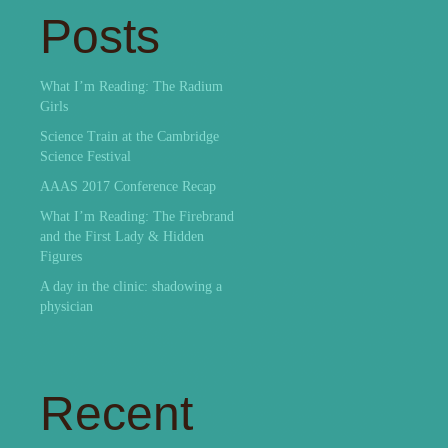
Posts
What I’m Reading: The Radium
Girls
Science Train at the Cambridge
Science Festival
AAAS 2017 Conference Recap
What I’m Reading: The Firebrand
and the First Lady & Hidden
Figures
A day in the clinic: shadowing a
physician
Recent