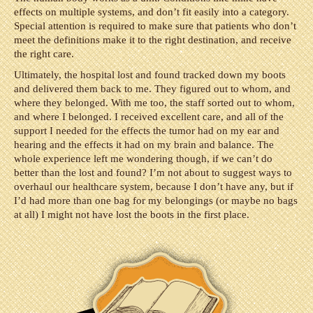
effects on multiple systems, and don’t fit easily into a category.
Special attention is required to make sure that patients who don’t
meet the definitions make it to the right destination, and receive
the right care.
Ultimately, the hospital lost and found tracked down my boots
and delivered them back to me. They figured out to whom, and
where they belonged. With me too, the staff sorted out to whom,
and where I belonged. I received excellent care, and all of the
support I needed for the effects the tumor had on my ear and
hearing and the effects it had on my brain and balance. The
whole experience left me wondering though, if we can’t do
better than the lost and found? I’m not about to suggest ways to
overhaul our healthcare system, because I don’t have any, but if
I’d had more than one bag for my belongings (or maybe no bags
at all) I might not have lost the boots in the first place.