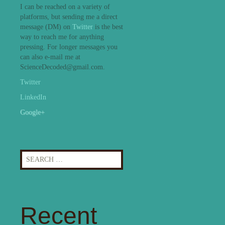
I can be reached on a variety of
platforms, but sending me a direct
message (DM) on
Twitter
is the best
way to reach me for anything
pressing. For longer messages you
can also e-mail me at
ScienceDecoded@gmail.com.
Twitter
LinkedIn
Google+
Search
for:
Recent