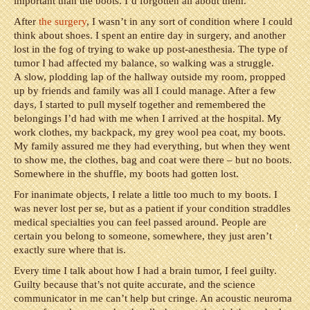
important than the boots. I’d forgotten all about them.
After
the surgery
, I wasn’t in any sort of condition where I could
think about shoes. I spent an entire day in surgery, and another
lost in the fog of trying to wake up post-anesthesia. The type of
tumor I had affected my balance, so walking was a struggle.
A slow, plodding lap of the hallway outside my room, propped
up by friends and family was all I could manage. After a few
days, I started to pull myself together and remembered the
belongings I’d had with me when I arrived at the hospital. My
work clothes, my backpack, my grey wool pea coat, my boots.
My family assured me they had everything, but when they went
to show me, the clothes, bag and coat were there – but no boots.
Somewhere in the shuffle, my boots had gotten lost.
For inanimate objects, I relate a little too much to my boots. I
was never lost per se, but as a patient if your condition straddles
medical specialties you can feel passed around. People are
certain you belong to someone, somewhere, they just aren’t
exactly sure where that is.
Every time I talk about how I had a brain tumor, I feel guilty.
Guilty because that’s not quite accurate, and the science
communicator in me can’t help but cringe. An acoustic neuroma