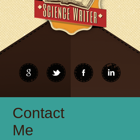
Contact
Me