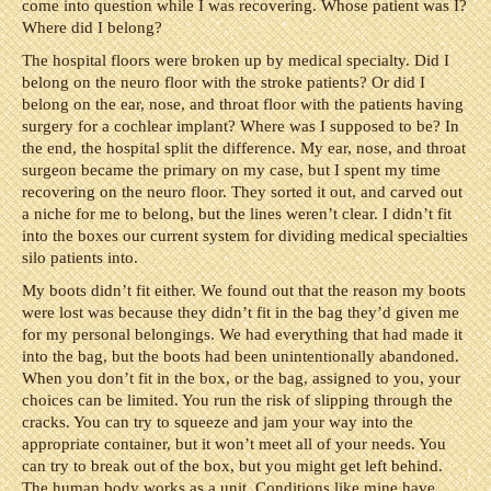
come into question while I was recovering. Whose patient was I?
Where did I belong?
The hospital floors were broken up by medical specialty. Did I
belong on the neuro floor with the stroke patients? Or did I
belong on the ear, nose, and throat floor with the patients having
surgery for a cochlear implant? Where was I supposed to be? In
the end, the hospital split the difference. My ear, nose, and throat
surgeon became the primary on my case, but I spent my time
recovering on the neuro floor. They sorted it out, and carved out
a niche for me to belong, but the lines weren’t clear. I didn’t fit
into the boxes our current system for dividing medical specialties
silo patients into.
My boots didn’t fit either. We found out that the reason my boots
were lost was because they didn’t fit in the bag they’d given me
for my personal belongings. We had everything that had made it
into the bag, but the boots had been unintentionally abandoned.
When you don’t fit in the box, or the bag, assigned to you, your
choices can be limited. You run the risk of slipping through the
cracks. You can try to squeeze and jam your way into the
appropriate container, but it won’t meet all of your needs. You
can try to break out of the box, but you might get left behind.
The human body works as a unit. Conditions like mine have