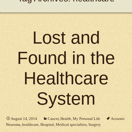
Lost and
Found in the
Healthcare
System
August 14, 2014
Cancer
,
Health
,
My Personal Life
Acoustic
Neuroma
,
healthcare
,
Hospital
,
Medical specialties
,
Surgery