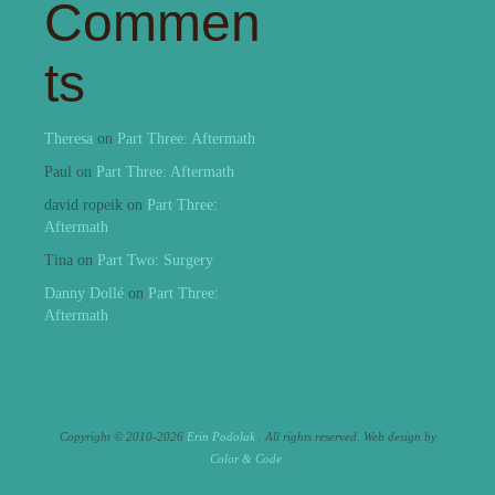
Commen
ts
Theresa
on
Part Three: Aftermath
Paul
on
Part Three: Aftermath
david ropeik
on
Part Three:
Aftermath
Tina
on
Part Two: Surgery
Danny Dollé
on
Part Three:
Aftermath
Copyright © 2010-2026
Erin Podolak
. All rights reserved.
Web design by
Color & Code
.