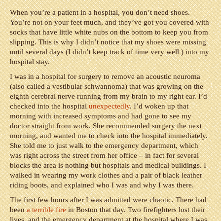
When you’re a patient in a hospital, you don’t need shoes.
You’re not on your feet much, and they’ve got you covered with
socks that have little white nubs on the bottom to keep you from
slipping. This is why I didn’t notice that my shoes were missing
until several days (I didn’t keep track of time very well ) into my
hospital stay.
I was in a hospital for surgery to remove an acoustic neuroma
(also called a vestibular schwannoma) that was growing on the
eighth cerebral nerve running from my brain to my right ear. I’d
checked into the hospital
unexpectedly
. I’d woken up that
morning with increased symptoms and had gone to see my
doctor straight from work. She recommended surgery the next
morning, and wanted me to check into the hospital immediately.
She told me to just walk to the emergency department, which
was right across the street from her office – in fact for several
blocks the area is nothing but hospitals and medical buildings. I
walked in wearing my work clothes and a pair of black leather
riding boots, and explained who I was and why I was there.
The first few hours after I was admitted were chaotic. There had
been
a terrible fire
in Boston that day. Two firefighters lost their
lives, and the emergency department at the hospital where I was