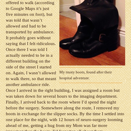
offered to walk (according
to Google Maps it’s just
five minutes on foot), but
was told that wasn’t
allowed and had to be
transported by ambulance.
It probably goes without
saying that I felt ridiculous.
Once there I was told I
actually needed to be in a
different building on the
side of the street I started
My trusty boots, found after their
on. Again, I wasn’t allowed
hospital adventure.
to walk there, so that meant
another ambulance ride.
Once I arrived in the right building, I was assigned a room but
was taken down for several hours to the imaging department.
Finally, I arrived back to the room where I’d spend the night
before the surgery. Somewhere along the route, I removed my
boots in exchange for the slipper socks. By the time I settled into
one place for the night, with 12 hours of neuro-surgery looming
ahead of me, getting a hug from my Mom was far more