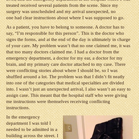
treated received several patients from the scene. Since my
surgery was unscheduled and my arrival unexpected, no
one had clear instructions about where I was supposed to go.
As a patient, you have to belong to someone. A doctor has to
say, “I’m responsible for this person”. This is the doctor who
signs the forms, and at the end of the day is ultimately in charge
of your care. My problem wasn’t that no one claimed me, it was
that too many doctors claimed me. I had a doctor from the
emergency department, a doctor for my ear, a doctor for my
brain, and my primary care doctor attached to my case. There
were conflicting stories about where I should be, so I was
shuffled around a lot. The problem was that I didn’t fit neatly
into one of the categories that medical specialties are divided
into. I wasn’t just an unexpected arrival, I also wasn’t an easy to
assign case. This meant that the hospital staff who were giving
me instructions were themselves receiving conflicting
instructions.
In the emergency
department I was told I
needed to be admitted in a
building across the street. I