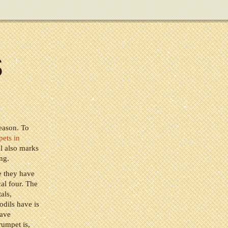
s
season. To
pets in
al also marks
ng.
e they have
cal four. The
als,
odils have is
have
rumpet is,