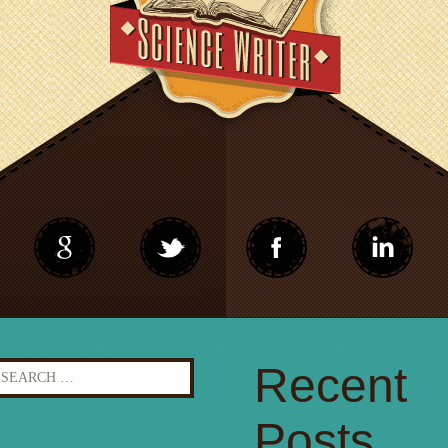
earch
Recent
r:
Posts