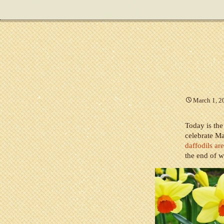
March 1, 2
Today is the
celebrate Ma
daffodils ar
the end of w