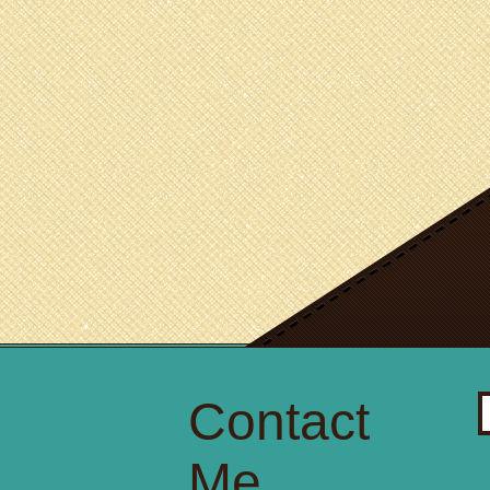
Contact
S
fo
Me