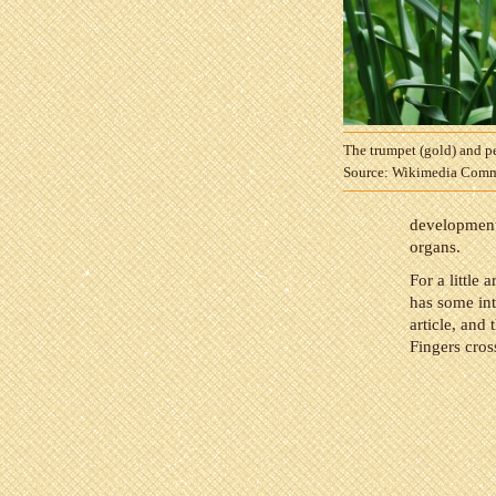
The trumpet (gold) and pe
Source: Wikimedia Com
development 
organs.
For a little 
has some int
article, and 
Fingers cros