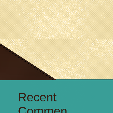
Recent
Commen