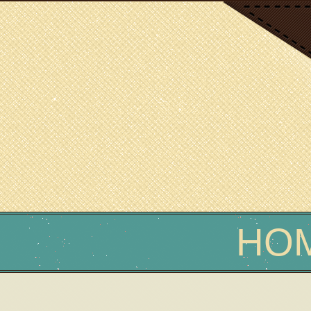
SCIENCE WRITER
Erin Podolak
HO