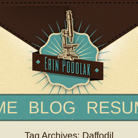
Skip
ME
BLOG
RESU
to
content
Tag Archives: Daffodil