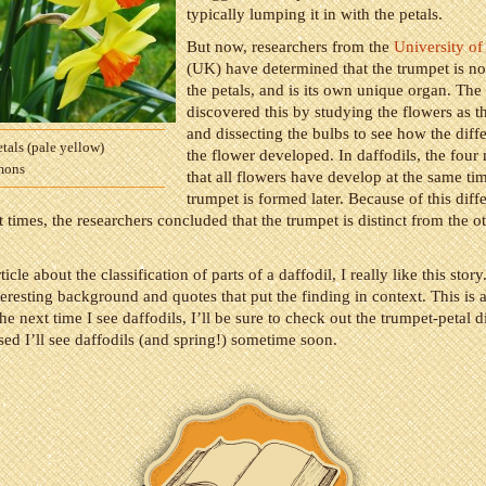
typically lumping it in with the petals.
But now, researchers from the
University o
(UK) have determined that the trumpet is not
the petals, and is its own unique organ. The
discovered this by studying the flowers as 
and dissecting the bulbs to see how the diffe
tals (pale yellow)
the flower developed. In daffodils, the four
mons
that all flowers have develop at the same ti
trumpet is formed later. Because of this diff
times, the researchers concluded that the trumpet is distinct from the o
article about the classification of parts of a daffodil, I really like this story
eresting background and quotes that put the finding in context. This is 
the next time I see daffodils, I’ll be sure to check out the trumpet-petal d
sed I’ll see daffodils (and spring!) sometime soon.