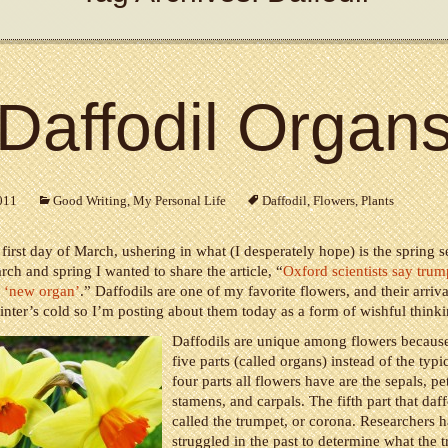
Daffodil Organ
011
Good Writing
,
My Personal Life
Daffodil
,
Flowers
,
Plants
 first day of March, ushering in what (I desperately hope) is the spring 
rch and spring I wanted to share the article, “
Oxford scientists say trum
e ‘new organ’
.” Daffodils are one of my favorite flowers, and their arriv
inter’s cold so I’m posting about them today as a form of wishful thinki
Daffodils are unique among flowers becaus
five parts (called organs) instead of the typi
four parts all flowers have are the sepals, pet
stamens, and carpals. The fifth part that daff
called the trumpet, or corona. Researchers 
struggled in the past to determine what the t