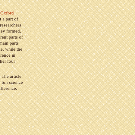
f Oxford
 a part of
 researchers
they formed,
rent parts of
 main parts
me, while the
erence in
ther four
. The article
a fun science
ifference.