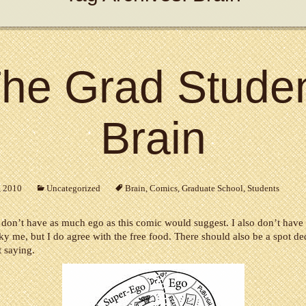
he Grad Stude
Brain
, 2010
Uncategorized
Brain
,
Comics
,
Graduate School
,
Students
I don’t have as much ego as this comic would suggest. I also don’t have 
cky me, but I do agree with the free food. There should also be a spot de
 saying.