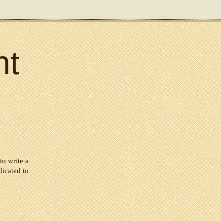
nt
to write a
dicated to