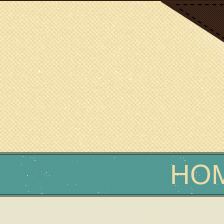
SCIENCE WRITER
Erin Podolak
HO