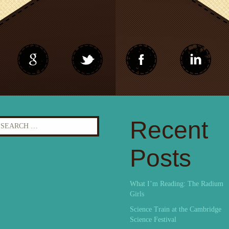
earch
Recent
r:
Posts
What I’m Reading: The Radium
Girls
Science Train at the Cambridge
Science Festival