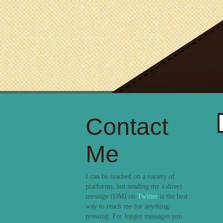
Contact
S
fo
Me
I can be reached on a variety of
platforms, but sending me a direct
message (DM) on
Twitter
is the best
way to reach me for anything
pressing. For longer messages you