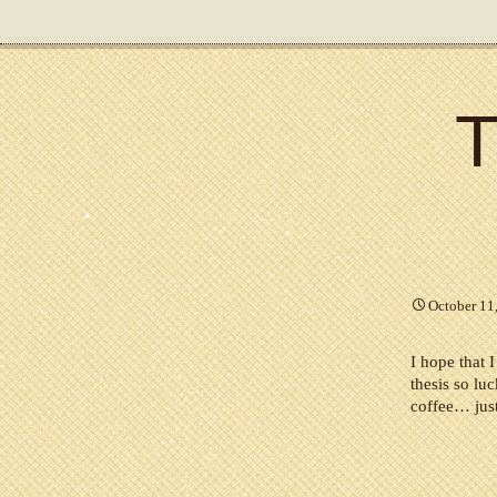
T
October 11
I hope that 
thesis so lu
coffee… just