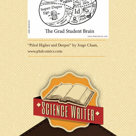
“Piled Higher and Deeper” by Jorge Cham,
www.phdcomics.com