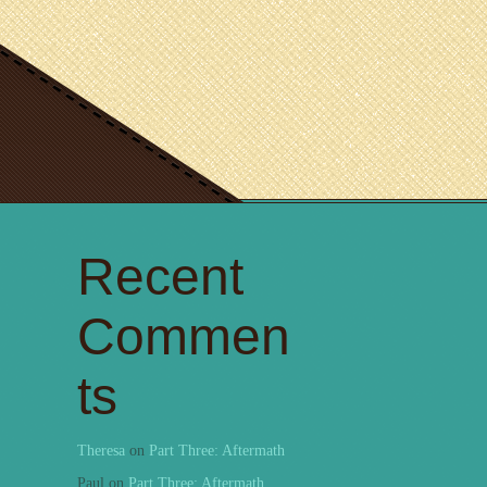
Recent
Commen
ts
Theresa
on
Part Three: Aftermath
Paul
on
Part Three: Aftermath