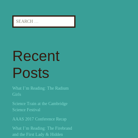
Search
for:
Recent
Posts
What I’m Reading: The Radium
Girls
Science Train at the Cambridge
Science Festival
AAAS 2017 Conference Recap
What I’m Reading: The Firebrand
and the First Lady & Hidden