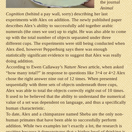
the journal
Animal
Cognition
(behind a pay wall, sorry) describing her last
experiments with Alex on addition. The newly published paper
describes Alex’s ability to successfully add together arabic
numerals (the ones we use) up to eight. He was also able to come
up with the total number of objects separated under three
different cups. The experiments were still being conducted when
Alex died, however Pepperburg says there was enough
statistically significant evidence to suggest that Alex was really
doing addition.
According to Ewen Callaway’s
Nature News
article, when asked
“how many total?” in response to questions like 3+4 or 4+2 Alex
chose the right answer nine out of 12 times. When presented
sequentially with three sets of objects underneath three cups,
Alex was able to total the objects correctly eight out of 10 times.
It used to be believed that the ability to understand the numerical
value of a set was dependent on language, and thus a specifically
human characteristic.
To date, Alex and a chimpanzee named Sheba are the only non-
human primates that have been able to successfully perform
addition. While two examples isn’t exactly a lot, the research is
exciting because it demonstrates that a higher level of thinking is