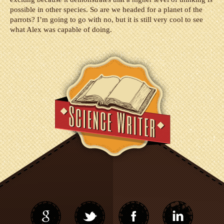
possible in other species. So are we headed for a planet of the
parrots? I’m going to go with no, but it is still very cool to see
what Alex was capable of doing.