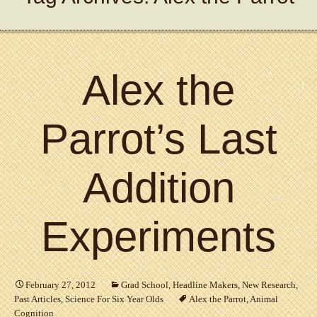
Alex the
Parrot’s Last
Addition
Experiments
February 27, 2012
Grad School
,
Headline Makers
,
New Research
,
Past Articles
,
Science For Six Year Olds
Alex the Parrot
,
Animal
Cognition