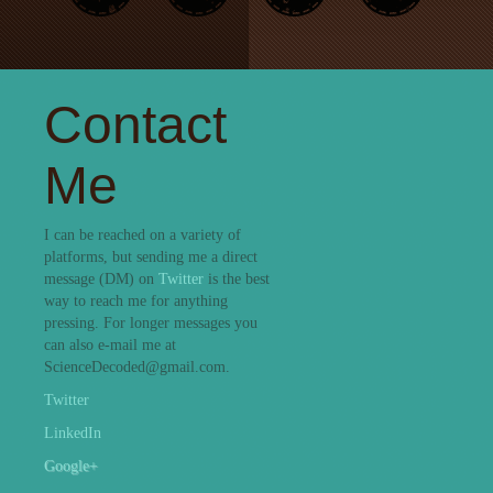
Contact
Me
I can be reached on a variety of
platforms, but sending me a direct
message (DM) on
Twitter
is the best
way to reach me for anything
pressing. For longer messages you
can also e-mail me at
ScienceDecoded@gmail.com.
Twitter
LinkedIn
Google+