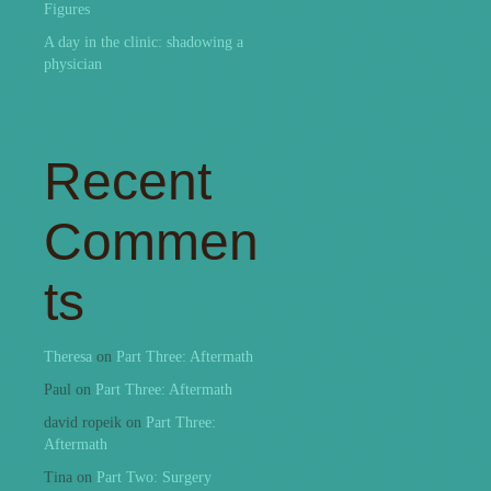
Figures
A day in the clinic: shadowing a
physician
Recent
Commen
ts
Theresa
on
Part Three: Aftermath
Paul
on
Part Three: Aftermath
david ropeik
on
Part Three:
Aftermath
Tina
on
Part Two: Surgery