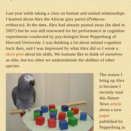
Last year while taking a class on human and animal relationships
I learned about Alex the African grey parrot (
Psittacus
erithacus
). At the time, Alex had already passed away (he died in
2007) but he was still renowned for his performance in cognition
experiments conducted by psychologist Irene Pepperburg of
Harvard University. I was thinking a lot about animal cognition
back then, and I was impressed by what Alex did so I wrote a
short post
about his skills. We humans like to think of ourselves
as elite, but too often we underestimate the abilities of other
species.
The reason I
bring up Alex
is because I
recently read
this
Nature
News
article
about a new
paper
published by
Pepperburg in