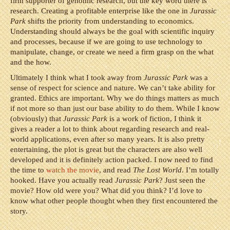
firm supporter of genomic research, but the key word there is
research. Creating a profitable enterprise like the one in
Jurassic
Park
shifts the priority from understanding to economics.
Understanding should always be the goal with scientific inquiry
and processes, because if we are going to use technology to
manipulate, change, or create we need a firm grasp on the what
and the how.
Ultimately I think what I took away from
Jurassic Park
was a
sense of respect for science and nature. We can’t take ability for
granted. Ethics are important. Why we do things matters as much
if not more so than just our base ability to do them. While I know
(obviously) that
Jurassic Park
is a work of fiction, I think it
gives a reader a lot to think about regarding research and real-
world applications, even after so many years. It is also pretty
entertaining, the plot is great but the characters are also well
developed and it is definitely action packed. I now need to find
the time to
watch the movie
, and read
The Lost World
. I’m totally
hooked. Have you actually read
Jurassic Park
? Just seen the
movie? How old were you? What did you think? I’d love to
know what other people thought when they first encountered the
story.