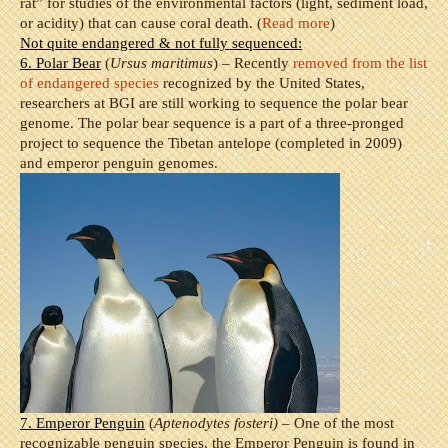
rat” for studies of the environmental factors (light, sediment load,
or acidity) that can cause coral death. (
Read more
)
Not quite endangered & not fully sequenced:
6. Polar Bear
(
Ursus maritimus
) – Recently
removed from the list
of endangered species
recognized by the United States,
researchers at BGI are still working to sequence the polar bear
genome. The polar bear sequence is a part of a three-pronged
project to sequence the Tibetan antelope (completed in 2009)
and emperor penguin genomes.
7. Emperor Penguin
(
Aptenodytes fosteri)
– One of the most
recognizable penguin species, the Emperor Penguin is found in