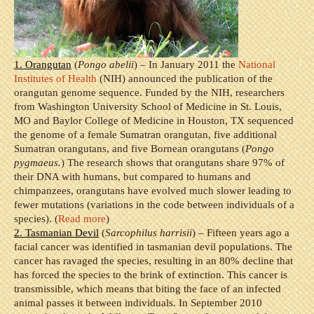
1. Orangutan
(
Pongo abelii
) – In January 2011 the
National
Institutes of Health
(NIH) announced the publication of the
orangutan genome sequence. Funded by the NIH, researchers
from Washington University School of Medicine in St. Louis,
MO and Baylor College of Medicine in Houston, TX sequenced
the genome of a female Sumatran orangutan, five additional
Sumatran orangutans, and five Bornean orangutans (
Pongo
pygmaeus.
) The research shows that orangutans share 97% of
their DNA with humans, but compared to humans and
chimpanzees, orangutans have evolved much slower leading to
fewer mutations (variations in the code between individuals of a
species). (
Read more
)
2. Tasmanian Devil
(
Sarcophilus harrisii
) – Fifteen years ago a
facial cancer was identified in tasmanian devil populations. The
cancer has ravaged the species, resulting in an 80% decline that
has forced the species to the brink of extinction. This cancer is
transmissible, which means that biting the face of an infected
animal passes it between individuals. In September 2010