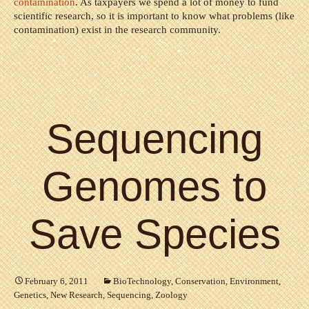
contamination
. As taxpayers we spend a lot of money to fund
scientific research, so it is important to know what problems (like
contamination) exist in the research community.
Sequencing
Genomes to
Save Species
February 6, 2011
BioTechnology
,
Conservation
,
Environment
,
Genetics
,
New Research
,
Sequencing
,
Zoology