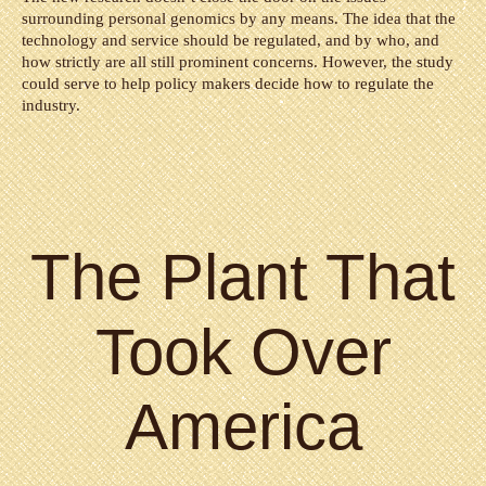
surrounding personal genomics by any means. The idea that the
technology and service should be regulated, and by who, and
how strictly are all still prominent concerns. However, the study
could serve to help policy makers decide how to regulate the
industry.
The Plant That
Took Over
America