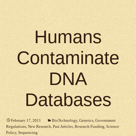
Humans
Contaminate
DNA
Databases
February 17, 2011
BioTechnology
,
Genetics
,
Government
Regulations
,
New Research
,
Past Articles
,
Research Funding
,
Science
Policy
,
Sequencing