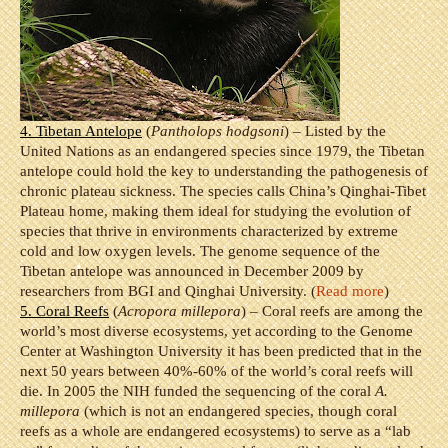
4. Tibetan Antelope
(
Pantholops hodgsoni
) – Listed by the
United Nations as an endangered species since 1979, the Tibetan
antelope could hold the key to understanding the pathogenesis of
chronic plateau sickness. The species calls China’s Qinghai-Tibet
Plateau home, making them ideal for studying the evolution of
species that thrive in environments characterized by extreme
cold and low oxygen levels. The genome sequence of the
Tibetan antelope was announced in December 2009 by
researchers from BGI and Qinghai University. (
Read more
)
5. Coral Reefs
(
Acropora millepora
) – Coral reefs are among the
world’s most diverse ecosystems, yet according to the Genome
Center at Washington University it has been predicted that in the
next 50 years between 40%-60% of the world’s coral reefs will
die. In 2005 the NIH funded the sequencing of the coral
A.
millepora
(which is not an endangered species, though coral
reefs as a whole are endangered ecosystems) to serve as a “lab