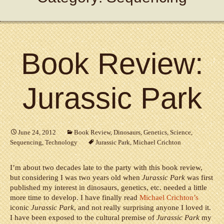
Book Review:
Jurassic Park
June 24, 2012
Book Review
,
Dinosaurs
,
Genetics
,
Science
,
Sequencing
,
Technology
Jurassic Park
,
Michael Crichton
I’m about two decades late to the party with this book review,
but considering I was two years old when
Jurassic Park
was first
published my interest in dinosaurs, genetics, etc. needed a little
more time to develop. I have finally read
Michael Crichton’s
iconic
Jurassic Park
, and not really surprising anyone I loved it.
I have been exposed to the cultural premise of
Jurassic Park
my