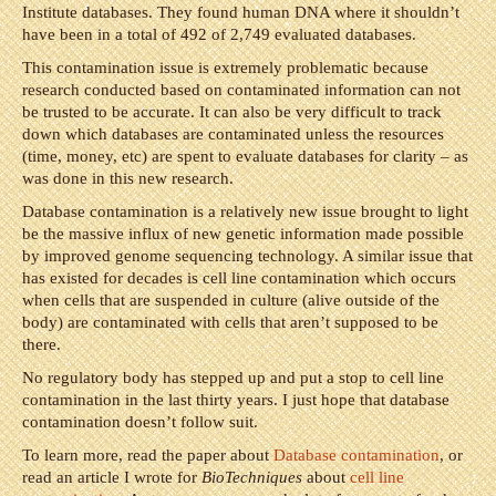
Institute databases. They found human DNA where it shouldn’t
have been in a total of 492 of 2,749 evaluated databases.
This contamination issue is extremely problematic because
research conducted based on contaminated information can not
be trusted to be accurate. It can also be very difficult to track
down which databases are contaminated unless the resources
(time, money, etc) are spent to evaluate databases for clarity – as
was done in this new research.
Database contamination is a relatively new issue brought to light
be the massive influx of new genetic information made possible
by improved genome sequencing technology. A similar issue that
has existed for decades is cell line contamination which occurs
when cells that are suspended in culture (alive outside of the
body) are contaminated with cells that aren’t supposed to be
there.
No regulatory body has stepped up and put a stop to cell line
contamination in the last thirty years. I just hope that database
contamination doesn’t follow suit.
To learn more, read the paper about
Database contamination
, or
read an article I wrote for
BioTechniques
about
cell line