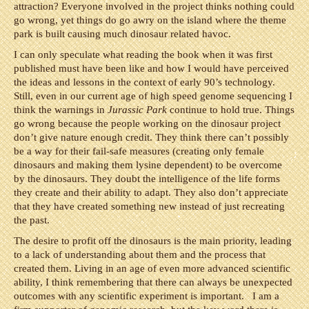
attraction? Everyone involved in the project thinks nothing could
go wrong, yet things do go awry on the island where the theme
park is built causing much dinosaur related havoc.
I can only speculate what reading the book when it was first
published must have been like and how I would have perceived
the ideas and lessons in the context of early 90’s technology.
Still, even in our current age of high speed genome sequencing I
think the warnings in
Jurassic Park
continue to hold true. Things
go wrong because the people working on the dinosaur project
don’t give nature enough credit. They think there can’t possibly
be a way for their fail-safe measures (creating only female
dinosaurs and making them lysine dependent) to be overcome
by the dinosaurs. They doubt the intelligence of the life forms
they create and their ability to adapt. They also don’t appreciate
that they have created something new instead of just recreating
the past.
The desire to profit off the dinosaurs is the main priority, leading
to a lack of understanding about them and the process that
created them. Living in an age of even more advanced scientific
ability, I think remembering that there can always be unexpected
outcomes with any scientific experiment is important. I am a