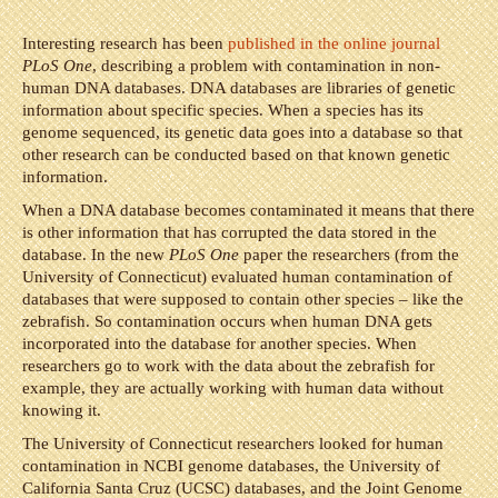
Interesting research has been
published in the online journal
PLoS One
, describing a problem with contamination in non-
human DNA databases. DNA databases are libraries of genetic
information about specific species. When a species has its
genome sequenced, its genetic data goes into a database so that
other research can be conducted based on that known genetic
information.
When a DNA database becomes contaminated it means that there
is other information that has corrupted the data stored in the
database. In the new
PLoS One
paper the researchers (from the
University of Connecticut) evaluated human contamination of
databases that were supposed to contain other species – like the
zebrafish. So contamination occurs when human DNA gets
incorporated into the database for another species. When
researchers go to work with the data about the zebrafish for
example, they are actually working with human data without
knowing it.
The University of Connecticut researchers looked for human
contamination in NCBI genome databases, the University of
California Santa Cruz (UCSC) databases, and the Joint Genome