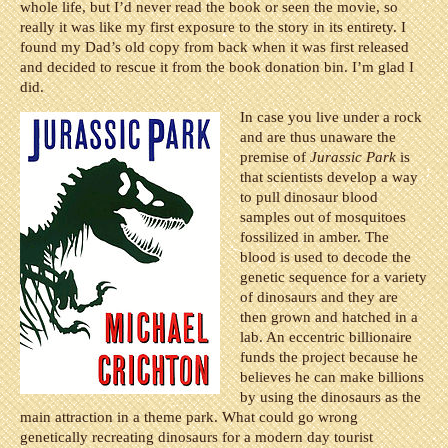
whole life, but I’d never read the book or seen the movie, so
really it was like my first exposure to the story in its entirety. I
found my Dad’s old copy from back when it was first released
and decided to rescue it from the book donation bin. I’m glad I
did.
In case you live under a rock
and are thus unaware the
premise of
Jurassic Park
is
that scientists develop a way
to pull dinosaur blood
samples out of mosquitoes
fossilized in amber. The
blood is used to decode the
genetic sequence for a variety
of dinosaurs and they are
then grown and hatched in a
lab. An eccentric billionaire
funds the project because he
believes he can make billions
by using the dinosaurs as the
main attraction in a theme park. What could go wrong
genetically recreating dinosaurs for a modern day tourist