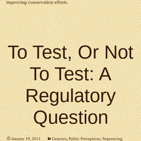
improving conservation efforts.
To Test, Or Not
To Test: A
Regulatory
Question
January 19, 2011
Genetics
,
Public Perceptions
,
Sequencing