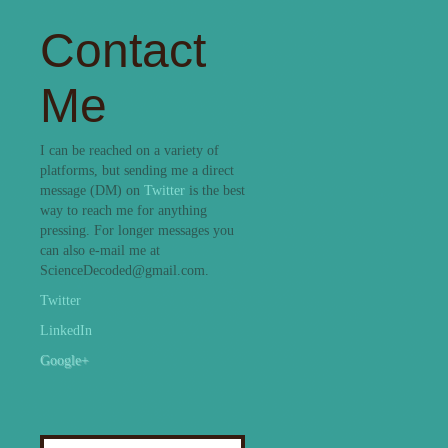
Contact
Me
I can be reached on a variety of
platforms, but sending me a direct
message (DM) on
Twitter
is the best
way to reach me for anything
pressing. For longer messages you
can also e-mail me at
ScienceDecoded@gmail.com.
Twitter
LinkedIn
Google+
Search