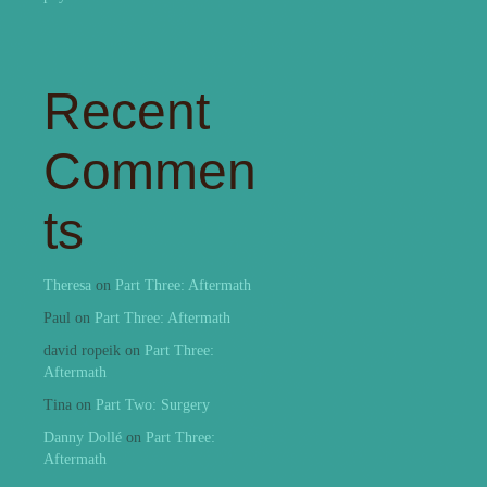
Recent
Commen
ts
Theresa
on
Part Three: Aftermath
Paul
on
Part Three: Aftermath
david ropeik
on
Part Three:
Aftermath
Tina
on
Part Two: Surgery
Danny Dollé
on
Part Three:
Aftermath