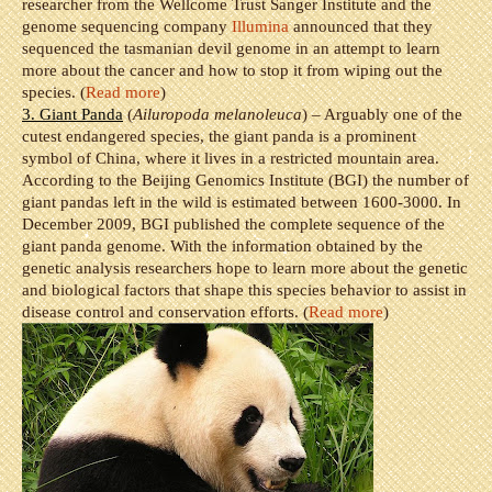
researcher from the Wellcome Trust Sanger Institute and the
genome sequencing company
Illumina
announced that they
sequenced the tasmanian devil genome in an attempt to learn
more about the cancer and how to stop it from wiping out the
species. (
Read more
)
3. Giant Panda
(
Ailuropoda melanoleuca
) – Arguably one of the
cutest endangered species, the giant panda is a prominent
symbol of China, where it lives in a restricted mountain area.
According to the Beijing Genomics Institute (BGI) the number of
giant pandas left in the wild is estimated between 1600-3000. In
December 2009, BGI published the complete sequence of the
giant panda genome. With the information obtained by the
genetic analysis researchers hope to learn more about the genetic
and biological factors that shape this species behavior to assist in
disease control and conservation efforts. (
Read more
)