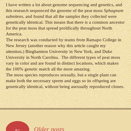
I have written a lot about genome sequencing and genetics, and
this research sequenced the genome of the peat moss
Sphagnum
subnitens
, and found that all the samples they collected were
genetically identical. This means that there is a common ancestor
for the peat moss that spread prolifically throughout North
America.
The research was conducted by teams from Ramapo College in
New Jersey (another reason why this article caught my
attention,) Binghamton University in New York, and Duke
University in North Carolina. The different types of peat moss
vary in color and are found in distinct locations, which makes
the 100% genetic match all the more amazing.
The moss species reproduces sexually, but a single plant can
make both the necessary sperm and eggs so its offspring are
genetically identical, without being asexually reproduced clones.
Posts
←
Older posts