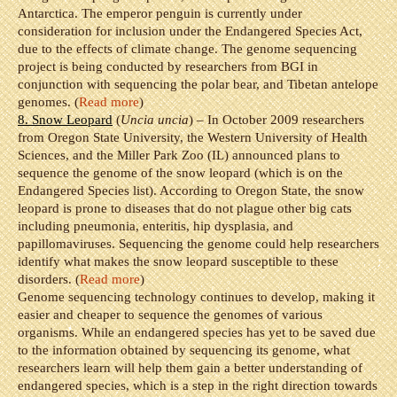
Antarctica. The emperor penguin is currently under
consideration for inclusion under the Endangered Species Act,
due to the effects of climate change. The genome sequencing
project is being conducted by researchers from BGI in
conjunction with sequencing the polar bear, and Tibetan antelope
genomes. (
Read more
)
8. Snow Leopard
(
Uncia uncia
) – In October 2009 researchers
from Oregon State University, the Western University of Health
Sciences, and the Miller Park Zoo (IL) announced plans to
sequence the genome of the snow leopard (which is on the
Endangered Species list). According to Oregon State, the snow
leopard is prone to diseases that do not plague other big cats
including pneumonia, enteritis, hip dysplasia, and
papillomaviruses. Sequencing the genome could help researchers
identify what makes the snow leopard susceptible to these
disorders. (
Read more
)
Genome sequencing technology continues to develop, making it
easier and cheaper to sequence the genomes of various
organisms. While an endangered species has yet to be saved due
to the information obtained by sequencing its genome, what
researchers learn will help them gain a better understanding of
endangered species, which is a step in the right direction towards