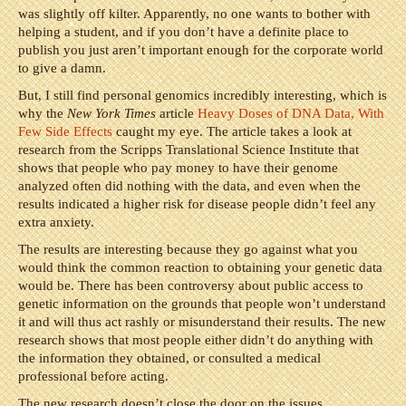
was slightly off kilter. Apparently, no one wants to bother with
helping a student, and if you don’t have a definite place to
publish you just aren’t important enough for the corporate world
to give a damn.
But, I still find personal genomics incredibly interesting, which is
why the
New York Times
article
Heavy Doses of DNA Data, With
Few Side Effects
caught my eye. The article takes a look at
research from the Scripps Translational Science Institute that
shows that people who pay money to have their genome
analyzed often did nothing with the data, and even when the
results indicated a higher risk for disease people didn’t feel any
extra anxiety.
The results are interesting because they go against what you
would think the common reaction to obtaining your genetic data
would be. There has been controversy about public access to
genetic information on the grounds that people won’t understand
it and will thus act rashly or misunderstand their results. The new
research shows that most people either didn’t do anything with
the information they obtained, or consulted a medical
professional before acting.
The new research doesn’t close the door on the issues