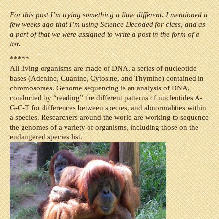
For this post I’m trying something a little different. I mentioned a
few weeks ago that I’m using Science Decoded for class, and as
a part of that we were assigned to write a post in the form of a
list.
*****
All living organisms are made of DNA, a series of nucleotide
bases (Adenine, Guanine, Cytosine, and Thymine) contained in
chromosomes. Genome sequencing is an analysis of DNA,
conducted by “reading” the different patterns of nucleotides A-
G-C-T for differences between species, and abnormalities within
a species. Researchers around the world are working to sequence
the genomes of a variety of organisms, including those on the
endangered species list.