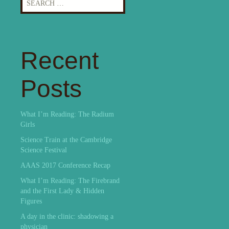
for:
Recent
Posts
What I’m Reading: The Radium
Girls
Science Train at the Cambridge
Science Festival
AAAS 2017 Conference Recap
What I’m Reading: The Firebrand
and the First Lady & Hidden
Figures
A day in the clinic: shadowing a
physician