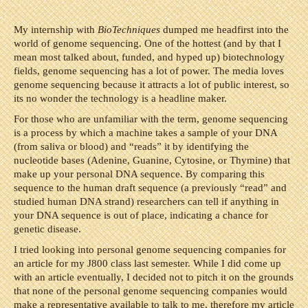
My internship with
BioTechniques
dumped me headfirst into the
world of genome sequencing. One of the hottest (and by that I
mean most talked about, funded, and hyped up) biotechnology
fields, genome sequencing has a lot of power. The media loves
genome sequencing because it attracts a lot of public interest, so
its no wonder the technology is a headline maker.
For those who are unfamiliar with the term, genome sequencing
is a process by which a machine takes a sample of your DNA
(from saliva or blood) and “reads” it by identifying the
nucleotide bases (Adenine, Guanine, Cytosine, or Thymine) that
make up your personal DNA sequence. By comparing this
sequence to the human draft sequence (a previously “read” and
studied human DNA strand) researchers can tell if anything in
your DNA sequence is out of place, indicating a chance for
genetic disease.
I tried looking into personal genome sequencing companies for
an article for my J800 class last semester. While I did come up
with an article eventually, I decided not to pitch it on the grounds
that none of the personal genome sequencing companies would
make a representative available to talk to me, therefore my article