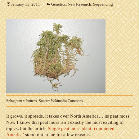
January 13, 2011
Genetics
,
New Research
,
Sequencing
Sphagnum subnitens. Source: Wikimedia Commons.
It grows, it spreads, it takes over North America… its peat moss.
Now I know that peat moss isn’t exactly the most exciting of
topics, but the article
Single peat moss plant ‘conquered
America’
stood out to me for a few reasons.