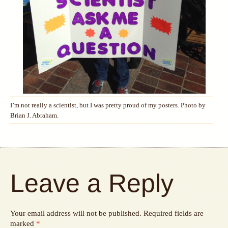
I’m not really a scientist, but I was pretty proud of my posters. Photo by
Brian J. Abraham.
Leave a Reply
Your email address will not be published.
Required fields are
marked
*