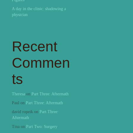
A day in the clinic: shadowing a
physician
Recent
Commen
ts
Theresa
on
Part Three: Aftermath
Paul
on
Part Three: Aftermath
david ropeik
on
Part Three:
Aftermath
Tina
on
Part Two: Surgery