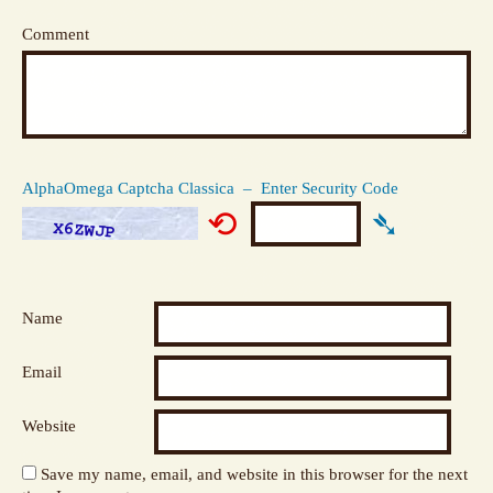
Comment
AlphaOmega Captcha Classica – Enter Security Code
⟲
➴
Name
Email
Website
Save my name, email, and website in this browser for the next