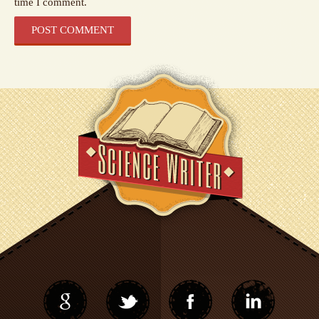
time I comment.