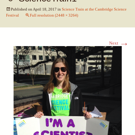
Published on
April 18, 2017
in
Science Train at the Cambridge Science
Festival
Full resolution (2448 × 3264)
→
Next