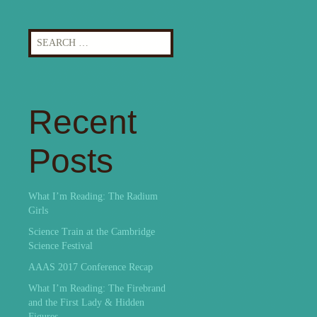
Search
for:
Recent
Posts
What I’m Reading: The Radium
Girls
Science Train at the Cambridge
Science Festival
AAAS 2017 Conference Recap
What I’m Reading: The Firebrand
and the First Lady & Hidden
Figures