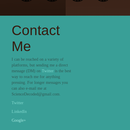
Contact
Me
I can be reached on a variety of
platforms, but sending me a direct
message (DM) on
Twitter
is the best
way to reach me for anything
pressing. For longer messages you
can also e-mail me at
ScienceDecoded@gmail.com.
Twitter
LinkedIn
Google+