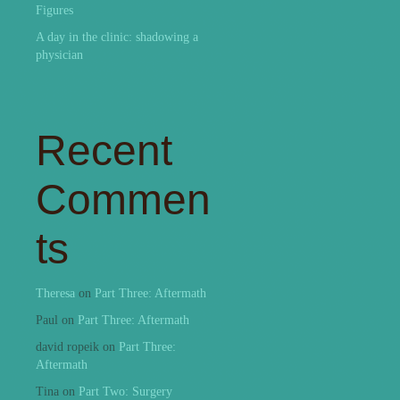
Figures
A day in the clinic: shadowing a
physician
Recent
Commen
ts
Theresa
on
Part Three: Aftermath
Paul
on
Part Three: Aftermath
david ropeik
on
Part Three:
Aftermath
Tina
on
Part Two: Surgery