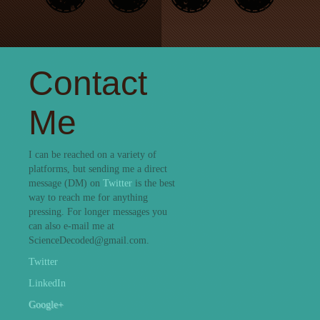
Contact
Me
I can be reached on a variety of
platforms, but sending me a direct
message (DM) on
Twitter
is the best
way to reach me for anything
pressing. For longer messages you
can also e-mail me at
ScienceDecoded@gmail.com.
Twitter
LinkedIn
Google+