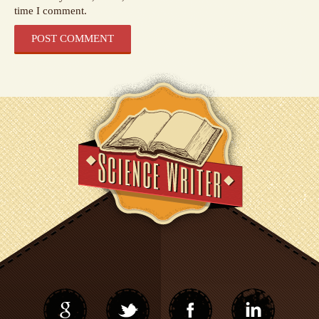
time I comment.