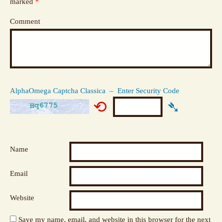
marked
*
Comment
AlphaOmega Captcha Classica – Enter Security Code
⟲
➴
Name
Email
Website
Save my name, email, and website in this browser for the next