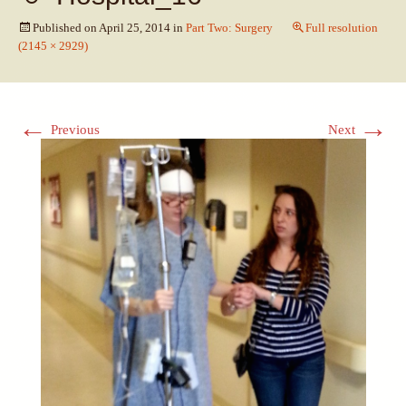
Published on
April 25, 2014
in
Part Two: Surgery
Full resolution
(2145 × 2929)
←
→
Previous
Next