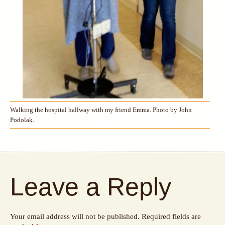
Walking the hospital hallway with my friend Emma. Photo by John
Podolak.
Leave a Reply
Your email address will not be published.
Required fields are