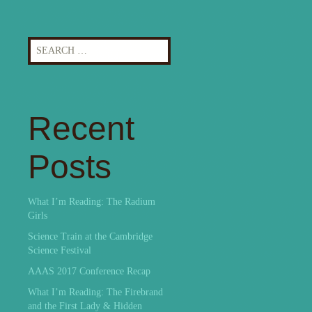
Search
for:
Recent
Posts
What I’m Reading: The Radium
Girls
Science Train at the Cambridge
Science Festival
AAAS 2017 Conference Recap
What I’m Reading: The Firebrand
and the First Lady & Hidden