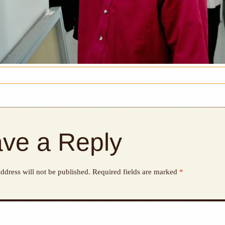
y
ve a Reply
ddress will not be published.
Required fields are marked
*