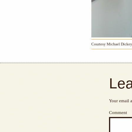
Courtesy Michael Dicke
Lea
Your email a
Comment