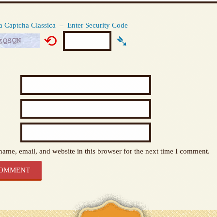
Captcha Classica – Enter Security Code
⟲
➴
ame, email, and website in this browser for the next time I comment.