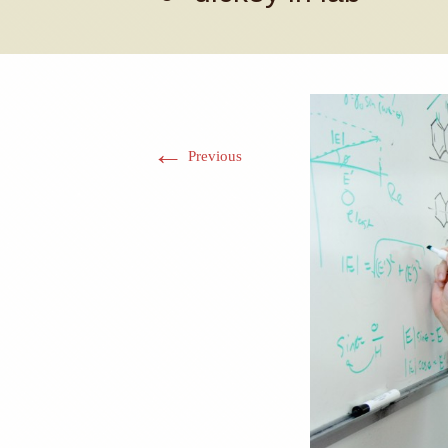
←
Previous