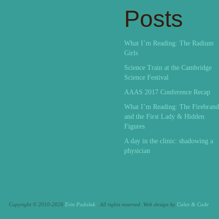
Posts
What I’m Reading: The Radium
Girls
Science Train at the Cambridge
Science Festival
AAAS 2017 Conference Recap
What I’m Reading: The Firebrand
and the First Lady & Hidden
Figures
A day in the clinic: shadowing a
physician
Copyright © 2010-2026
Erin Podolak
. All rights reserved.
Web design by
Color & Code
.