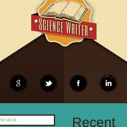
earch
Recent
r: