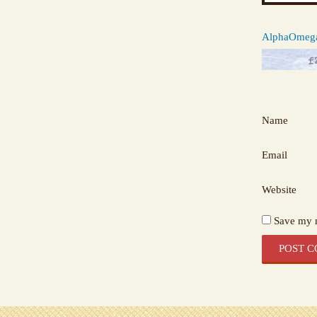
AlphaOmega 
Name
Email
Website
Save my n