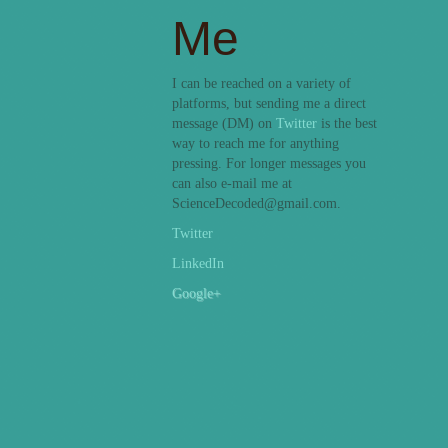
Me
I can be reached on a variety of
platforms, but sending me a direct
message (DM) on
Twitter
is the best
way to reach me for anything
pressing. For longer messages you
can also e-mail me at
ScienceDecoded@gmail.com.
Twitter
LinkedIn
Google+