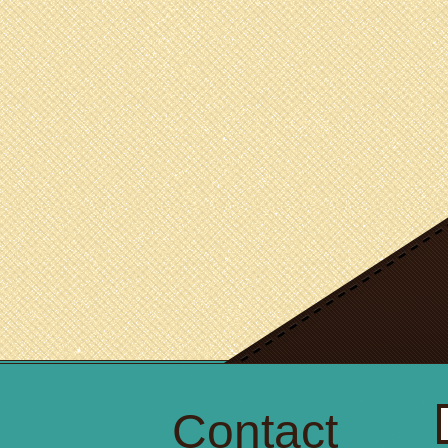
Contact
S
fo