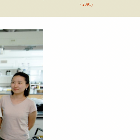
× 2391)