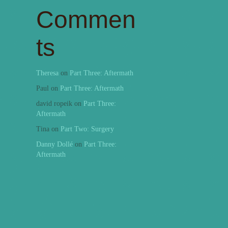
Commen
ts
Theresa
on
Part Three: Aftermath
Paul
on
Part Three: Aftermath
david ropeik
on
Part Three:
Aftermath
Tina
on
Part Two: Surgery
Danny Dollé
on
Part Three:
Aftermath