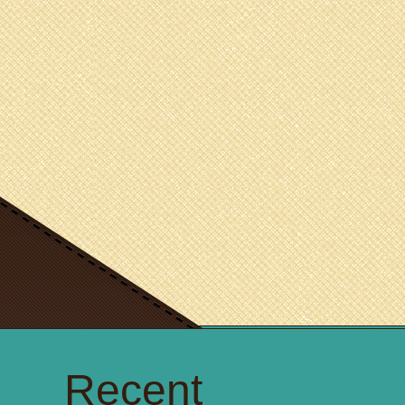
Recent