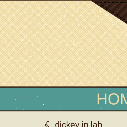
SCIENCE WRITER
Erin Podolak
HO
dickey in lab