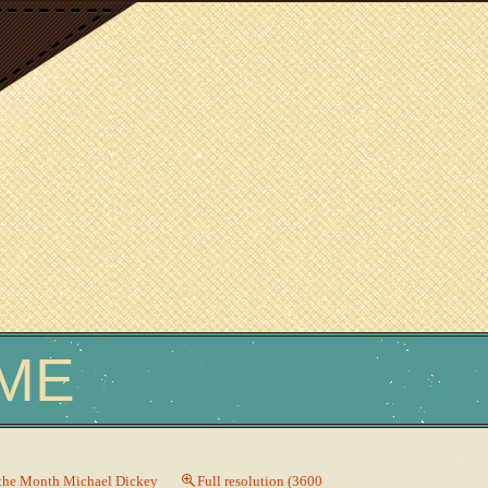
ME
 the Month Michael Dickey
Full resolution (3600