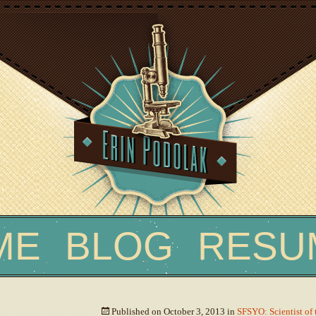
Skip
ME
BLOG
RESU
to
content
Published on
October 3, 2013
in
SFSYO: Scientist of