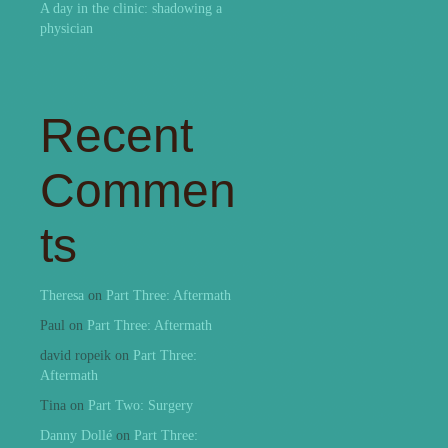
A day in the clinic: shadowing a
physician
Recent
Commen
ts
Theresa
on
Part Three: Aftermath
Paul
on
Part Three: Aftermath
david ropeik
on
Part Three:
Aftermath
Tina
on
Part Two: Surgery
Danny Dollé
on
Part Three: