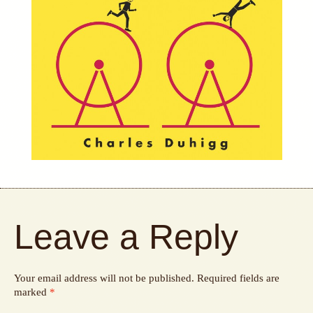
Leave a Reply
Your email address will not be published.
Required fields are
marked
*