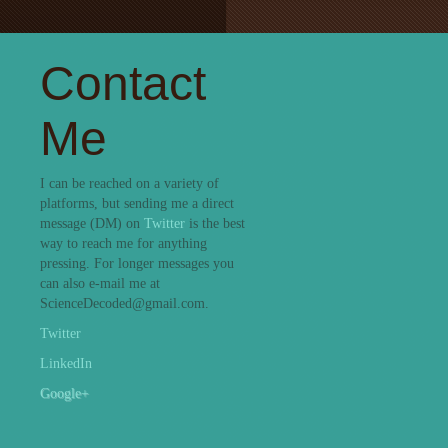
Contact
Me
I can be reached on a variety of
platforms, but sending me a direct
message (DM) on
Twitter
is the best
way to reach me for anything
pressing. For longer messages you
can also e-mail me at
ScienceDecoded@gmail.com.
Twitter
LinkedIn
Google+