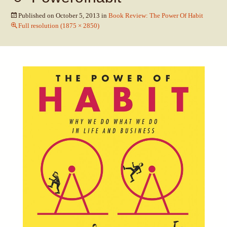
Published on
October 5, 2013
in
Book Review: The Power Of Habit
Full resolution (1875 × 2850)