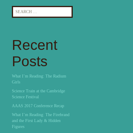
Search
for:
Recent
Posts
What I’m Reading: The Radium
Girls
Science Train at the Cambridge
Science Festival
AAAS 2017 Conference Recap
What I’m Reading: The Firebrand
and the First Lady & Hidden
Figures