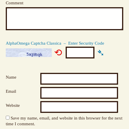
Comment
AlphaOmega Captcha Classica – Enter Security Code
⟲
➴
Name
Email
Website
Save my name, email, and website in this browser for the next
time I comment.