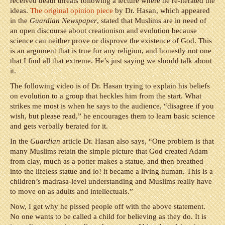
received death threats following a lecture where he re-iterated the
ideas.
The original opinion piece
by Dr. Hasan, which appeared
in the
Guardian Newspaper
, stated that Muslims are in need of
an open discourse about creationism and evolution because
science can neither prove or disprove the existence of God. This
is an argument that is true for any religion, and honestly not one
that I find all that extreme. He’s just saying we should talk about
it.
The following video is of Dr. Hasan trying to explain his beliefs
on evolution to a group that heckles him from the start. What
strikes me most is when he says to the audience, “disagree if you
wish, but please read,” he encourages them to learn basic science
and gets verbally berated for it.
In the
Guardian
article Dr. Hasan also says, “One problem is that
many Muslims retain the simple picture that God created Adam
from clay, much as a potter makes a statue, and then breathed
into the lifeless statue and lo! it became a living human. This is a
children’s madrasa-level understanding and Muslims really have
to move on as adults and intellectuals.”
Now, I get why he pissed people off with the above statement.
No one wants to be called a child for believing as they do. It is