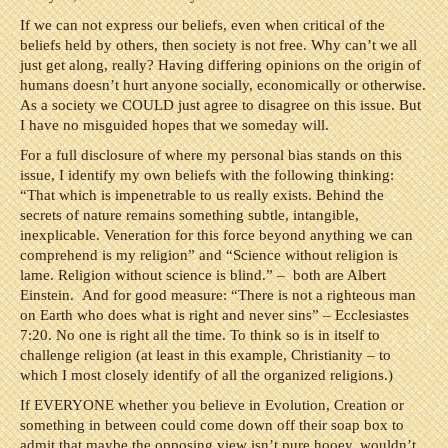
If we can not express our beliefs, even when critical of the
beliefs held by others, then society is not free. Why can’t we all
just get along, really? Having differing opinions on the origin of
humans doesn’t hurt anyone socially, economically or otherwise.
As a society we COULD just agree to disagree on this issue. But
I have no misguided hopes that we someday will.
For a full disclosure of where my personal bias stands on this
issue, I identify my own beliefs with the following thinking:
“That which is impenetrable to us really exists. Behind the
secrets of nature remains something subtle, intangible,
inexplicable. Veneration for this force beyond anything we can
comprehend is my religion” and “Science without religion is
lame. Religion without science is blind.” – both are Albert
Einstein. And for good measure: “There is not a righteous man
on Earth who does what is right and never sins” – Ecclesiastes
7:20. No one is right all the time. To think so is in itself to
challenge religion (at least in this example, Christianity – to
which I most closely identify of all the organized religions.)
If EVERYONE whether you believe in Evolution, Creation or
something in between could come down off their soap box to
admit that maybe the opposing view isn’t pure hooey, wouldn’t