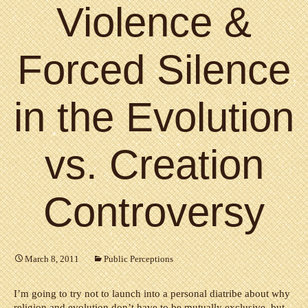
Violence &
Forced Silence
in the Evolution
vs. Creation
Controversy
March 8, 2011
Public Perceptions
I’m going to try not to launch into a personal diatribe about why
religion and evolution don’t have to be mutually exclusive, but