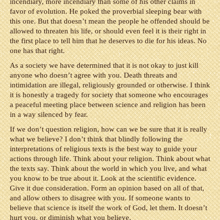
incendiary, more incendiary than some of his other claims in
favor of evolution. He poked the proverbial sleeping bear with
this one. But that doesn’t mean the people he offended should be
allowed to threaten his life, or should even feel it is their right in
the first place to tell him that he deserves to die for his ideas. No
one has that right.
As a society we have determined that it is not okay to just kill
anyone who doesn’t agree with you. Death threats and
intimidation are illegal, religiously grounded or otherwise. I think
it is honestly a tragedy for society that someone who encourages
a peaceful meeting place between science and religion has been
in a way silenced by fear.
If we don’t question religion, how can we be sure that it is really
what we believe? I don’t think that blindly following the
interpretations of religious texts is the best way to guide your
actions through life. Think about your religion. Think about what
the texts say. Think about the world in which you live, and what
you know to be true about it. Look at the scientific evidence.
Give it due consideration. Form an opinion based on all of that,
and allow others to disagree with you. If someone wants to
believe that science is itself the work of God, let them. It doesn’t
hurt you, or diminish what you believe.