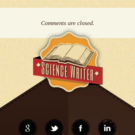
Comments are closed.