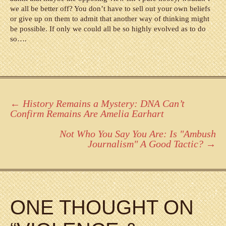
we all be better off? You don’t have to sell out your own beliefs
or give up on them to admit that another way of thinking might
be possible. If only we could all be so highly evolved as to do
so….
Post
←
History Remains a Mystery: DNA Can’t
Confirm Remains Are Amelia Earhart
navigation
Not Who You Say You Are: Is "Ambush
Journalism" A Good Tactic?
→
ONE THOUGHT ON