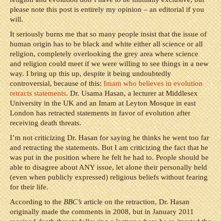
please note this post is entirely my opinion – an editorial if you
will.
It seriously burns me that so many people insist that the issue of
human origin has to be black and white either all science or all
religion, completely overlooking the grey area where science
and religion could meet if we were willing to see things in a new
way. I bring up this up, despite it being undoubtedly
controversial, because of this:
Imam who believes in evolution
retracts statements
. Dr. Usama Hasan, a lecturer at Middlesex
University in the UK and an Imam at Leyton Mosque in east
London has retracted statements in favor of evolution after
receiving death threats.
I’m not criticizing Dr. Hasan for saying he thinks he went too far
and retracting the statements. But I am criticizing the fact that he
was put in the position where he felt he had to. People should be
able to disagree about ANY issue, let alone their personally held
(even when publicly expressed) religious beliefs without fearing
for their life.
According to the
BBC’s
article on the retraction, Dr. Hasan
originally made the comments in 2008, but in January 2011