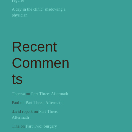
Figures
A day in the clinic: shadowing a
physician
Recent
Commen
ts
Theresa
on
Part Three: Aftermath
Paul
on
Part Three: Aftermath
david ropeik
on
Part Three:
Aftermath
Tina
on
Part Two: Surgery