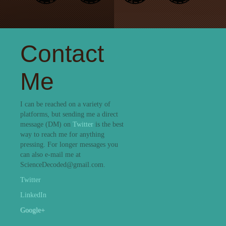
Contact
Me
I can be reached on a variety of
platforms, but sending me a direct
message (DM) on
Twitter
is the best
way to reach me for anything
pressing. For longer messages you
can also e-mail me at
ScienceDecoded@gmail.com.
Twitter
LinkedIn
Google+