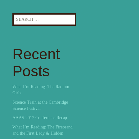
Search
for:
Recent
Posts
What I’m Reading: The Radium
Girls
Science Train at the Cambridge
Science Festival
AAAS 2017 Conference Recap
What I’m Reading: The Firebrand
and the First Lady & Hidden