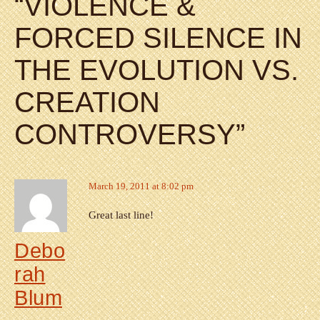
“
VIOLENCE &
FORCED SILENCE IN
THE EVOLUTION VS.
CREATION
CONTROVERSY
”
March 19, 2011 at 8:02 pm
Great last line!
Debo
rah
Blum