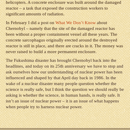
helicopters. A concrete enclosure was built around the damaged
reactor – a task that exposed the construction workers to
significant amounts of radiation.
In February I did a post on
What We Don’t Know
about
Chernobyl – namely that the site of the damaged reactor has
been without a proper containment vessel all these years. The
concrete sarcophagus originally erected around the destroyed
reactor is still in place, and there are cracks in it. The money was
never raised to build a more permanent enclosure.
The Fukushima disaster has brought Chernobyl back into the
headlines, and today on its 25th anniversary we have to stop and
ask ourselves how our understanding of nuclear power has been
influenced and shaped by that April day back in 1986. In the
wake of a nuclear disaster many people question whether the
science is really safe, but I think the question we should really be
asking is whether the science, in human hands, is really safe. It
isn’t an issue of nuclear power – it is an issue of what happens
when people try to harness nuclear power.