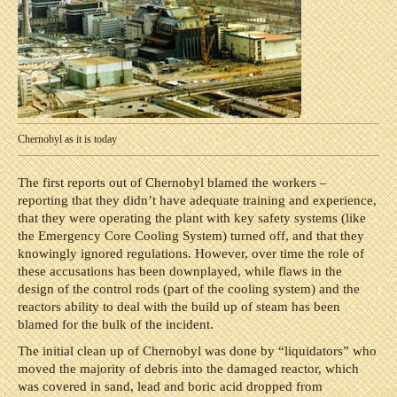
Chernobyl as it is today
The first reports out of Chernobyl blamed the workers –
reporting that they didn’t have adequate training and experience,
that they were operating the plant with key safety systems (like
the Emergency Core Cooling System) turned off, and that they
knowingly ignored regulations. However, over time the role of
these accusations has been downplayed, while flaws in the
design of the control rods (part of the cooling system) and the
reactors ability to deal with the build up of steam has been
blamed for the bulk of the incident.
The initial clean up of Chernobyl was done by “liquidators” who
moved the majority of debris into the damaged reactor, which
was covered in sand, lead and boric acid dropped from