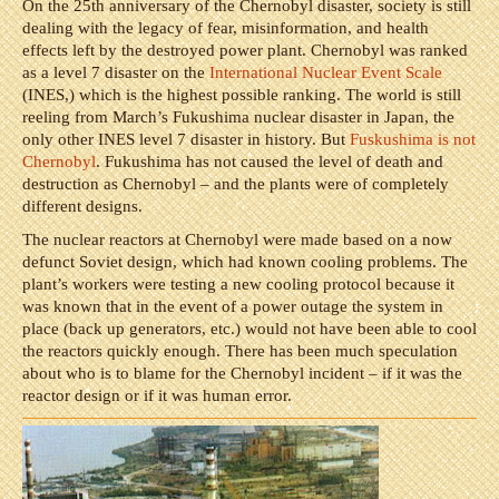
On the 25th anniversary of the Chernobyl disaster, society is still
dealing with the legacy of fear, misinformation, and health
effects left by the destroyed power plant. Chernobyl was ranked
as a level 7 disaster on the
International Nuclear Event Scale
(INES,) which is the highest possible ranking. The world is still
reeling from March’s Fukushima nuclear disaster in Japan, the
only other INES level 7 disaster in history. But
Fuskushima is not
Chernobyl
. Fukushima has not caused the level of death and
destruction as Chernobyl – and the plants were of completely
different designs.
The nuclear reactors at Chernobyl were made based on a now
defunct Soviet design, which had known cooling problems. The
plant’s workers were testing a new cooling protocol because it
was known that in the event of a power outage the system in
place (back up generators, etc.) would not have been able to cool
the reactors quickly enough. There has been much speculation
about who is to blame for the Chernobyl incident – if it was the
reactor design or if it was human error.