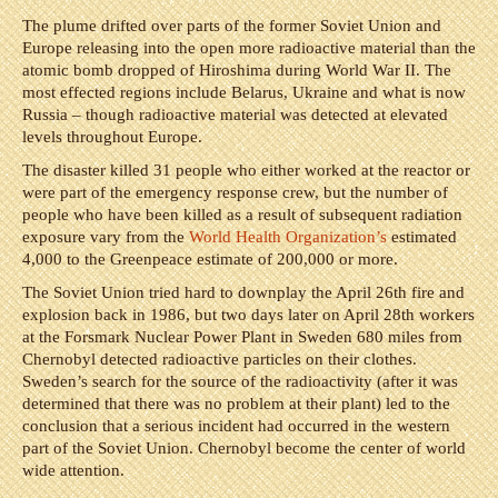
The plume drifted over parts of the former Soviet Union and
Europe releasing into the open more radioactive material than the
atomic bomb dropped of Hiroshima during World War II. The
most effected regions include Belarus, Ukraine and what is now
Russia – though radioactive material was detected at elevated
levels throughout Europe.
The disaster killed 31 people who either worked at the reactor or
were part of the emergency response crew, but the number of
people who have been killed as a result of subsequent radiation
exposure vary from the
World Health Organization’s
estimated
4,000 to the Greenpeace estimate of 200,000 or more.
The Soviet Union tried hard to downplay the April 26th fire and
explosion back in 1986, but two days later on April 28th workers
at the Forsmark Nuclear Power Plant in Sweden 680 miles from
Chernobyl detected radioactive particles on their clothes.
Sweden’s search for the source of the radioactivity (after it was
determined that there was no problem at their plant) led to the
conclusion that a serious incident had occurred in the western
part of the Soviet Union. Chernobyl become the center of world
wide attention.