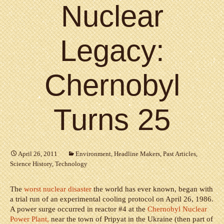
Nuclear
Legacy:
Chernobyl
Turns 25
April 26, 2011
Environment
,
Headline Makers
,
Past Articles
,
Science History
,
Technology
The
worst nuclear disaster
the world has ever known, began with
a trial run of an experimental cooling protocol on April 26, 1986.
A power surge occurred in reactor #4 at the
Chernobyl Nuclear
Power Plant,
near the town of Pripyat in the Ukraine (then part of