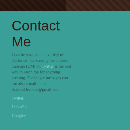
Contact
Me
I can be reached on a variety of
platforms, but sending me a direct
message (DM) on
Twitter
is the best
way to reach me for anything
pressing. For longer messages you
can also e-mail me at
ScienceDecoded@gmail.com.
Twitter
LinkedIn
Google+