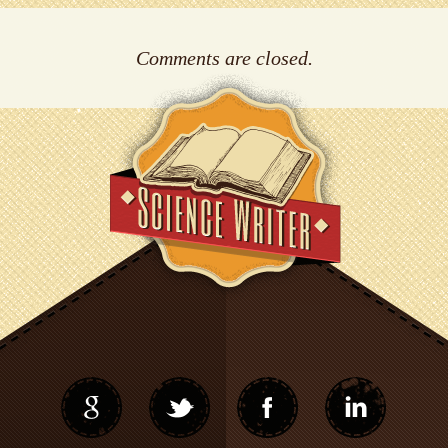
Comments are closed.