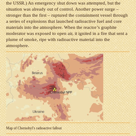
the USSR.) An emergency shut down was attempted, but the
situation was already out of control. Another power surge –
stronger than the first – ruptured the containment vessel through
a series of explosions that launched radioactive fuel and core
materials into the atmosphere. When the reactor’s graphite
moderator was exposed to open air, it ignited in a fire that sent a
plume of smoke, ripe with radioactive material into the
atmosphere.
Map of Chernobyl’s radioactive fallout