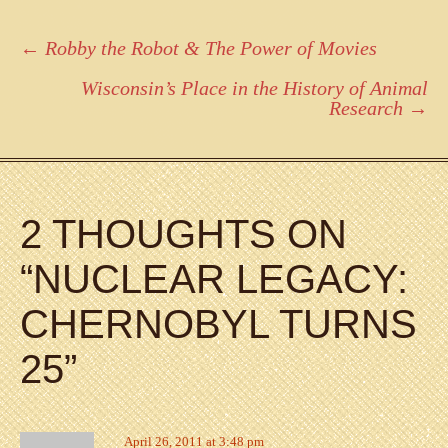
Post
←
Robby the Robot & The Power of Movies
navigation
Wisconsin’s Place in the History of Animal
Research
→
2 THOUGHTS ON
“
NUCLEAR LEGACY:
CHERNOBYL TURNS
25
”
April 26, 2011 at 3:48 pm