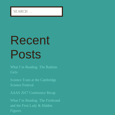
Search
for:
Recent
Posts
What I’m Reading: The Radium
Girls
Science Train at the Cambridge
Science Festival
AAAS 2017 Conference Recap
What I’m Reading: The Firebrand
and the First Lady & Hidden
Figures