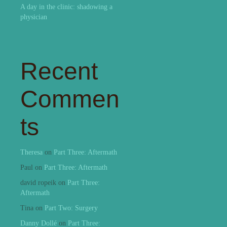
A day in the clinic: shadowing a
physician
Recent
Commen
ts
Theresa
on
Part Three: Aftermath
Paul
on
Part Three: Aftermath
david ropeik
on
Part Three:
Aftermath
Tina
on
Part Two: Surgery
Danny Dollé
on
Part Three: