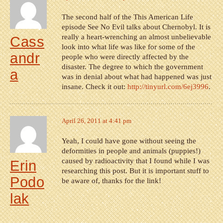
The second half of the This American Life
episode See No Evil talks about Chernobyl. It is
really a heart-wrenching an almost unbelievable
Cass
look into what life was like for some of the
andr
people who were directly affected by the
disaster. The degree to which the government
a
was in denial about what had happened was just
insane. Check it out:
http://tinyurl.com/6ej3996
.
April 26, 2011 at 4:41 pm
Yeah, I could have gone without seeing the
deformities in people and animals (puppies!)
caused by radioactivity that I found while I was
Erin
researching this post. But it is important stuff to
Podo
be aware of, thanks for the link!
lak