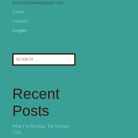
ScienceDecoded@gmail.com.
Twitter
LinkedIn
Google+
Search
for:
Recent
Posts
What I’m Reading: The Radium
Girls