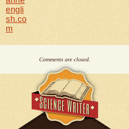
anne
engli
sh.co
m
Comments are closed.