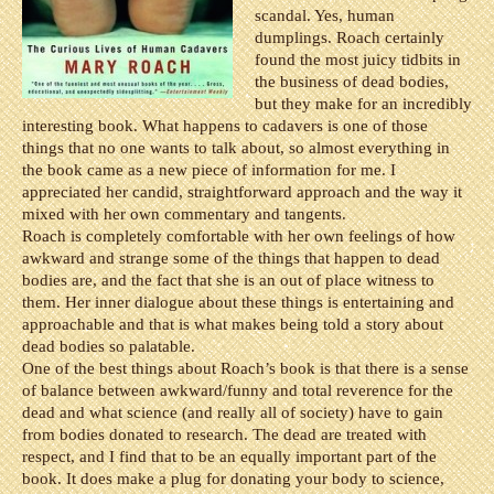
scandal. Yes, human
dumplings. Roach certainly
found the most juicy tidbits in
the business of dead bodies,
but they make for an incredibly
interesting book. What happens to cadavers is one of those
things that no one wants to talk about, so almost everything in
the book came as a new piece of information for me. I
appreciated her candid, straightforward approach and the way it
mixed with her own commentary and tangents.
Roach is completely comfortable with her own feelings of how
awkward and strange some of the things that happen to dead
bodies are, and the fact that she is an out of place witness to
them. Her inner dialogue about these things is entertaining and
approachable and that is what makes being told a story about
dead bodies so palatable.
One of the best things about Roach’s book is that there is a sense
of balance between awkward/funny and total reverence for the
dead and what science (and really all of society) have to gain
from bodies donated to research. The dead are treated with
respect, and I find that to be an equally important part of the
book. It does make a plug for donating your body to science,