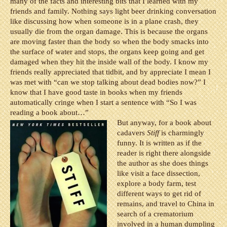
many of the facts and interesting bits that I learned with my
friends and family. Nothing says light beer drinking conversation
like discussing how when someone is in a plane crash, they
usually die from the organ damage. This is because the organs
are moving faster than the body so when the body smacks into
the surface of water and stops, the organs keep going and get
damaged when they hit the inside wall of the body. I know my
friends really appreciated that tidbit, and by appreciate I mean I
was met with “can we stop talking about dead bodies now?” I
know that I have good taste in books when my friends
automatically cringe when I start a sentence with “So I was
reading a book about…”
But anyway, for a book about
cadavers
Stiff
is charmingly
funny. It is written as if the
reader is right there alongside
the author as she does things
like visit a face dissection,
explore a body farm, test
different ways to get rid of
remains, and travel to China in
search of a crematorium
involved in a human dumpling