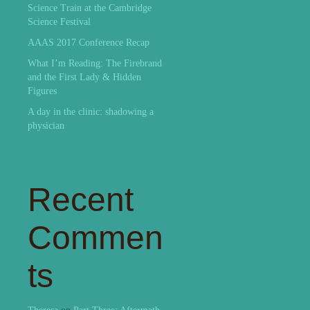
Science Train at the Cambridge
Science Festival
AAAS 2017 Conference Recap
What I’m Reading: The Firebrand
and the First Lady & Hidden
Figures
A day in the clinic: shadowing a
physician
Recent
Commen
ts