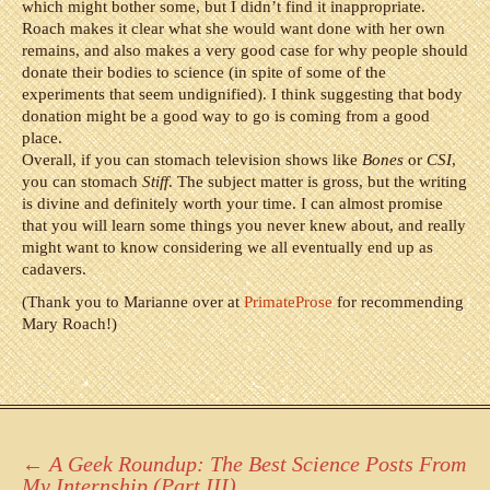
which might bother some, but I didn’t find it inappropriate.
Roach makes it clear what she would want done with her own
remains, and also makes a very good case for why people should
donate their bodies to science (in spite of some of the
experiments that seem undignified). I think suggesting that body
donation might be a good way to go is coming from a good
place.
Overall, if you can stomach television shows like
Bones
or
CSI
,
you can stomach
Stiff
. The subject matter is gross, but the writing
is divine and definitely worth your time. I can almost promise
that you will learn some things you never knew about, and really
might want to know considering we all eventually end up as
cadavers.
(Thank you to Marianne over at
PrimateProse
for recommending
Mary Roach!)
Post
←
A Geek Roundup: The Best Science Posts From
My Internship (Part III)