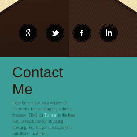
Contact
Me
I can be reached on a variety of
platforms, but sending me a direct
message (DM) on
Twitter
is the best
way to reach me for anything
pressing. For longer messages you
can also e-mail me at