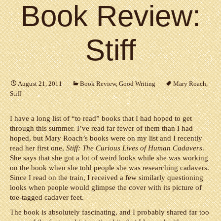
Book Review:
Stiff
August 21, 2011
Book Review
,
Good Writing
Mary Roach
,
Stiff
I have a long list of “to read” books that I had hoped to get
through this summer. I’ve read far fewer of them than I had
hoped, but Mary Roach’s books were on my list and I recently
read her first one,
Stiff: The Curious Lives of Human Cadavers
.
She says that she got a lot of weird looks while she was working
on the book when she told people she was researching cadavers.
Since I read on the train, I received a few similarly questioning
looks when people would glimpse the cover with its picture of
toe-tagged cadaver feet.
The book is absolutely fascinating, and I probably shared far too