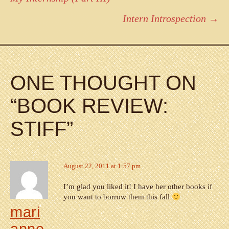
navigation
Intern Introspection
→
ONE THOUGHT ON
“
BOOK REVIEW:
STIFF
”
August 22, 2011 at 1:57 pm
I’m glad you liked it! I have her other books if
you want to borrow them this fall
mari