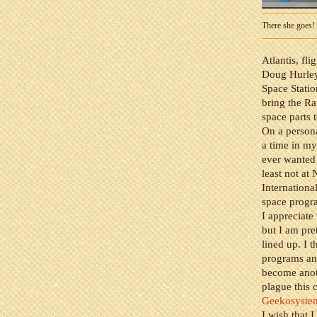
There she goes!
Atlantis, fl
Doug Hurley
Space Stati
bring the Ra
space parts t
On a persona
a time in my
ever wanted 
least not at 
Internationa
space prog
I appreciate
but I am pre
lined up. I 
programs and
become anoth
plague this 
Geekosyste
I wish that 