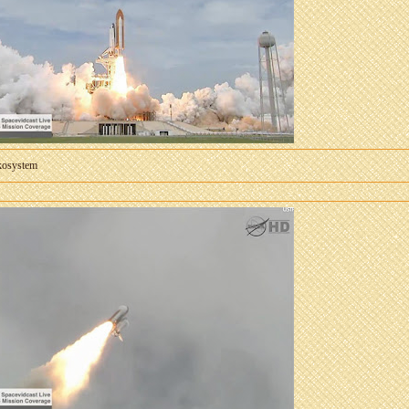
ekosystem