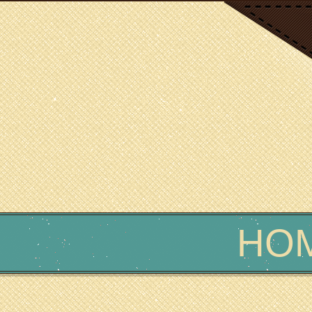
SCIENCE WRITER
Erin Podolak
HO