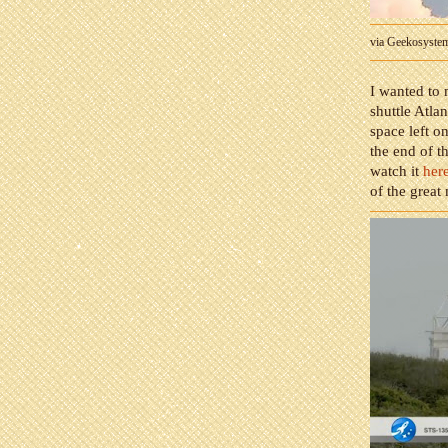
via Geekosyste
I wanted to 
shuttle Atlan
space left on
the end of t
watch it
her
of the great