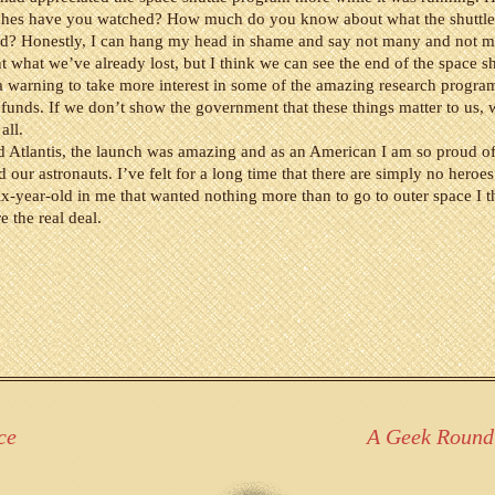
nches have you watched? How much do you know about what the shuttl
d? Honestly, I can hang my head in shame and say not many and not mu
nt what we’ve already lost, but I think we can see the end of the space sh
 warning to take more interest in some of the amazing research progra
unds. If we don’t show the government that these things matter to us, 
 all.
Atlantis, the launch was amazing and as an American I am so proud of 
our astronauts. I’ve felt for a long time that there are simply no heroe
six-year-old in me that wanted nothing more than to go to outer space I t
e the real deal.
ce
A Geek Round