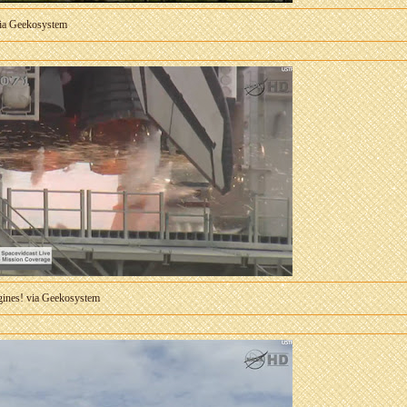
via Geekosystem
ngines! via Geekosystem