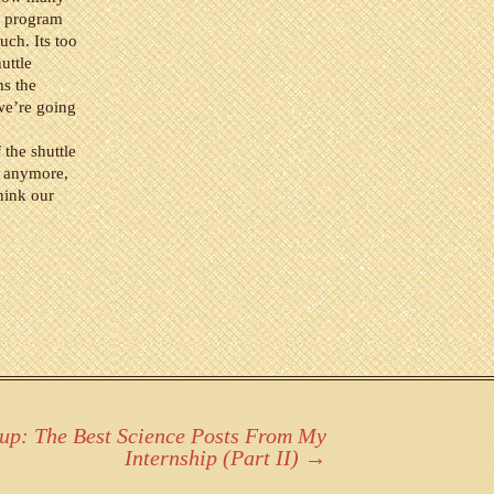
e program
ch. Its too
uttle
ms the
we’re going
the shuttle
s anymore,
hink our
up: The Best Science Posts From My
Internship (Part II)
→