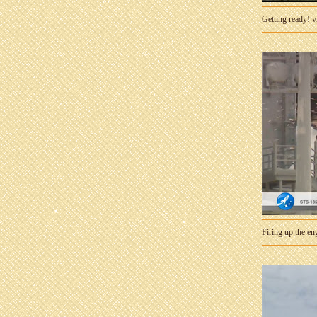
Getting ready! 
Firing up the e