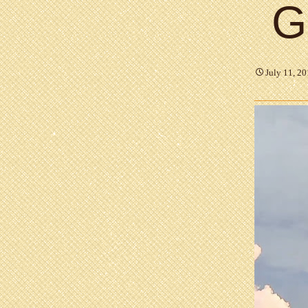
G
July 11, 2