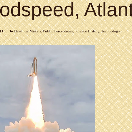
odspeed, Atlant
011
Headline Makers
,
Public Perceptions
,
Science History
,
Technology