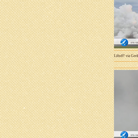
Liftoff! via Ge