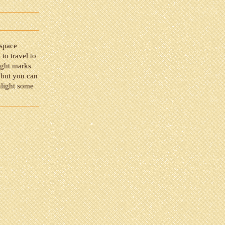
 space
 to travel to
light marks
 but you can
hlight some