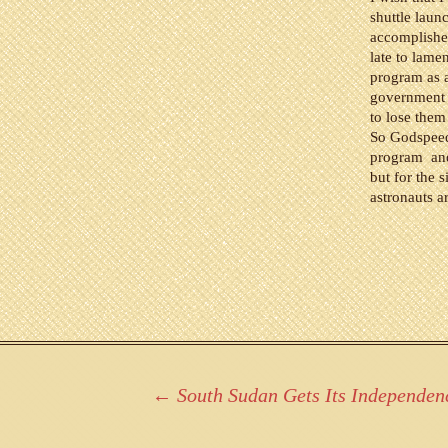
shuttle lau
accomplishe
late to lame
program as a
government f
to lose them
So Godspeed 
program and 
but for the 
astronauts ar
Post
←
South Sudan Gets Its Independen
navigation