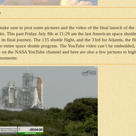
m
make sure to post some pictures and the video of the final launch of the
tis. This past Friday July 8th at 11:29 am the last American space shuttle
 its final journey. The 135 shuttle flight, and the 33rd for Atlantis, the f
he entire space shuttle program. The YouTube video can’t be embedded,
e
on the NASA YouTube channel and here are also a few pictures to hig
 moments: