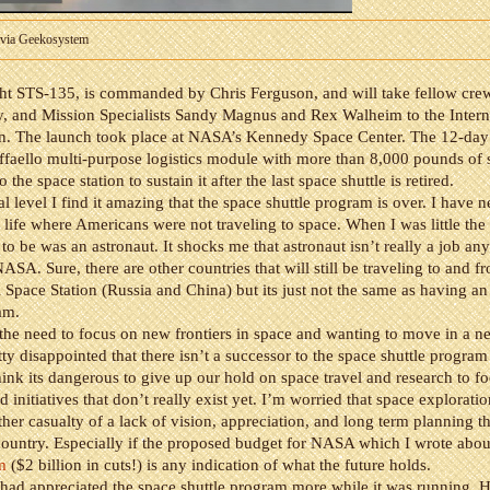
 via Geekosystem
ight STS-135, is commanded by Chris Ferguson, and will take fellow cre
, and Mission Specialists Sandy Magnus and Rex Walheim to the Intern
on. The launch took place at NASA’s Kennedy Space Center. The 12-day 
ffaello multi-purpose logistics module with more than 8,000 pounds of 
o the space station to sustain it after the last space shuttle is retired.
l level I find it amazing that the space shuttle program is over. I have
 life where Americans were not traveling to space. When I was little the f
to be was an astronaut. It shocks me that astronaut isn’t really a job an
NASA. Sure, there are other countries that will still be traveling to and f
l Space Station (Russia and China) but its just not the same as having a
ram.
 the need to focus on new frontiers in space and wanting to move in a ne
tty disappointed that there isn’t a successor to the space shuttle program
think its dangerous to give up our hold on space travel and research to f
 initiatives that don’t really exist yet. I’m worried that space exploratio
er casualty of a lack of vision, appreciation, and long term planning t
country. Especially if the proposed budget for NASA which I wrote abou
m
($2 billion in cuts!) is any indication of what the future holds.
I had appreciated the space shuttle program more while it was running