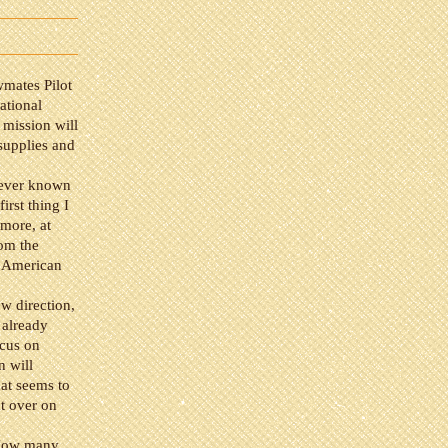
wmates Pilot
ational
mission will
supplies and
 never known
irst thing I
ymore, at
rom the
n American
w direction,
 already
ocus on
n will
hat seems to
t over on
. How many