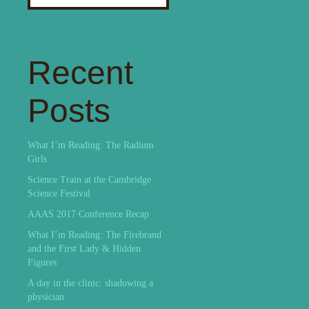
for:
Recent
Posts
What I’m Reading: The Radium
Girls
Science Train at the Cambridge
Science Festival
AAAS 2017 Conference Recap
What I’m Reading: The Firebrand
and the First Lady & Hidden
Figures
A day in the clinic: shadowing a
physician