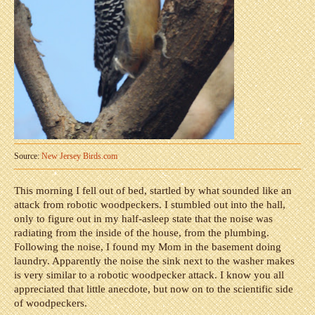
Source:
New Jersey Birds.com
This morning I fell out of bed, startled by what sounded like an
attack from robotic woodpeckers. I stumbled out into the hall,
only to figure out in my half-asleep state that the noise was
radiating from the inside of the house, from the plumbing.
Following the noise, I found my Mom in the basement doing
laundry. Apparently the noise the sink next to the washer makes
is very similar to a robotic woodpecker attack. I know you all
appreciated that little anecdote, but now on to the scientific side
of woodpeckers.