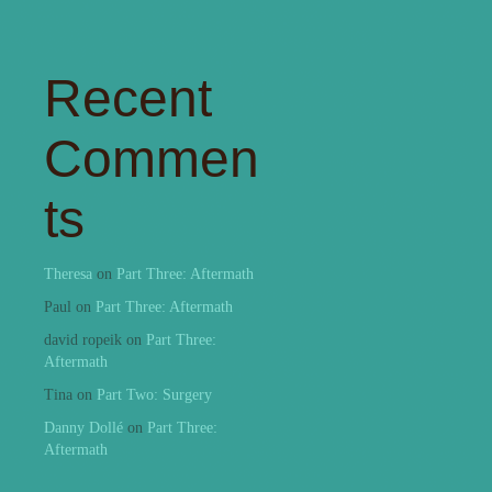
Recent
Commen
ts
Theresa
on
Part Three: Aftermath
Paul
on
Part Three: Aftermath
david ropeik
on
Part Three:
Aftermath
Tina
on
Part Two: Surgery
Danny Dollé
on
Part Three:
Aftermath