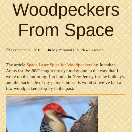
Woodpeckers
From Space
December 20, 2010
My Personal Life
,
New Research
The article
Space Laser Spies for Woodpeckers
by Jonathan
Amos for
the BBC
caught my eye today due to the way that I
woke up this morning. I’m home in New Jersey for the holidays,
and the back side of my parents house is wood so we’ve had a
few woodpeckers stop by in the past.