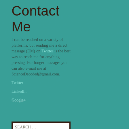
Contact
Me
I can be reached on a variety of
platforms, but sending me a direct
message (DM) on
Twitter
is the best
way to reach me for anything
pressing. For longer messages you
can also e-mail me at
ScienceDecoded@gmail.com.
Twitter
LinkedIn
Google+
Search