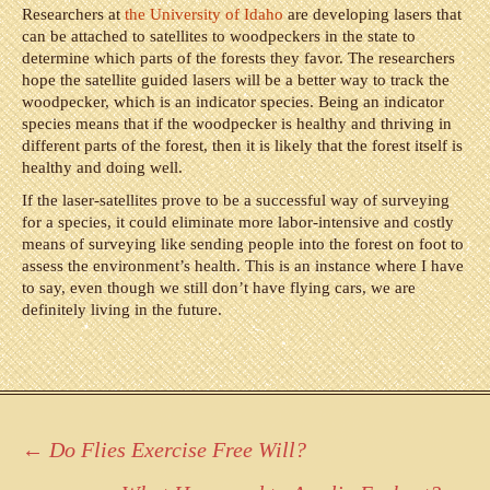
Researchers at
the University of Idaho
are developing lasers that
can be attached to satellites to woodpeckers in the state to
determine which parts of the forests they favor. The researchers
hope the satellite guided lasers will be a better way to track the
woodpecker, which is an indicator species. Being an indicator
species means that if the woodpecker is healthy and thriving in
different parts of the forest, then it is likely that the forest itself is
healthy and doing well.
If the laser-satellites prove to be a successful way of surveying
for a species, it could eliminate more labor-intensive and costly
means of surveying like sending people into the forest on foot to
assess the environment’s health. This is an instance where I have
to say, even though we still don’t have flying cars, we are
definitely living in the future.
Post
←
Do Flies Exercise Free Will?