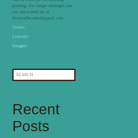
pressing. For longer messages you
can also e-mail me at
ScienceDecoded@gmail.com.
Twitter
LinkedIn
Google+
Search
for:
Recent
Posts