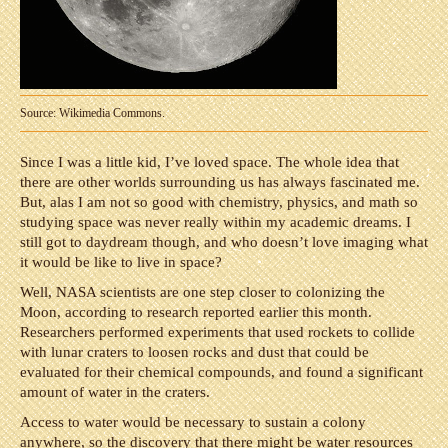
Source: Wikimedia Commons.
Since I was a little kid, I’ve loved space. The whole idea that
there are other worlds surrounding us has always fascinated me.
But, alas I am not so good with chemistry, physics, and math so
studying space was never really within my academic dreams. I
still got to daydream though, and who doesn’t love imaging what
it would be like to live in space?
Well, NASA scientists are one step closer to colonizing the
Moon, according to research reported earlier this month.
Researchers performed experiments that used rockets to collide
with lunar craters to loosen rocks and dust that could be
evaluated for their chemical compounds, and found a significant
amount of water in the craters.
Access to water would be necessary to sustain a colony
anywhere, so the discovery that there might be water resources