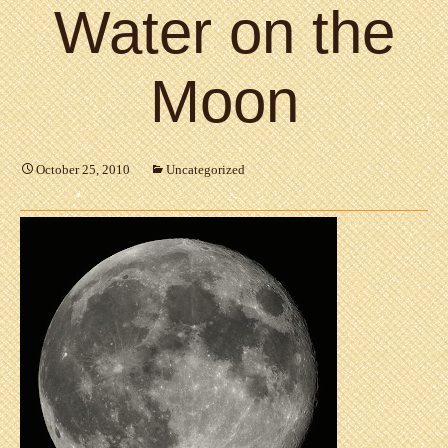
Water on the
Moon
October 25, 2010
Uncategorized