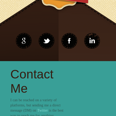
Contact
Me
I can be reached on a variety of
platforms, but sending me a direct
message (DM) on
Twitter
is the best
way to reach me for anything