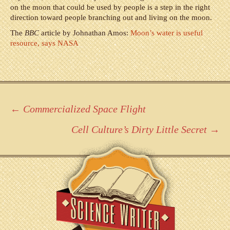
on the moon that could be used by people is a step in the right
direction toward people branching out and living on the moon.
The
BBC
article by Johnathan Amos:
Moon’s water is useful
resource, says NASA
Post
←
Commercialized Space Flight
navigation
Cell Culture’s Dirty Little Secret
→