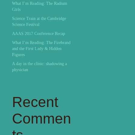
What I’m Reading: The Radium
Girls
Science Train at the Cambridge
Science Festival
AAAS 2017 Conference Recap
What I’m Reading: The Firebrand
and the First Lady & Hidden
Figures
A day in the clinic: shadowing a
physician
Recent
Commen