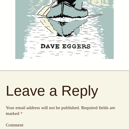
Leave a Reply
Your email address will not be published.
Required fields are
marked
*
Comment