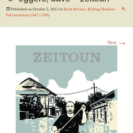
Published on
October 5, 2013
in
Book Review: Rolling Nowhere
Full resolution (342 × 500)
→
Next