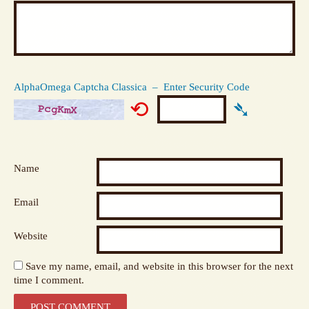
AlphaOmega Captcha Classica – Enter Security Code
⟲
➴
Name
Email
Website
Save my name, email, and website in this browser for the next
time I comment.