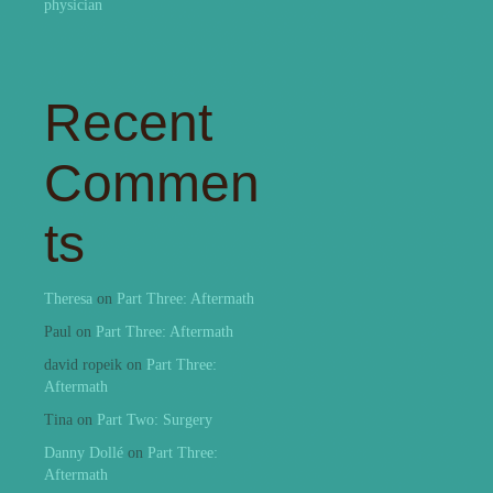
physician
Recent
Commen
ts
Theresa
on
Part Three: Aftermath
Paul
on
Part Three: Aftermath
david ropeik
on
Part Three:
Aftermath
Tina
on
Part Two: Surgery
Danny Dollé
on
Part Three:
Aftermath