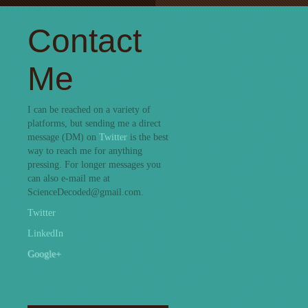
Contact
Me
I can be reached on a variety of
platforms, but sending me a direct
message (DM) on
Twitter
is the best
way to reach me for anything
pressing. For longer messages you
can also e-mail me at
ScienceDecoded@gmail.com.
Twitter
LinkedIn
Google+