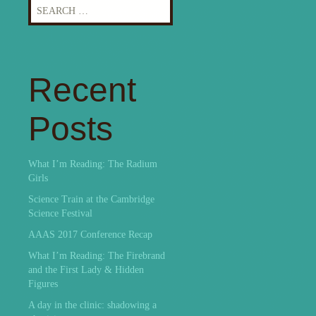
Search
for:
Recent
Posts
What I’m Reading: The Radium
Girls
Science Train at the Cambridge
Science Festival
AAAS 2017 Conference Recap
What I’m Reading: The Firebrand
and the First Lady & Hidden
Figures
A day in the clinic: shadowing a