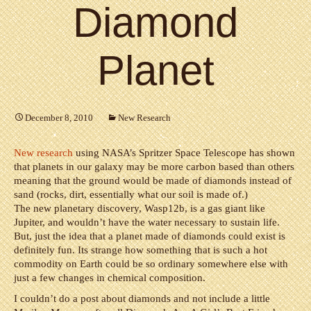
Diamond
Planet
December 8, 2010
New Research
New research
using NASA’s Spritzer Space Telescope has shown
that planets in our galaxy may be more carbon based than others
meaning that the ground would be made of diamonds instead of
sand (rocks, dirt, essentially what our soil is made of.)
The new planetary discovery, Wasp12b, is a gas giant like
Jupiter, and wouldn’t have the water necessary to sustain life.
But, just the idea that a planet made of diamonds could exist is
definitely fun. Its strange how something that is such a hot
commodity on Earth could be so ordinary somewhere else with
just a few changes in chemical composition.
I couldn’t do a post about diamonds and not include a little