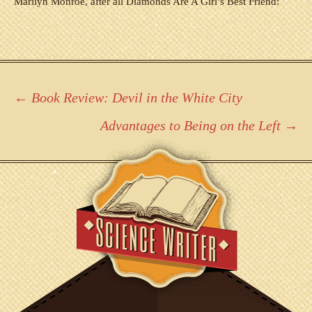
Marilyn Monroe, after all Diamonds Are A Girl’s Best Friend:
Post
←
Book Review: Devil in the White City
navigation
Advantages to Being on the Left
→