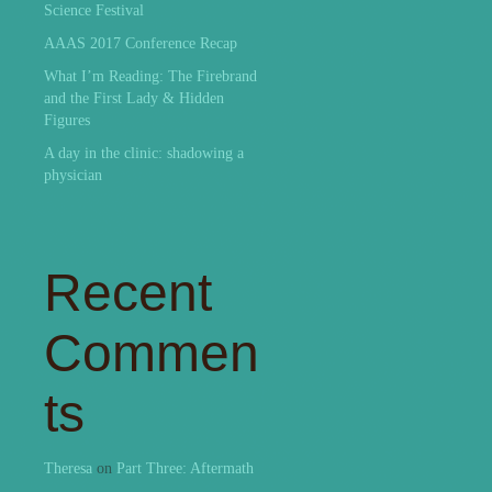
Science Festival
AAAS 2017 Conference Recap
What I’m Reading: The Firebrand
and the First Lady & Hidden
Figures
A day in the clinic: shadowing a
physician
Recent
Commen
ts
Theresa
on
Part Three: Aftermath