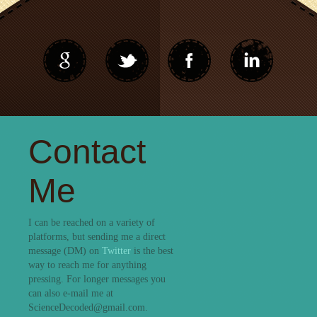
Contact
Me
I can be reached on a variety of
platforms, but sending me a direct
message (DM) on
Twitter
is the best
way to reach me for anything
pressing. For longer messages you
can also e-mail me at
ScienceDecoded@gmail.com.