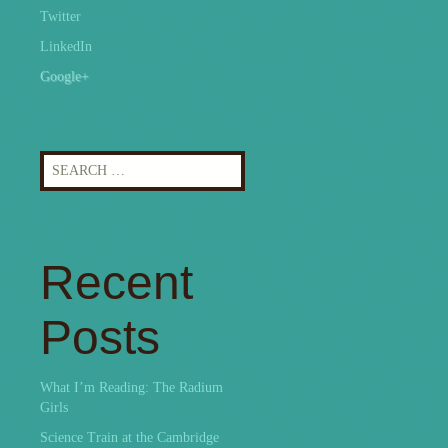
Twitter
LinkedIn
Google+
Search
for:
Recent
Posts
What I’m Reading: The Radium
Girls
Science Train at the Cambridge