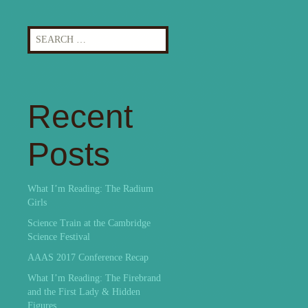
Search
for:
Recent
Posts
What I’m Reading: The Radium
Girls
Science Train at the Cambridge
Science Festival
AAAS 2017 Conference Recap
What I’m Reading: The Firebrand
and the First Lady & Hidden
Figures