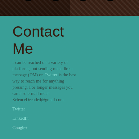
Contact
Me
I can be reached on a variety of
platforms, but sending me a direct
message (DM) on
Twitter
is the best
way to reach me for anything
pressing. For longer messages you
can also e-mail me at
ScienceDecoded@gmail.com.
Twitter
LinkedIn
Google+