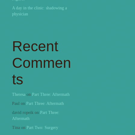
A day in the clinic: shadowing a
physician
Recent
Commen
ts
Theresa
on
Part Three: Aftermath
Paul
on
Part Three: Aftermath
david ropeik
on
Part Three:
Aftermath
Tina
on
Part Two: Surgery