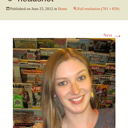
Published on
June 25, 2012
in
Home
Full resolution (781 × 859)
→
Next